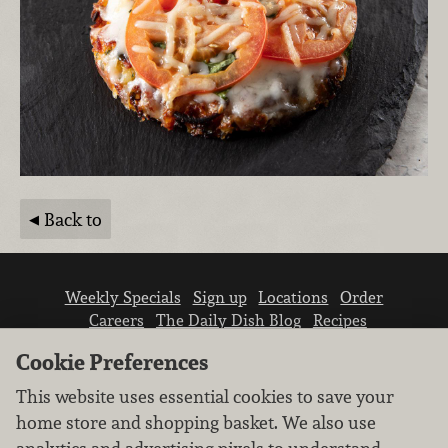
Back to
Weekly Specials
Sign up
Locations
Order
Careers
The Daily Dish Blog
Recipes
Vendor info
Newsroom
Contact us
Cookie Preferences
This website uses essential cookies to save your
home store and shopping basket. We also use