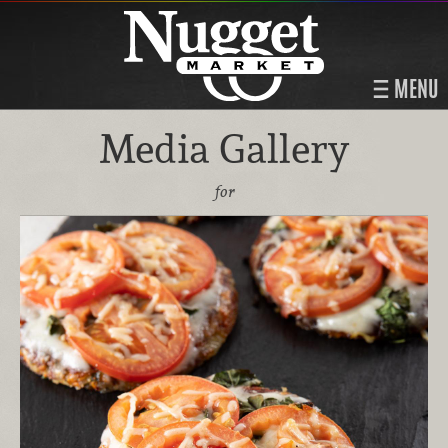
MENU
Media Gallery
for