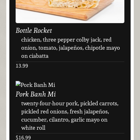
Bottle Rocket
chicken, three pepper colby jack, red
onion, tomato, jalapeños, chipotle mayo
on ciabatta
13.99
Pork Banh Mi
twenty-four-hour pork, pickled carrots,
pickled red onions, fresh jalapeños,
cucumber, cilantro, garlic mayo on
white roll
$16.99