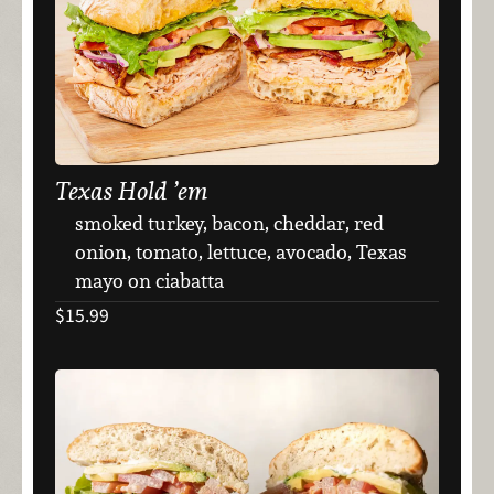
Texas Hold ’em
smoked turkey, bacon, cheddar, red
onion, tomato, lettuce, avocado, Texas
mayo on ciabatta
$15.99