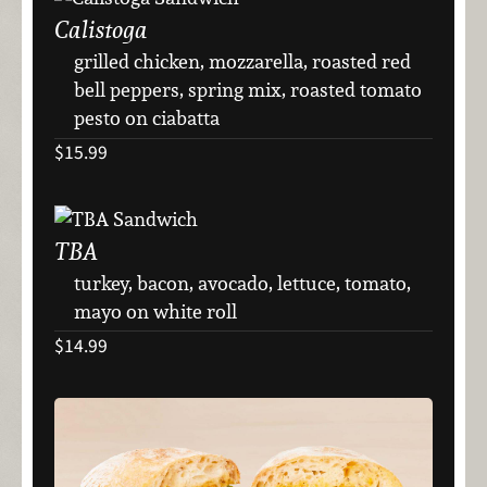
Calistoga
grilled chicken, mozzarella, roasted red
bell peppers, spring mix, roasted tomato
pesto on ciabatta
$15.99
TBA
turkey, bacon, avocado, lettuce, tomato,
mayo on white roll
$14.99