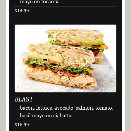
mayo on focaccia
$14.99
BLAST
bacon, lettuce, avocado, salmon, tomato,
basil mayo on ciabatta
$16.99