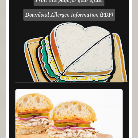
Download Allergen Information (PDF)