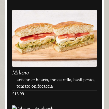
Milano
artichoke hearts, mozzarella, basil pesto,
tomato on focaccia
$13.99