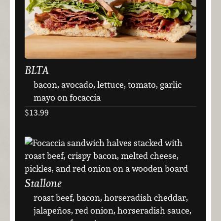
BLTA
bacon, avocado, lettuce, tomato, garlic
mayo on focaccia
$13.99
Stallone
roast beef, bacon, horseradish cheddar,
jalapeños, red onion, horseradish sauce,