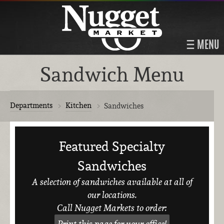
MENU
Sandwich Menu
Departments
Kitchen
Sandwiches
Featured Specialty
Sandwiches
A selection of sandwiches available at all of
our locations.
Call Nugget Markets to order:
Print this page for your office!