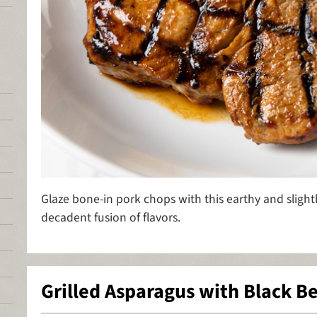
Glaze bone-in pork chops with this earthy and slight
decadent fusion of flavors.
Grilled Asparagus with Black B