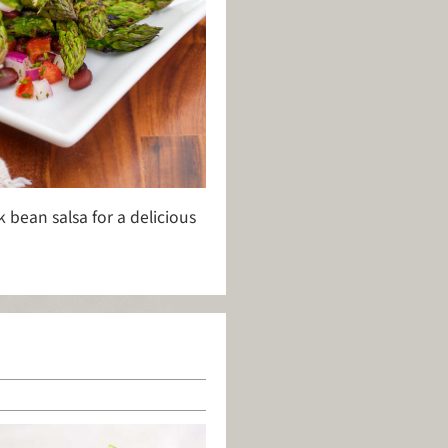
bean salsa for a delicious