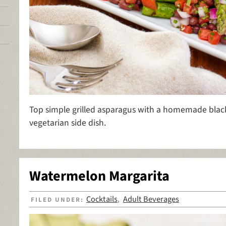
Top simple grilled asparagus with a homemade black 
vegetarian side dish.
Watermelon Margarita
Cocktails
Adult Beverages
FILED UNDER:
,