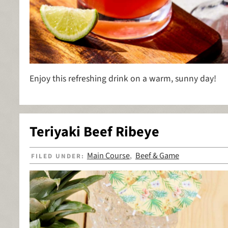
Enjoy this refreshing drink on a warm, sunny day!
Teriyaki Beef Ribeye
Main Course
Beef & Game
FILED UNDER:
,