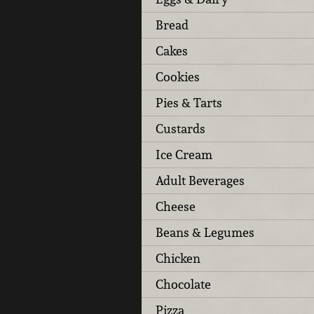
Bread
Cakes
Cookies
Pies & Tarts
Custards
Ice Cream
Adult Beverages
Cheese
Beans & Legumes
Chicken
Chocolate
Pizza