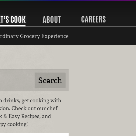
CAREERS
ET’S COOK
ABOUT
rdinary Grocery Experience
o drinks, get cooking with
sion. Check out our chef-
k & Easy Recipes, and
ppy cooking!