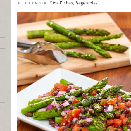
Side Dishes
Vegetables
FILED UNDER:
,