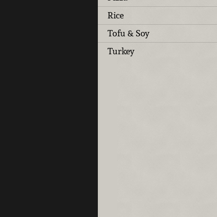
Rice
Tofu & Soy
Turkey