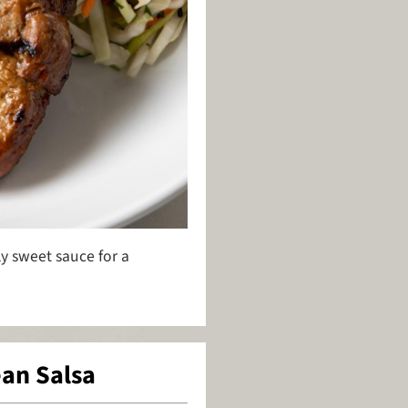
ly sweet sauce for a
ean Salsa