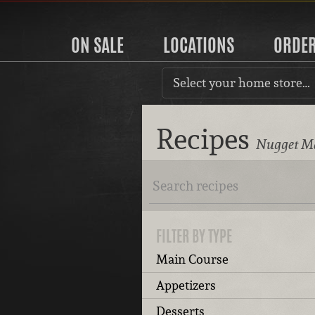
ON SALE
LOCATIONS
ORDE
Select your home store…
Recipes
Nugget Ma
FILTER BY TYPE
Main Course
Appetizers
Desserts