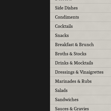
Side Dishes
Condiments
Cocktails
Snacks
Breakfast & Brunch
Broths & Stocks
Drinks & Mocktails
Dressings & Vinaigrettes
Marinades & Rubs
Salads
Sandwiches
Sauces & Gravies