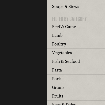
Soups & Stews
FILTER BY CATEGORY
Beef & Game
Lamb
Poultry
Vegetables
Fish & Seafood
Pasta
Pork
Grains
Fruits
Eggs & Dairy