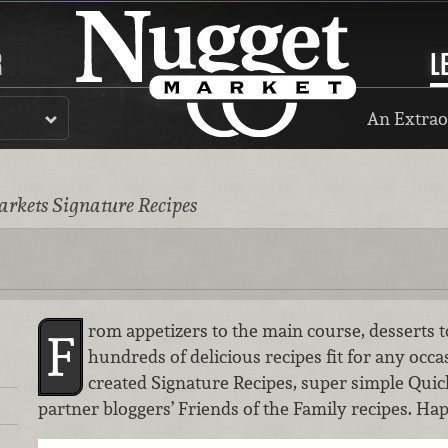
R
L
An Extrao
rkets Signature Recipes
rom appetizers to the main course, desserts t
F
hundreds of delicious recipes fit for any occa
created Signature Recipes, super simple Quic
partner bloggers’ Friends of the Family recipes. Ha