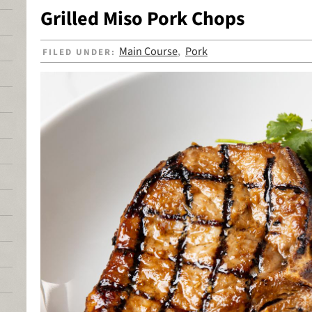
Grilled Miso Pork Chops
Main Course
Pork
FILED UNDER:
,