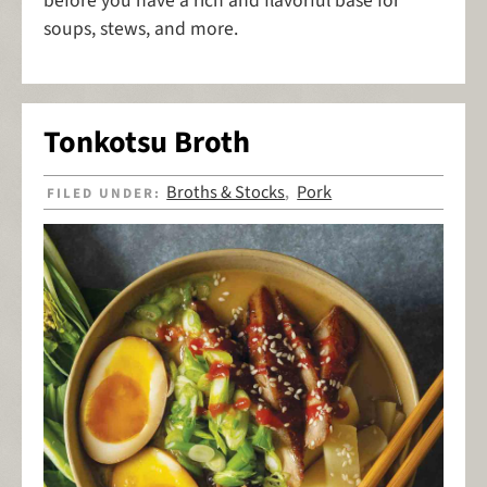
before you have a rich and flavorful base for
soups, stews, and more.
Tonkotsu Broth
Broths & Stocks
Pork
FILED UNDER:
,