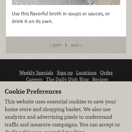
Use this flavorful broth in soups or sauces, or
drink it on its own.
prev
1
next
Weekly Specials
Sign up
Locations
Order
Careers
The Daily Dish Blog
Recipes
Vendor info
Newsroom
Contact us
Cookie Preferences
This website uses essential cookies to save your
home store and shopping basket. We also use
analytics and advertising pixels to understand
traffic and measure campaigns. You can accept or
We don’t sell your personal information.