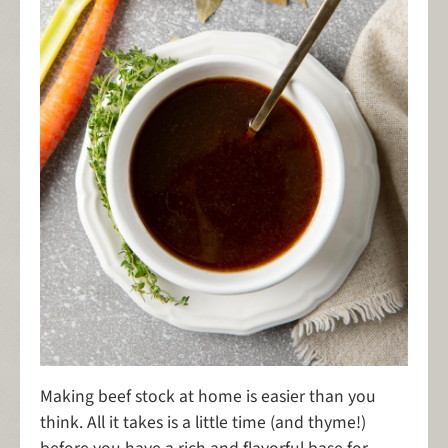
Making beef stock at home is easier than you
think. All it takes is a little time (and thyme!)