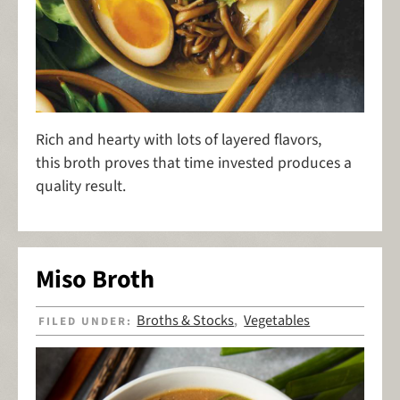
Rich and hearty with lots of layered flavors,
this broth proves that time invested produces a
quality result.
Miso Broth
Broths & Stocks
Vegetables
FILED UNDER:
,