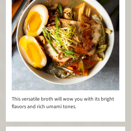
This versatile broth will wow you with its bright
flavors and rich umami tones.