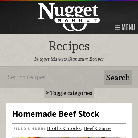
MENU
Recipes
Nugget Markets Signature Recipes
Toggle categories
Homemade Beef Stock
Broths & Stocks
Beef & Game
FILED UNDER:
,