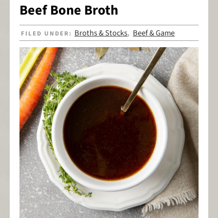
Beef Bone Broth
Broths & Stocks
Beef & Game
FILED UNDER:
,