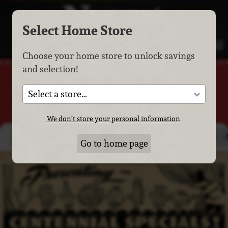
Select Home Store
MENU
Choose your home store to unlock savings
and selection!
WEEKLY SPECIALS
Select a store…
WED
THU
FRI
SAT
SUN
MON
TUE
August
2026
5
6
7
8
9
10
11
We don’t store your personal information
.
Features
Produce
Meat
Staples
Dairy
Frozen
Go to home page