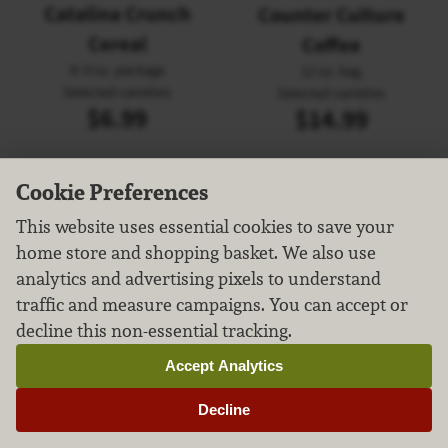
Catalina Crunch
Counter Culture
Cereal
Coffee
8–9 oz. package
12 oz. bag
Selected varieties
Selected varieties
$
6
.
99
$
14
.
99
Cookie Preferences
This website uses essential cookies to save your
home store and shopping basket. We also use
analytics and advertising pixels to understand
Celsius Fitness
traffic and measure campaigns. You can accept or
Drinks
decline this non-essential tracking.
12 oz. can
Selected varieties
Accept Analytics
2/$5
Cerebelly Organic
+CRV
Decline
Baby Food
4 oz. pouch