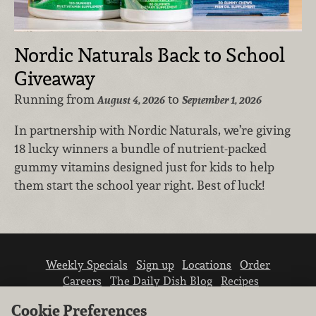
Nordic Naturals Back to School
Giveaway
Running from
to
August 4, 2026
September 1, 2026
In partnership with Nordic Naturals, we’re giving
18 lucky winners a bundle of nutrient-packed
gummy vitamins designed just for kids to help
them start the school year right. Best of luck!
Weekly Specials
Sign up
Locations
Order
Careers
The Daily Dish Blog
Recipes
Vendor info
Newsroom
Contact us
Cookie Preferences