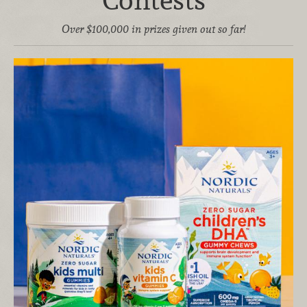
Contests
Over $100,000 in prizes given out so far!