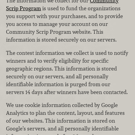
The information we collect for our
Community
Scrip Program
is used to fund the organizations
you support with your purchases, and to provide
you access to manage your account on our
Community Scrip Program website. This
information is stored securely on our servers.
The contest information we collect is used to notify
winners and to verify eligibility for specific
geographic regions. This information is stored
securely on our servers, and all personally
identifiable information is purged from our
servers 14 days after winners have been contacted.
We use cookie information collected by Google
Analytics to plan the content, layout, and features
of our websites. This information is stored on
Google’s servers, and all personally identifiable