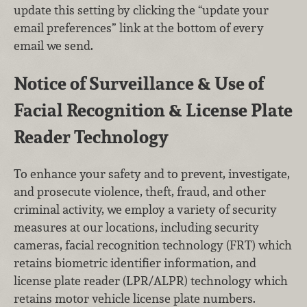
update this setting by clicking the “update your
email preferences” link at the bottom of every
email we send.
Notice of Surveillance & Use of
Facial Recognition & License Plate
Reader Technology
To enhance your safety and to prevent, investigate,
and prosecute violence, theft, fraud, and other
criminal activity, we employ a variety of security
measures at our locations, including security
cameras, facial recognition technology (FRT) which
retains biometric identifier information, and
license plate reader (LPR/ALPR) technology which
retains motor vehicle license plate numbers.