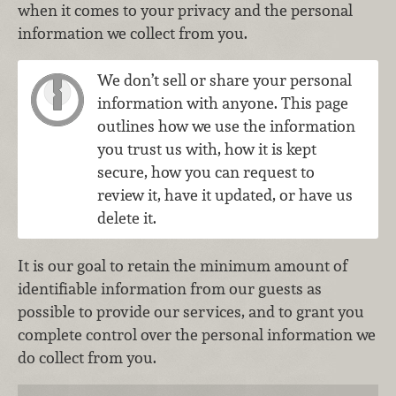
when it comes to your privacy and the personal
information we collect from you.
We don’t sell or share your personal
information with anyone. This page
outlines how we use the information
you trust us with, how it is kept
secure, how you can request to
review it, have it updated, or have us
delete it.
It is our goal to retain the minimum amount of
identifiable information from our guests as
possible to provide our services, and to grant you
complete control over the personal information we
do collect from you.