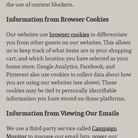
the use of content blockers.
Information from Browser Cookies
Our websites use
browser cookies
to differentiate
you from other guests on our websites. This allows
us to keep track of what items are in your shopping
cart, and which location you have selected as your
home store. Google Analytics, Facebook, and
Pinterest also use cookies to collect data about how
you are using our websites (see above). These
cookies may be tied to personally identifiable
information you have stored on those platforms.
Information from Viewing Our Emails
We use a third-party service called
Campaign
Monitor
to manage our email lists, power our