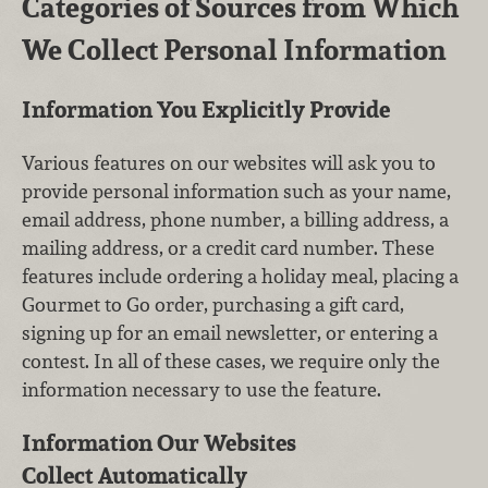
Categories of Sources from Which
We Collect Personal Information
Information You Explicitly Provide
Various features on our websites will ask you to
provide personal information such as your name,
email address, phone number, a billing address, a
mailing address, or a credit card number. These
features include ordering a holiday meal, placing a
Gourmet to Go order, purchasing a gift card,
signing up for an email newsletter, or entering a
contest. In all of these cases, we require only the
information necessary to use the feature.
Information Our Websites
Collect Automatically