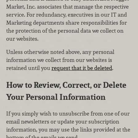
Market, Inc. associates that manage the respective
service. For redundancy, executives in our IT and
Marketing departments share responsibilities for
the protection of the personal data we collect on
our websites.
Unless otherwise noted above, any personal
information we collect from our websites is
retained until you
request that it be deleted
.
How to Review, Correct, or Delete
Your Personal Information
If you simply wish to unsubscribe from one of our
email newsletters or update your subscription
information, you may use the links provided at the
bottom of the emails we send.