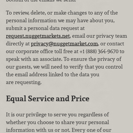
To review, delete, or make changes to any of the
personal information we may have about you,
submit a personal data request at
request.nuggetmarkets.net
, email our privacy team
directly at
privacy@nuggetmarket.com
, or contact
our corporate office toll free at +1 (888) 364‑9670 to
speak with an associate. To ensure the privacy of
our guests, we will need to verify that you control
the email address linked to the data you
are requesting.
Equal Service and Price
It is our privilege to serve you regardless of
whether you choose to share your personal
information with us or not. Every one of our