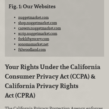
Fig. 1: Our Websites
nuggetmarket.com
shop.nuggetmarket.com
careers.nuggetmarket.com
scrip.nuggetmarket.com
forkliftgrocery.com
sonomamarket.net
f4lwoodland.com
Your Rights Under the California
Consumer Privacy Act (CCPA) &
California Privacy Rights
Act (CPRA)
The California Privacy Protection Agency enforces