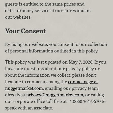
guests is entitled to the same prices and
extraordinary service at our stores and on
our websites.
Your Consent
By using our website, you consent to our collection
of personal information outlined in this policy.
This policy was last updated on May 7, 2026. If you
have any questions about our privacy policy or
about the information we collect, please don’t
hesitate to contact us using the
contact page at
nuggetmarket.com
, emailing our privacy team
directly at
privacy@nuggetmarket.com
, or calling
our corporate office toll free at +1 (888) 364‑9670 to
speak with an associate.