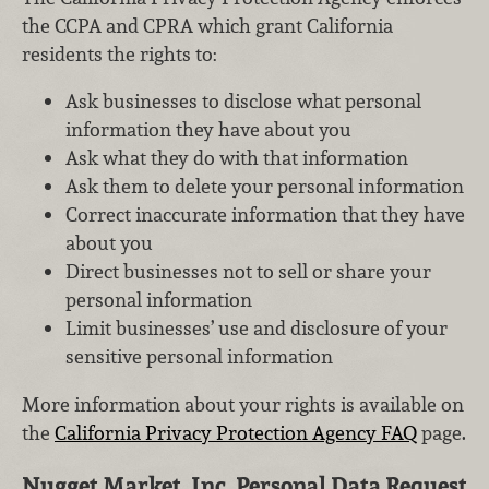
the CCPA and CPRA which grant California
residents the rights to:
Ask businesses to disclose what personal
information they have about you
Ask what they do with that information
Ask them to delete your personal information
Correct inaccurate information that they have
about you
Direct businesses not to sell or share your
personal information
Limit businesses’ use and disclosure of your
sensitive personal information
More information about your rights is available on
the
California Privacy Protection Agency FAQ
page.
Nugget Market, Inc. Personal Data Request