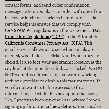
contact forms, and send order confirmation
messages when you place an order with one of our
bakery or kitchen associates in our stores. This
service helps us ensure that we comply with
CANSPAM Act
regulations in the US,
General Data
Protection Regulations (GDPR)
in the EU, and the
California Consumer Privacy Act (CCPA)
. This
email service allows us to see when emails are
opened, what links are clicked, and when they are
clicked. It also logs your geographic location at the
city level at the time these links are clicked. We DO
NOT want this information, and we are working
with our provider to disable this feature for us. If
you do not want us to have access to this
information, select the Privacy option that says,
“No, I prefer to keep my email use private.” when
signing up for our
email newsletters
. You can also