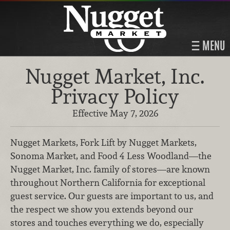
MENU
Nugget Market, Inc.
Privacy Policy
Effective May 7, 2026
Nugget Markets, Fork Lift by Nugget Markets,
Sonoma Market, and Food 4 Less Woodland—the
Nugget Market, Inc. family of stores—are known
throughout Northern California for exceptional
guest service. Our guests are important to us, and
the respect we show you extends beyond our
stores and touches everything we do, especially