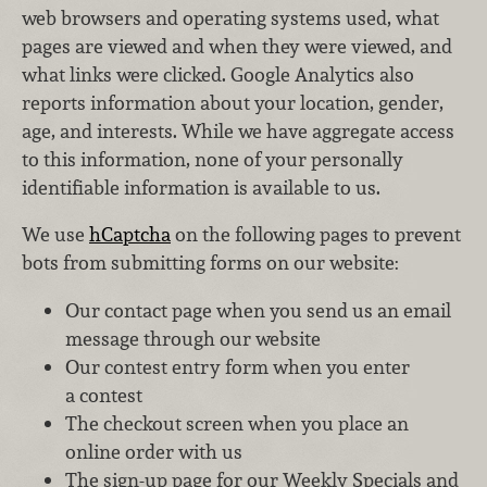
web browsers and operating systems used, what
pages are viewed and when they were viewed, and
what links were clicked. Google Analytics also
reports information about your location, gender,
age, and interests. While we have aggregate access
to this information, none of your personally
identifiable information is available to us.
We use
hCaptcha
on the following pages to prevent
bots from submitting forms on our website:
Our contact page when you send us an email
message through our website
Our contest entry form when you enter
a contest
The checkout screen when you place an
online order with us
The sign-up page for our Weekly Specials and