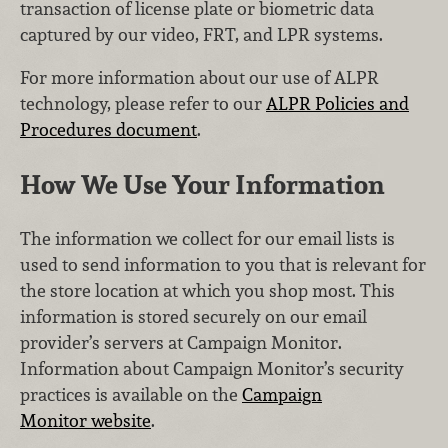
transaction of license plate or biometric data
captured by our video, FRT, and LPR systems.
For more information about our use of ALPR
technology, please refer to our
ALPR Policies and
Procedures document
.
How We Use Your Information
The information we collect for our email lists is
used to send information to you that is relevant for
the store location at which you shop most. This
information is stored securely on our email
provider’s servers at Campaign Monitor.
Information about Campaign Monitor’s security
practices is available on the
Campaign
Monitor website
.