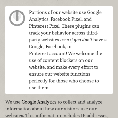
Portions of our website use Google
Analytics, Facebook Pixel, and
Pinterest Pixel. These plugins can
track your behavior across third-
party websites
even if you don’t
have a
Google, Facebook, or
Pinterest account! We welcome the
use of content blockers on our
website, and make every effort to
ensure our website functions
perfectly for those who choose to
use them.
We use
Google Analytics
to collect and analyze
information about how our visitors use our
websites. This information includes IP addresses,