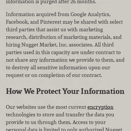
information is purged after 26 months.
Information acquired from Google Analytics,
Facebook, and Pinterest may be shared with select
third parties that assist us with marketing
research, distribution of marketing materials, and
hiring Nugget Market, Inc. associates. All third
parties used in this capacity are under contract to
not share any information we provide to them, and
to destroy all sensitive information upon our
request or on completion of our contract.
How We Protect Your Information
Our websites use the most current
encryption
technologies to store and transfer the data you
provide to us through them. Access to your
personal data is limited to only authorized Nugget