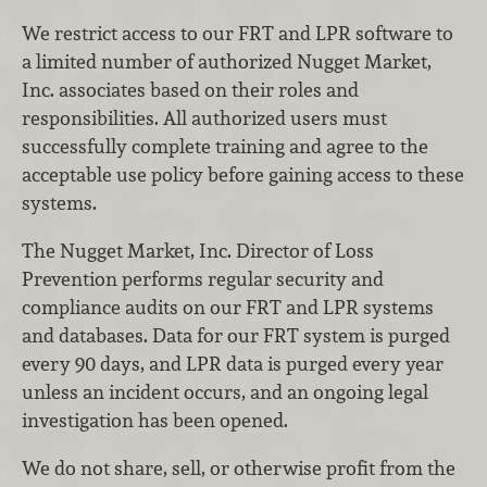
We restrict access to our FRT and LPR software to
a limited number of authorized Nugget Market,
Inc. associates based on their roles and
responsibilities. All authorized users must
successfully complete training and agree to the
acceptable use policy before gaining access to these
systems.
The Nugget Market, Inc. Director of Loss
Prevention performs regular security and
compliance audits on our FRT and LPR systems
and databases. Data for our FRT system is purged
every 90 days, and LPR data is purged every year
unless an incident occurs, and an ongoing legal
investigation has been opened.
We do not share, sell, or otherwise profit from the