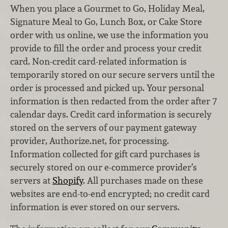
When you place a Gourmet to Go, Holiday Meal,
Signature Meal to Go, Lunch Box, or Cake Store
order with us online, we use the information you
provide to fill the order and process your credit
card. Non-credit card-related information is
temporarily stored on our secure servers until the
order is processed and picked up. Your personal
information is then redacted from the order after 7
calendar days. Credit card information is securely
stored on the servers of our payment gateway
provider, Authorize.net, for processing.
Information collected for gift card purchases is
securely stored on our e-commerce provider’s
servers at
Shopify
. All purchases made on these
websites are end-to-end encrypted; no credit card
information is ever stored on our servers.