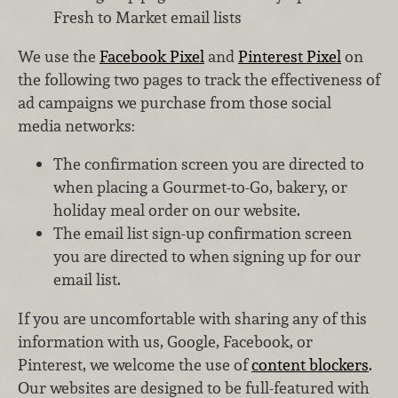
Fresh to Market email lists
We use the
Facebook Pixel
and
Pinterest Pixel
on
the following two pages to track the effectiveness of
ad campaigns we purchase from those social
media networks:
The confirmation screen you are directed to
when placing a Gourmet-to-Go, bakery, or
holiday meal order on our website.
The email list sign-up confirmation screen
you are directed to when signing up for our
email list.
If you are uncomfortable with sharing any of this
information with us, Google, Facebook, or
Pinterest, we welcome the use of
content blockers
.
Our websites are designed to be full-featured with