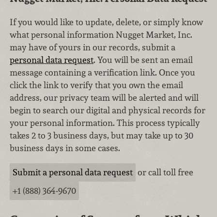
If you would like to update, delete, or simply know
what personal information Nugget Market, Inc.
may have of yours in our records, submit a
personal data request
. You will be sent an email
message containing a verification link. Once you
click the link to verify that you own the email
address, our privacy team will be alerted and will
begin to search our digital and physical records for
your personal information. This process typically
takes 2 to 3 business days, but may take up to 30
business days in some cases.
Submit a personal data request
or call toll free
+1 (888) 364‑9670