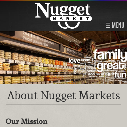
MENU
About Nugget Markets
Our Mission