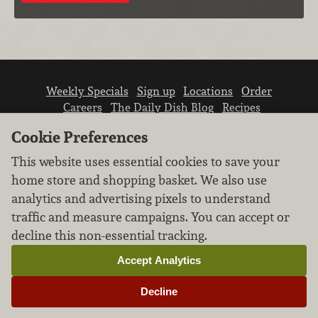
Weekly Specials
Sign up
Locations
Order
Careers
The Daily Dish Blog
Recipes
Vendor info
Newsroom
Contact us
Cookie Preferences
This website uses essential cookies to save your
home store and shopping basket. We also use
analytics and advertising pixels to understand
traffic and measure campaigns. You can accept or
We don’t sell your personal information.
decline this non-essential tracking.
Learn how we protect and respect the privacy of
our guests.
Accept Analytics
Cookie settings
Decline
Copyright © 2026 Nugget Market, Inc. All rights reserved.