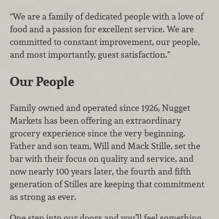
“We are a family of dedicated people with a love of
food and a passion for excellent service. We are
committed to constant improvement, our people,
and most importantly, guest satisfaction.”
Our People
Family owned and operated since 1926, Nugget
Markets has been offering an extraordinary
grocery experience since the very beginning.
Father and son team, Will and Mack Stille, set the
bar with their focus on quality and service, and
now nearly 100 years later, the fourth and fifth
generation of Stilles are keeping that commitment
as strong as ever.
One step into our doors and you’ll feel something