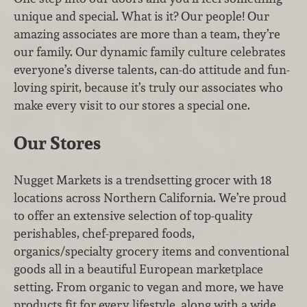
unique and special. What is it? Our people! Our
amazing associates are more than a team, they’re
our family. Our dynamic family culture celebrates
everyone’s diverse talents, can-do attitude and fun-
loving spirit, because it’s truly our associates who
make every visit to our stores a special one.
Our Stores
Nugget Markets is a trendsetting grocer with 18
locations across Northern California. We’re proud
to offer an extensive selection of top-quality
perishables, chef-prepared foods,
organics/specialty grocery items and conventional
goods all in a beautiful European marketplace
setting. From organic to vegan and more, we have
products fit for every lifestyle, along with a wide