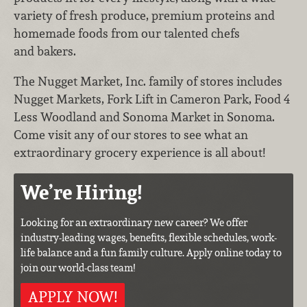
variety of fresh produce, premium proteins and
homemade foods from our talented chefs
and bakers.
The Nugget Market, Inc. family of stores includes
Nugget Markets, Fork Lift in Cameron Park, Food 4
Less Woodland and Sonoma Market in Sonoma.
Come visit any of our stores to see what an
extraordinary grocery experience is all about!
We’re Hiring!
Looking for an extraordinary new career? We offer
industry-leading wages, benefits, flexible schedules, work-
life balance and a fun family culture. Apply online today to
join our world-class team!
APPLY NOW!