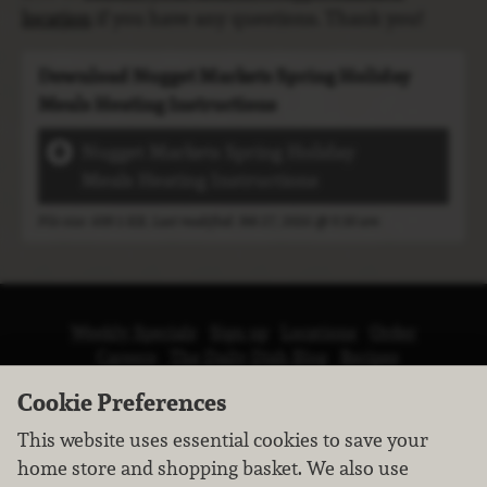
location
if you have any questions. Thank you!
Download Nugget Markets Spring Holiday
Meals Heating Instructions
Nugget Markets Spring Holiday
Meals Heating Instructions
File size: 609.5 KB, Last modified: Feb 27, 2026 @ 9:30 am
Weekly Specials
Sign up
Locations
Order
Careers
The Daily Dish Blog
Recipes
Vendor info
Newsroom
Contact us
Cookie Preferences
This website uses essential cookies to save your
home store and shopping basket. We also use