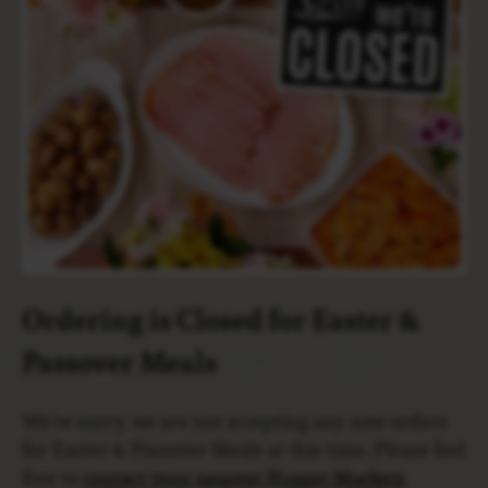
Ordering is Closed for Easter &
Passover Meals
We’re sorry, we are not accepting any new orders
for Easter & Passover Meals at this time. Please feel
free to
contact your nearest Nugget Markets