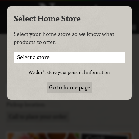
Select Home Store
MENU
Select your home store so we know what
products to offer.
Easter & Passover
Meals
Select a store…
Spring has sprung. The grass has ris. I wonder where the
We don’t store your personal information
.
birdies is?
Go to home page
The last day to place your order is
Thursday, April 2
.
Pickup location:
Call to place your order