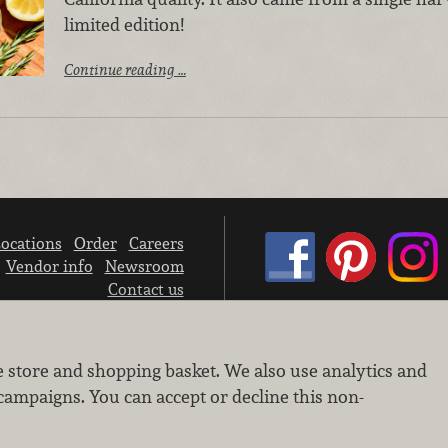
limited edition!
Continue reading …
ocations
Order
Careers
Vendor info
Newsroom
Contact us
We don’t sell your personal information.
e store and shopping basket. We also use analytics and
Learn how we protect and respect the privacy of our guests.
Cookie settings
campaigns. You can accept or decline this non-
Copyright © 2026 Nugget Market, Inc. All rights reserved.