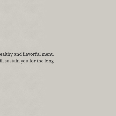
healthy and flavorful menu
l sustain you for the long