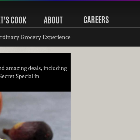
CAREERS
ET’S COOK
ABOUT
rdinary Grocery Experience
nd amazing deals, including
Secret Special in