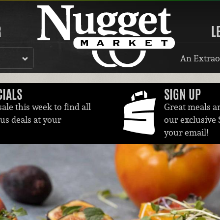
R
L
An Extrao
CIALS
SIGN UP
ale this week to find all
Great meals a
ous deals at your
our exclusive 
your email!