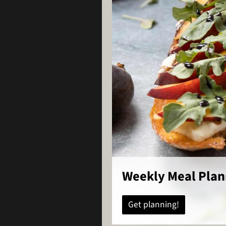
Weekly Meal Plan
Get planning!