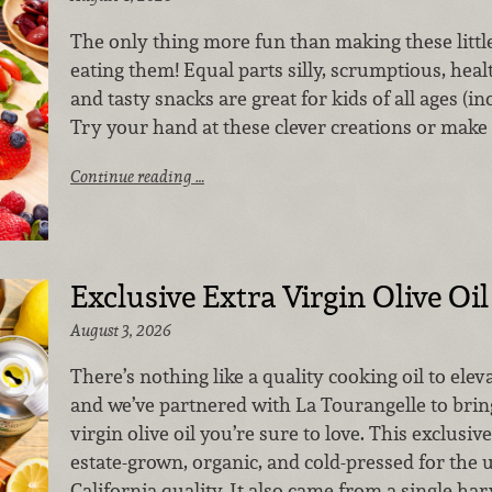
The only thing more fun than making these little 
eating them! Equal parts silly, scrumptious, heal
and tasty snacks are great for kids of all ages (in
Try your hand at these clever creations or make
Continue reading …
Exclusive Extra Virgin Olive Oil
August 3, 2026
There’s nothing like a quality cooking oil to elev
and we’ve partnered with La Tourangelle to bring
virgin olive oil you’re sure to love. This exclusive
estate-grown, organic, and cold-pressed for the 
California quality. It also came from a single har