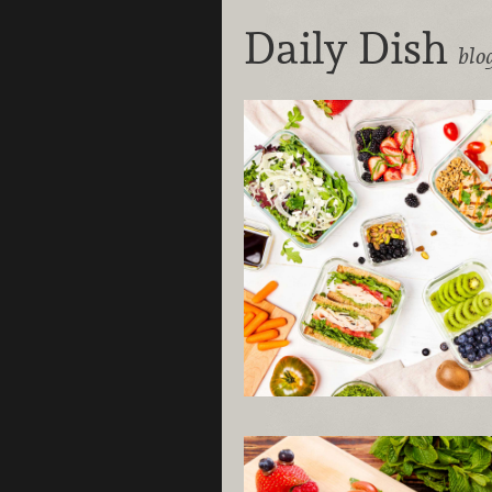
Daily Dish
blo