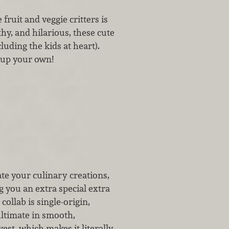
fruit and veggie critters is
thy, and hilarious, these cute
cluding the kids at heart).
 up your own!
ate your culinary creations,
 you an extra special extra
 collab is single-origin,
ultimate in smooth,
vest, which makes it literally