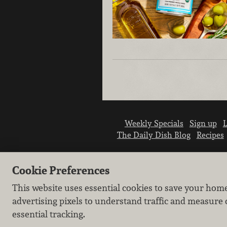
Weekly Specials
Sign up
L
The Daily Dish Blog
Recipes
Cookie Preferences
This website uses essential cookies to save your hom
advertising pixels to understand traffic and measure 
essential tracking.