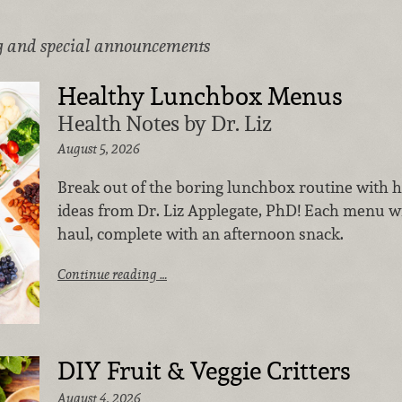
g and special announcements
Healthy Lunchbox Menus
Health Notes by Dr. Liz
August 5, 2026
Break out of the boring lunchbox routine with 
ideas from Dr. Liz Applegate, PhD! Each menu wil
haul, complete with an afternoon snack.
Continue reading …
DIY Fruit & Veggie Critters
August 4, 2026