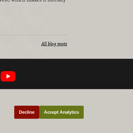
All blog posts
Decline
Accept Analytics