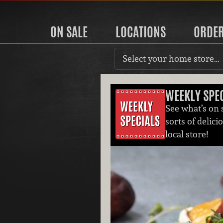
ON SALE
LOCATIONS
ORDE
Select your home store…
WEEKLY SPE
See what’s on s
sorts of delici
local store!