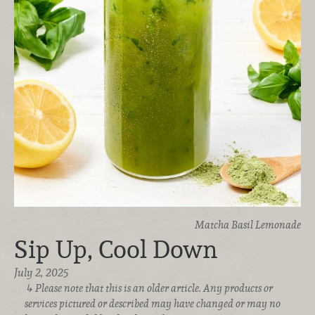
Matcha Basil Lemonade
Sip Up, Cool Down
July 2, 2025
Please note that this is an older article. Any products or
services pictured or described may have changed or may no