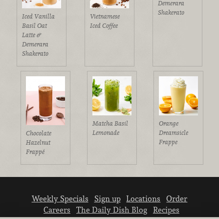
Demerara
Shakerato
Iced Vanilla
Vietnamese
Basil Oat
Iced Coffee
Latte &
Demerara
Shakerato
Matcha Basil
Orange
Lemonade
Dreamsicle
Chocolate
Frappe
Hazelnut
Frappé
Weekly Specials
Sign up
Locations
Order
Careers
The Daily Dish Blog
Recipes