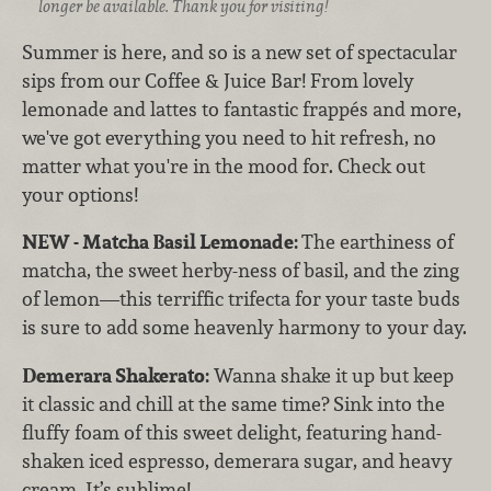
longer be available. Thank you for visiting!
Summer is here, and so is a new set of spectacular
sips from our Coffee & Juice Bar! From lovely
lemonade and lattes to fantastic frappés and more,
we've got everything you need to hit refresh, no
matter what you're in the mood for. Check out
your options!
NEW - Matcha Basil Lemonade:
The earthiness of
matcha, the sweet herby-ness of basil, and the zing
of lemon—this terriffic trifecta for your taste buds
is sure to add some heavenly harmony to your day.
Demerara Shakerato:
Wanna shake it up but keep
it classic and chill at the same time? Sink into the
fluffy foam of this sweet delight, featuring hand-
shaken iced espresso, demerara sugar, and heavy
cream. It’s sublime!