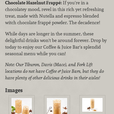
Chocolate Hazelnut Frappé:
If you're in a
chocolatey mood, revel in this rich yet refreshing
treat, made with Nutella and espresso blended
witch chocolate frappé powder. The decadence!
While days are longer in the summer, these
delightful drinks won't be around forever. Drop by
today to enjoy our Coffee & Juice Bar's splendid
seasonal menu while you can!
Note: Our Tiburon, Davis (Mace), and Fork Lift
locations do not have Coffee & Juice Bars, but they do
have plenty of other delicious drinks in their aisles!
Images