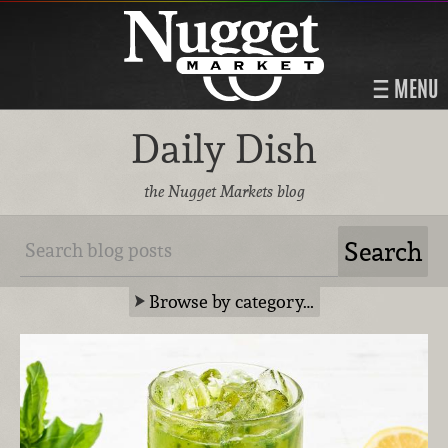
MENU
Daily Dish
the Nugget Markets blog
Browse by category…