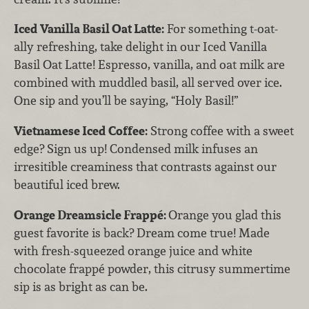
Iced Vanilla Basil Oat Latte:
For something t-oat-
ally refreshing, take delight in our Iced Vanilla
Basil Oat Latte! Espresso, vanilla, and oat milk are
combined with muddled basil, all served over ice.
One sip and you’ll be saying, “Holy Basil!”
Vietnamese Iced Coffee:
Strong coffee with a sweet
edge? Sign us up! Condensed milk infuses an
irresitible creaminess that contrasts against our
beautiful iced brew.
Orange Dreamsicle Frappé:
Orange you glad this
guest favorite is back? Dream come true! Made
with fresh-squeezed orange juice and white
chocolate frappé powder, this citrusy summertime
sip is as bright as can be.