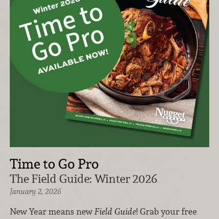
Time to Go Pro
The Field Guide: Winter 2026
January 2, 2026
New Year means new
Field Guide
! Grab your free