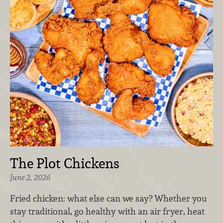
The Plot Chickens
June 2, 2026
Fried chicken: what else can we say? Whether you
stay traditional, go healthy with an air fryer, heat