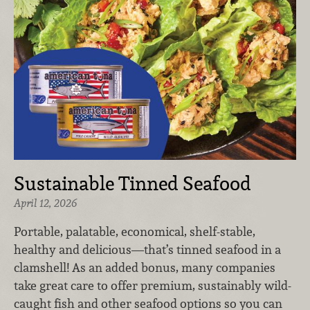
Sustainable Tinned Seafood
April 12, 2026
Portable, palatable, economical, shelf-stable,
healthy and delicious—that’s tinned seafood in a
clamshell! As an added bonus, many companies
take great care to offer premium, sustainably wild-
caught fish and other seafood options so you can