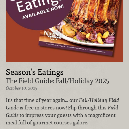
Season’s Eatings
The Field Guide: Fall/Holiday 2025
October 10, 2025
It’s that time of year again… our
Fall/Holiday Field
Guide
is free in stores now! Flip through this
Field
Guide
to impress your guests with a magnificent
meal full of gourmet courses galore.