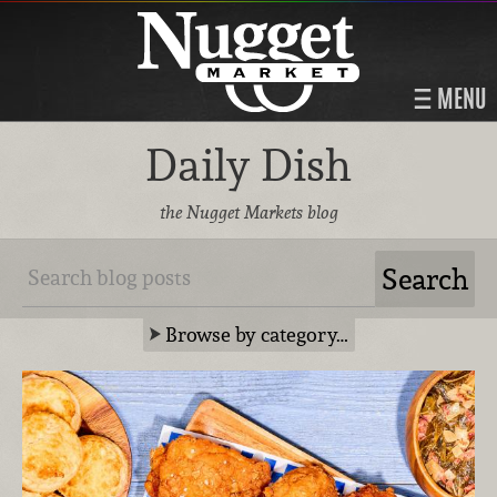
MENU
Daily Dish
the Nugget Markets blog
Browse by category…