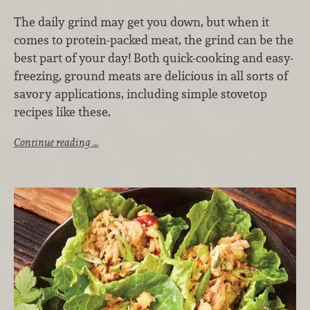
The daily grind may get you down, but when it
comes to protein-packed meat, the grind can be the
best part of your day! Both quick-cooking and easy-
freezing, ground meats are delicious in all sorts of
savory applications, including simple stovetop
recipes like these.
Continue reading …