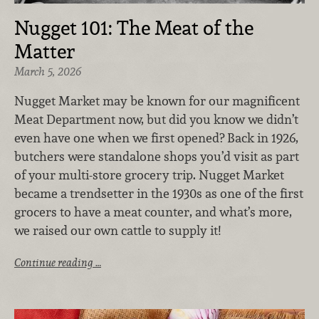
Nugget 101: The Meat of the
Matter
March 5, 2026
Nugget Market may be known for our magnificent
Meat Department now, but did you know we didn’t
even have one when we first opened? Back in 1926,
butchers were standalone shops you’d visit as part
of your multi-store grocery trip. Nugget Market
became a trendsetter in the 1930s as one of the first
grocers to have a meat counter, and what’s more,
we raised our own cattle to supply it!
Continue reading …