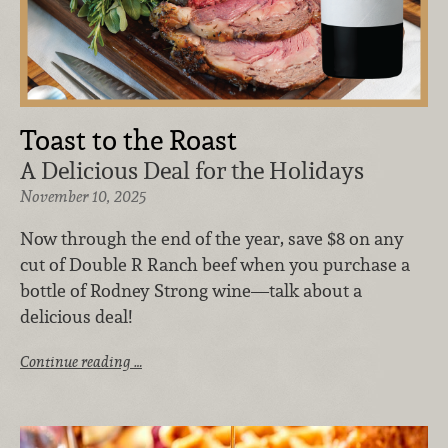
Toast to the Roast
A Delicious Deal for the Holidays
November 10, 2025
Now through the end of the year, save $8 on any
cut of Double R Ranch beef when you purchase a
bottle of Rodney Strong wine—talk about a
delicious deal!
Continue reading …