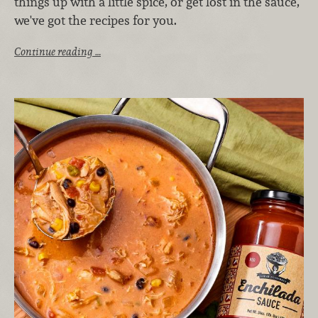
things up with a little spice, or get lost in the sauce,
we've got the recipes for you.
Continue reading …