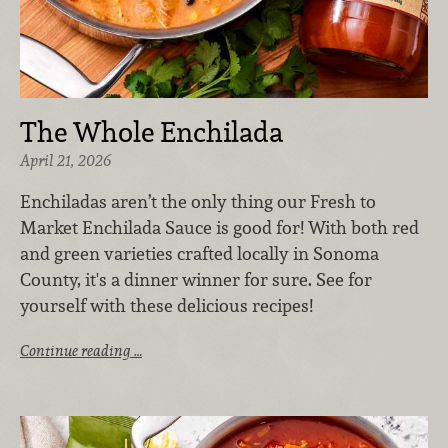
The Whole Enchilada
April 21, 2026
Enchiladas aren’t the only thing our Fresh to
Market Enchilada Sauce is good for! With both red
and green varieties crafted locally in Sonoma
County, it's a dinner winner for sure. See for
yourself with these delicious recipes!
Continue reading …