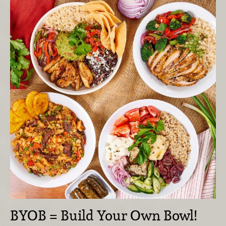
BYOB = Build Your Own Bowl!