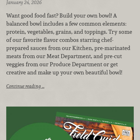
January 24, 2026
Want good food fast? Build your own bowl! A
balanced bowl includes a few common elements:
protein, vegetables, grains, and toppings. Try some
of our favorite flavor combos starring chef-
prepared sauces from our Kitchen, pre-marinated
meats from our Meat Department, and pre-cut
veggies from our Produce Department or get
creative and make up your own beautiful bowl!
Continue reading …