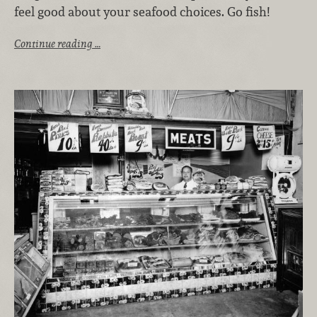
feel good about your seafood choices. Go fish!
Continue reading …