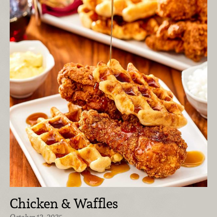
Chicken & Waffles