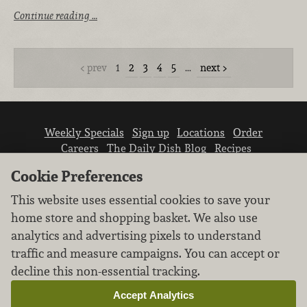
Continue reading …
prev
1
2
3
4
5
…
next
Weekly Specials
Sign up
Locations
Order
Careers
The Daily Dish Blog
Recipes
Vendor info
Newsroom
Contact us
Cookie Preferences
This website uses essential cookies to save your
home store and shopping basket. We also use
analytics and advertising pixels to understand
traffic and measure campaigns. You can accept or
We don’t sell your personal information.
decline this non-essential tracking.
Learn how we protect and respect the privacy of
our guests.
Accept Analytics