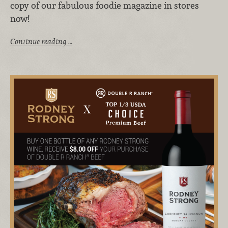
copy of our fabulous foodie magazine in stores
now!
Continue reading …