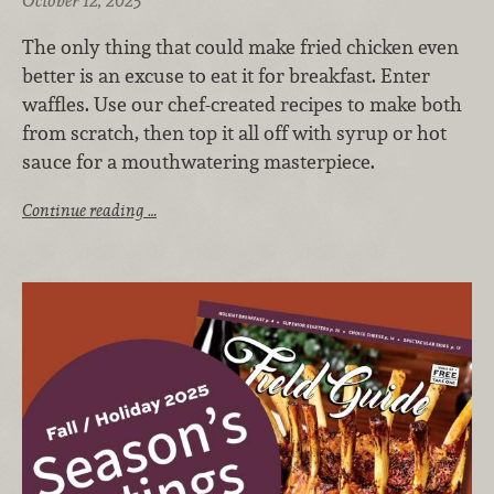
October 12, 2025
The only thing that could make fried chicken even
better is an excuse to eat it for breakfast. Enter
waffles. Use our chef-created recipes to make both
from scratch, then top it all off with syrup or hot
sauce for a mouthwatering masterpiece.
Continue reading …