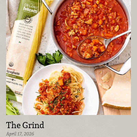
The Grind
April 17, 2026