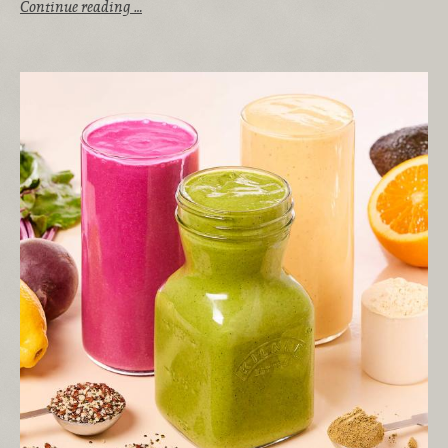
Continue reading …