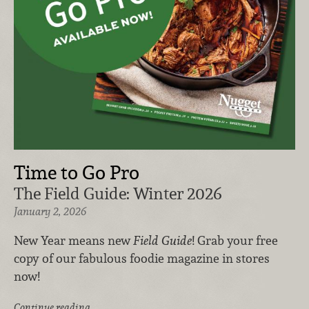
Time to Go Pro
The Field Guide: Winter 2026
January 2, 2026
New Year means new
Field Guide
! Grab your free
copy of our fabulous foodie magazine in stores
now!
Continue reading …