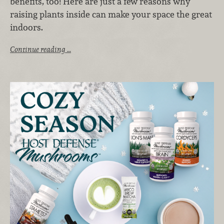
benefits, too! Here are just a few reasons why
raising plants inside can make your space the great
indoors.
Continue reading …