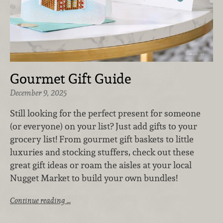
Gourmet Gift Guide
December 9, 2025
Still looking for the perfect present for someone
(or everyone) on your list? Just add gifts to your
grocery list! From gourmet gift baskets to little
luxuries and stocking stuffers, check out these
great gift ideas or roam the aisles at your local
Nugget Market to build your own bundles!
Continue reading …