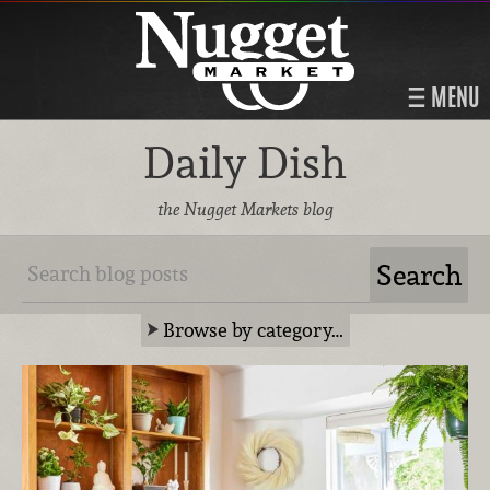
MENU
Daily Dish
the Nugget Markets blog
Browse by category…