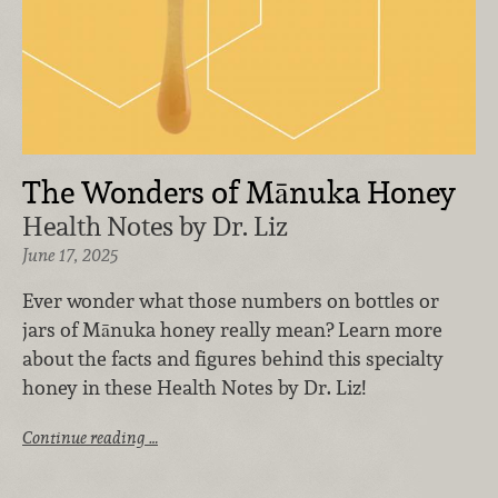
The Wonders of Mānuka Honey
Health Notes by Dr. Liz
June 17, 2025
Ever wonder what those numbers on bottles or
jars of Mānuka honey really mean? Learn more
about the facts and figures behind this specialty
honey in these Health Notes by Dr. Liz!
Continue reading …