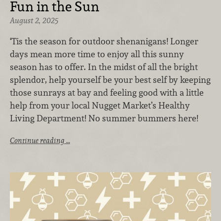
Fun in the Sun
August 2, 2025
‘Tis the season for outdoor shenanigans! Longer
days mean more time to enjoy all this sunny
season has to offer. In the midst of all the bright
splendor, help yourself be your best self by keeping
those sunrays at bay and feeling good with a little
help from your local Nugget Market’s Healthy
Living Department! No summer bummers here!
Continue reading …