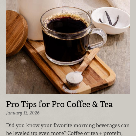
Pro Tips for Pro Coffee & Tea
January 13, 2026
Did you know your favorite morning beverages can
be leveled up even more? Coffee or tea + protein,