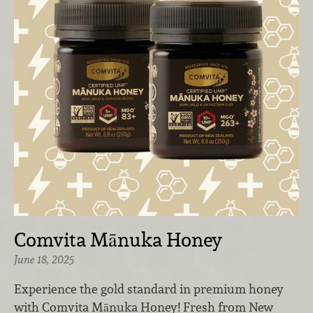
Comvita Mānuka Honey
June 18, 2025
Experience the gold standard in premium honey
with Comvita Mānuka Honey! Fresh from New