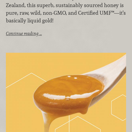
Zealand, this superb, sustainably sourced honey is
pure, raw, wild, non-GMO, and Certified UMF™—it’s
basically liquid gold!
Continue reading …