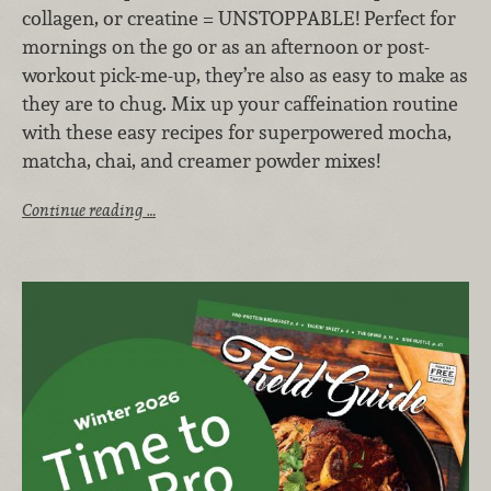
collagen, or creatine = UNSTOPPABLE! Perfect for
mornings on the go or as an afternoon or post-
workout pick-me-up, they’re also as easy to make as
they are to chug. Mix up your caffeination routine
with these easy recipes for superpowered mocha,
matcha, chai, and creamer powder mixes!
Continue reading …