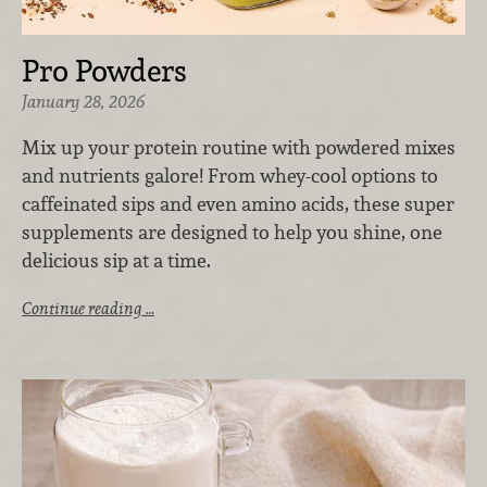
Pro Powders
January 28, 2026
Mix up your protein routine with powdered mixes
and nutrients galore! From whey-cool options to
caffeinated sips and even amino acids, these super
supplements are designed to help you shine, one
delicious sip at a time.
Continue reading …