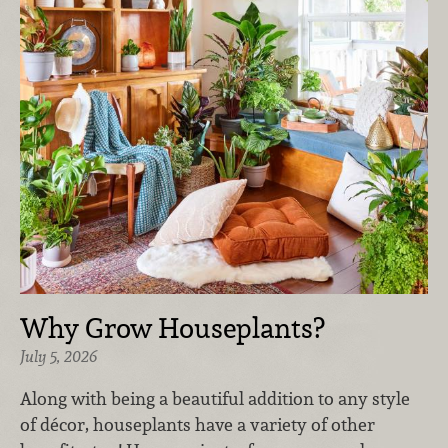
Why Grow Houseplants?
July 5, 2026
Along with being a beautiful addition to any style
of décor, houseplants have a variety of other