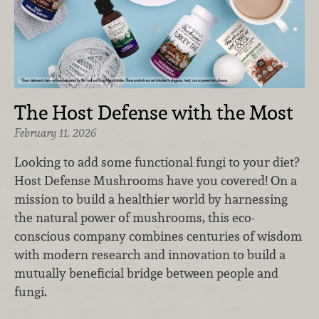
The Host Defense with the Most
February 11, 2026
Looking to add some functional fungi to your diet?
Host Defense Mushrooms have you covered! On a
mission to build a healthier world by harnessing
the natural power of mushrooms, this eco-
conscious company combines centuries of wisdom
with modern research and innovation to build a
mutually beneficial bridge between people and
fungi.