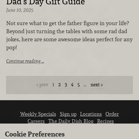
Dad’s Day Gift Guide
June 10, 2025
Not sure what to get the father figure in your life?
Beyond just turning the tables with some rad dad
jokes, here are some awesome ideas perfect for any
pop!
Continue reading …
prev
1
2
3
4
5
…
next
Weekly Specials
Sign up
Locations
Order
Careers
The Daily Dish Blog
Recipes
Vendor info
Newsroom
Contact us
Cookie Preferences