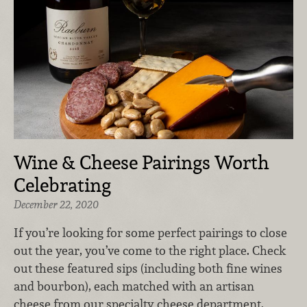
Wine & Cheese Pairings Worth
Celebrating
December 22, 2020
If you’re looking for some perfect pairings to close
out the year, you’ve come to the right place. Check
out these featured sips (including both fine wines
and bourbon), each matched with an artisan
cheese from our specialty cheese department.