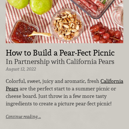
How to Build a Pear-Fect Picnic
In Partnership with California Pears
August 12, 2022
Colorful, sweet, juicy and aromatic, fresh
California
Pears
are the perfect start to a summer picnic or
cheese board. Just throw in a few more tasty
ingredients to create a picture pear-fect picnic!
Continue reading …