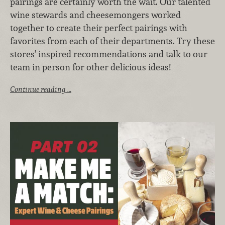
pairings are certainly worth the wait. Our talented
wine stewards and cheesemongers worked
together to create their perfect pairings with
favorites from each of their departments. Try these
stores’ inspired recommendations and talk to our
team in person for other delicious ideas!
Continue reading …