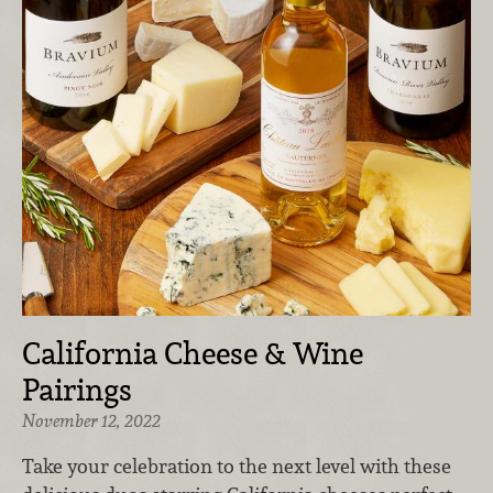
California Cheese & Wine
Pairings
November 12, 2022
Take your celebration to the next level with these