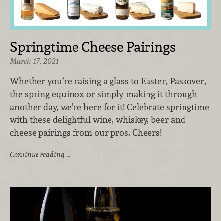
Springtime Cheese Pairings
March 17, 2021
Whether you’re raising a glass to Easter, Passover,
the spring equinox or simply making it through
another day, we’re here for it! Celebrate springtime
with these delightful wine, whiskey, beer and
cheese pairings from our pros. Cheers!
Continue reading …