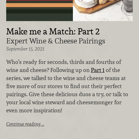
Make me a Match: Part 2
Expert Wine & Cheese Pairings
September 15, 2021
Who’s ready for seconds, thirds and fourths of
wine and cheese? Following up on
Part 1
of the
series, we talked to the wine and cheese teams at
five more of our stores to find out their perfect
pairings. Give these delicious duos a try, or talk to
your local wine steward and cheesemonger for
even more inspiration!
Continue reading …