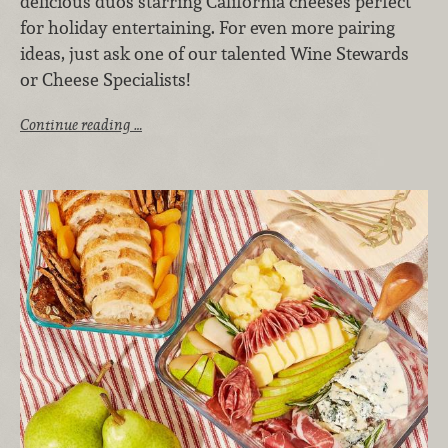
delicious duos starring California cheeses perfect
for holiday entertaining. For even more pairing
ideas, just ask one of our talented Wine Stewards
or Cheese Specialists!
Continue reading …