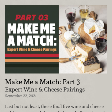
Make Me a Match: Part 3
Expert Wine & Cheese Pairings
September 22, 2021
Last but not least, these final five wine and cheese