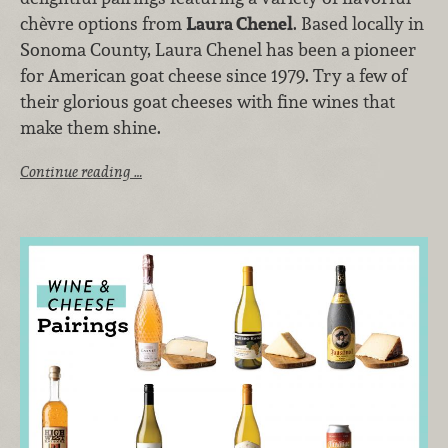
chèvre options from
Laura Chenel
. Based locally in
Sonoma County, Laura Chenel has been a pioneer
for American goat cheese since 1979. Try a few of
their glorious goat cheeses with fine wines that
make them shine.
Continue reading …