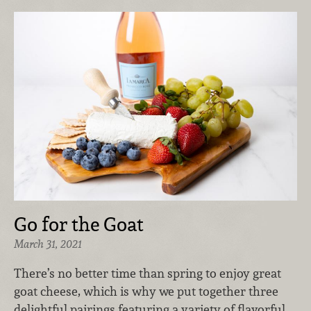
Go for the Goat
March 31, 2021
There’s no better time than spring to enjoy great
goat cheese, which is why we put together three
delightful pairings featuring a variety of flavorful