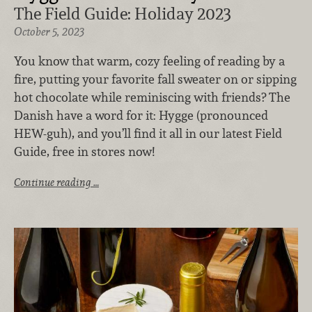
The Field Guide: Holiday 2023
October 5, 2023
You know that warm, cozy feeling of reading by a
fire, putting your favorite fall sweater on or sipping
hot chocolate while reminiscing with friends? The
Danish have a word for it: Hygge (pronounced
HEW-guh), and you’ll find it all in our latest Field
Guide, free in stores now!
Continue reading …