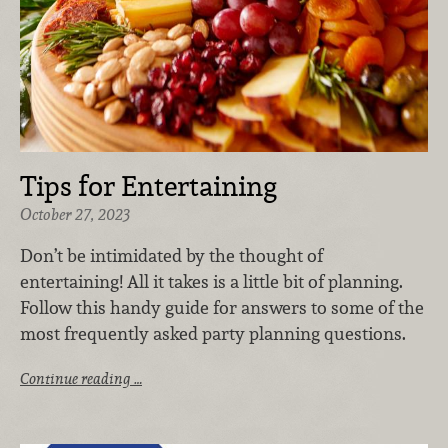
Tips for Entertaining
October 27, 2023
Don’t be intimidated by the thought of
entertaining! All it takes is a little bit of planning.
Follow this handy guide for answers to some of the
most frequently asked party planning questions.
Continue reading …