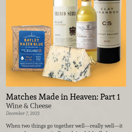
Matches Made in Heaven: Part 1
Wine & Cheese
December 7, 2023
When two things go together well—really well—it