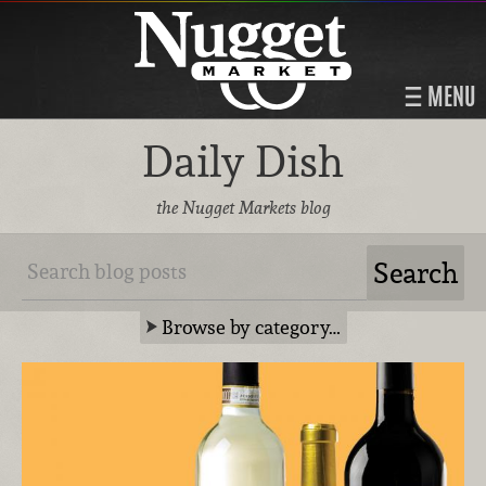
MENU
Daily Dish
the Nugget Markets blog
Browse by category…