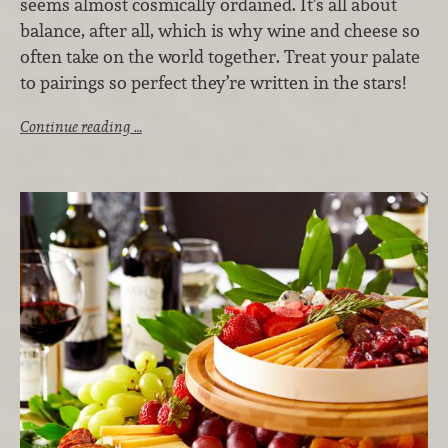
seems almost cosmically ordained. It’s all about
balance, after all, which is why wine and cheese so
often take on the world together. Treat your palate
to pairings so perfect they’re written in the stars!
Continue reading …