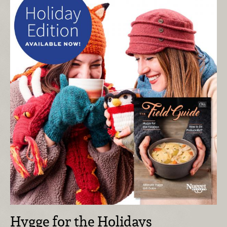
Hygge for the Holidays