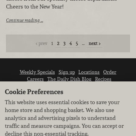
Cheers to the New Year!
Continue reading …
prev
1
2
3
4
5
…
next
Weekly Specials
Sign up
Locations
Order
Careers
The Daily Dish Blog
Recipes
Vendor info
Newsroom
Contact us
Cookie Preferences
This website uses essential cookies to save your
home store and shopping basket. We also use
analytics and advertising pixels to understand
traffic and measure campaigns. You can accept or
We don’t sell your personal information.
decline this non-essential tracking.