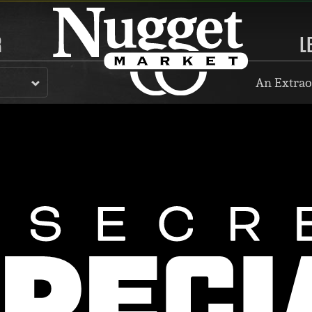
R
L
An Extrao