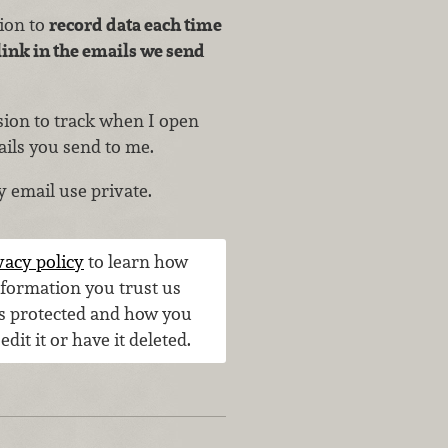
sion to
record data each time
link in the emails we send
ssion to track when I open
ails you send to me.
y email use private.
vacy policy
to learn how
nformation you trust us
is protected and how you
 edit it or have it deleted.