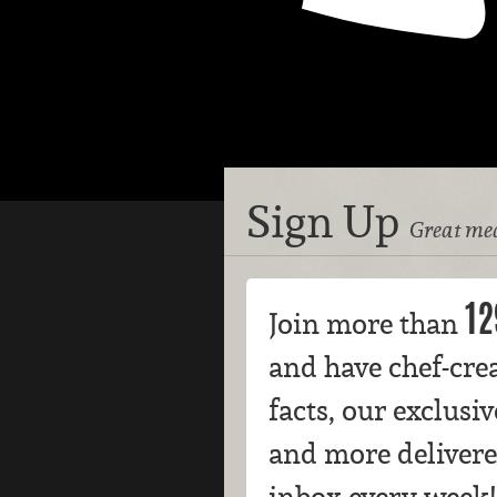
Sign Up
Great mea
12
Join more than
and have chef-crea
facts, our exclusi
and more delivere
inbox every week!