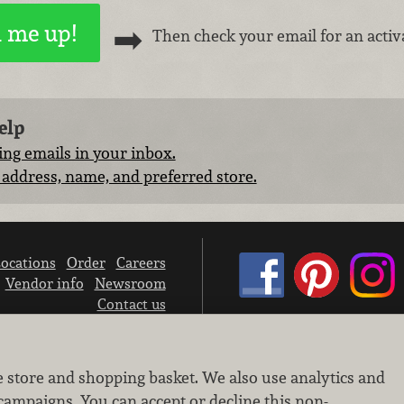
Then check your email for an activa
elp
ng emails in your inbox.
address, name, and preferred store.
ocations
Order
Careers
Vendor info
Newsroom
Contact us
We don’t sell your personal information.
e store and shopping basket. We also use analytics and
Learn how we protect and respect the privacy of our guests.
Cookie settings
campaigns. You can accept or decline this non-