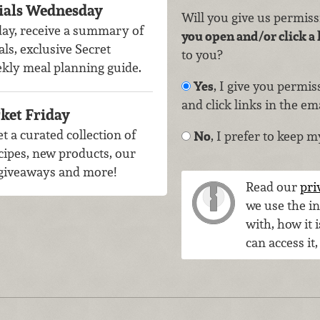
ials Wednesday
Will you give us permis
ay, receive a summary of
you open and/or click a 
als, exclusive Secret
to you?
ekly meal planning guide.
Yes
, I give you permi
and click links in the em
ket Friday
t a curated collection of
No
, I prefer to keep m
cipes, new products, our
, giveaways and more!
Read our
pri
we use the i
with, how it 
can access it,