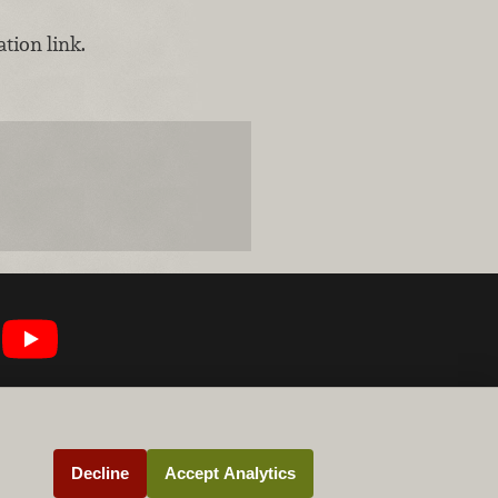
tion link.
Decline
Accept Analytics