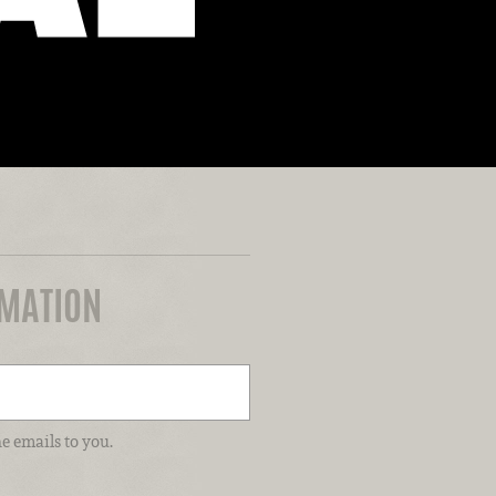
RMATION
e emails to you.