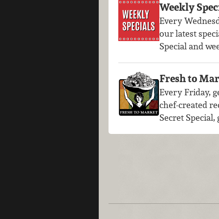
Weekly Spec
Every Wednesd
our latest speci
Special and we
Fresh to Mar
Every Friday, ge
chef-created re
Secret Special