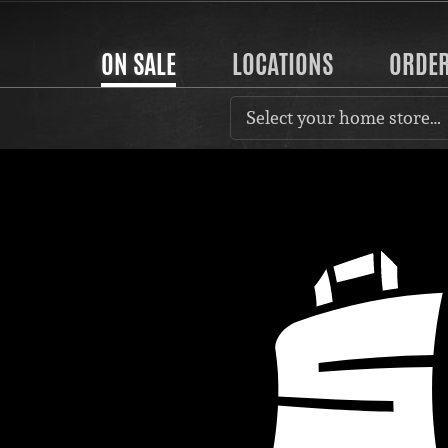
ON SALE
LOCATIONS
ORDE
Select your home store…