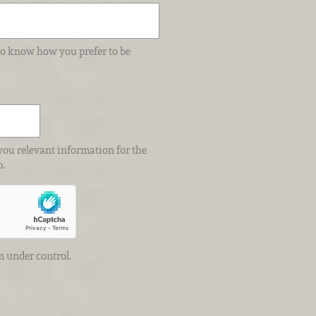
e to know how you prefer to be
you relevant information for the
p.
m under control.