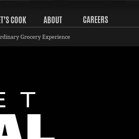
CAREERS
ET’S COOK
ABOUT
rdinary Grocery Experience