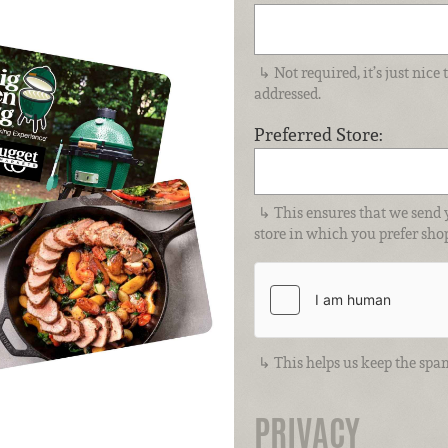
Not required, it’s just nic
addressed.
Preferred Store:
This ensures that we send 
store in which you prefer sho
This helps us keep the spa
PRIVACY