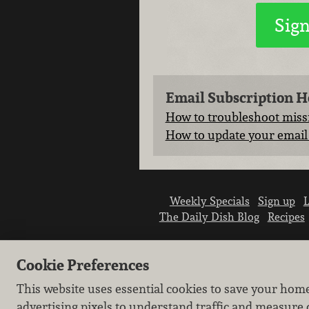
Email Subscription H
How to troubleshoot missi
How to update your email 
Weekly Specials
Sign up
L
The Daily Dish Blog
Recipes
Cookie Preferences
This website uses essential cookies to save your hom
advertising pixels to understand traffic and measure 