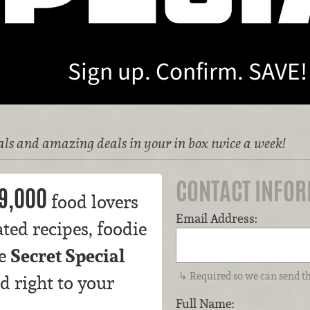
Sign up. Confirm. SAVE!
ls and amazing deals in your in box twice a week!
CONTACT INFO
9,000
food lovers
Email Address:
ted recipes, foodie
Secret Special
ve
Required so we can send th
d right to your
Full Name: