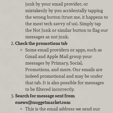
junk by your email provider, or
mistakenly by you accidentally tapping
the wrong button (trust me, it happens to
the most tech savvy of us). Simply tap
the Not Junk or similar button to flag our
messages as not junk.
Check the promotions tab
Some email providers or apps, such as
Gmail and Apple Mail group your
messages by Primary, Social,
Promotions, and more. Our emails are
indeed promotional and may be under
that tab. It is also possible for messages
to be filtered incorrectly.
Search for message sent from
enews@nuggetmarket.com
This is the email address we send our