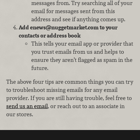
messages from. Try searching all of your
email for messages sent from this
address and see if anything comes up.
Add enews@nuggetmarket.com to your
contacts or address book
This tells your email app or provider that
you trust emails from us and helps to
ensure they aren’t flagged as spam in the
future.
The above four tips are common things you can try
to troubleshoot missing emails for any email
provider. If you are still having trouble, feel free to
send us an email
, or reach out to an associate in
our stores.