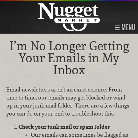
MENU
I’m No Longer Getting
Your Emails in My
Inbox
Email newsletters aren’t an exact science. From
time to time, our emails may get blocked or wind
up in your junk mail folder. There are a few things
you can do on your end to troubleshoot this.
Check your junk mail or spam folder
Our emails can sometimes be flagged as