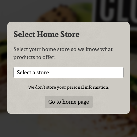
Select Home Store
Select your home store so we know what
products to offer.
Select a store…
We don’t store your personal information
.
Go to home page