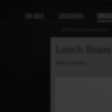
ON SALE
LOCATIONS
ORDE
Select your home store…
Lunch Boxe
Pickup location: