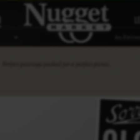
R
L
An Extrao
s
Perfect pairings packed for a perfect picnic.