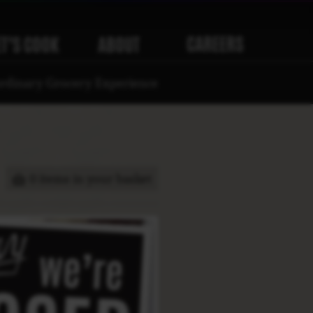
CAREERS
ET’S COOK
ABOUT
rdinary Grocery Experience
0 items in your basket