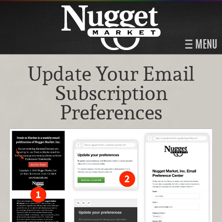
MENU
Update Your Email
Subscription
Preferences