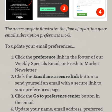
The above graphic illustrates the flow of updating your
email subscription preferences work.
To update your email preferences…
Click the
preference
link in the footer of our
Weekly Specials Email, or Fresh to Market
Newsletter.
Click the
Email me a secure link
button to
send yourself an email with a secure link to
your preferences page.
Click the
Go to preference center
button in
the email.
Update your name, email address, preferred