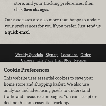
store, and your tracking preferences, then
click
Save changes
.
Our associates are also more than happy to update
your preferences for you if you prefer. Just
send us
a quick email
.
Weekly Specials
Sign up
Locations
Order
Careers
The Daily Dish Blog
Recipes
Vendor info
Newsroom
Contact us
Cookie Preferences
This website uses essential cookies to save your
home store and shopping basket. We also use
analytics and advertising pixels to understand
traffic and measure campaigns. You can accept or
We don’t sell your personal information.
decline this non-essential tracking.
Learn how we protect and respect the privacy of