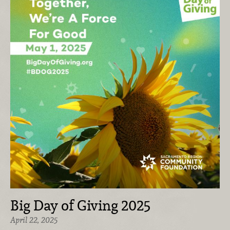
Big Day of Giving 2025
April 22, 2025