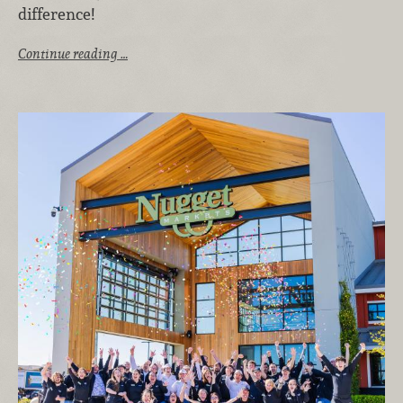
difference!
Continue reading …