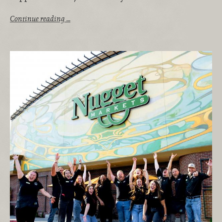
Continue reading …