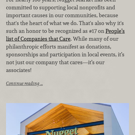
committed to supporting local nonprofits and
important causes in our communities, because
that's the heart of what we do. That's also why it's
such an honor to be recognized as #17 on
People’s
list of Companies that Care
. While many of our
philanthropic efforts manifest as donations,
sponsorships and participation in local events, it’s
not just our company that cares—it’s our
associates!
Continue reading …