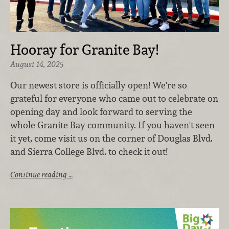
Hooray for Granite Bay!
August 14, 2025
Our newest store is officially open! We're so
grateful for everyone who came out to celebrate on
opening day and look forward to serving the
whole Granite Bay community. If you haven't seen
it yet, come visit us on the corner of Douglas Blvd.
and Sierra College Blvd. to check it out!
Continue reading …