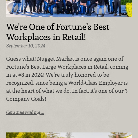
We're One of Fortune’s Best
Workplaces in Retail!
September 10, 2024
Guess what! Nugget Market is once again one of
Fortune’s Best Large Workplaces in Retail, coming
in at #8 in 2024! We’re truly honored to be
recognized, since being a World-Class Employer is
at the heart of what we do. In fact, it’s one of our 3
Company Goals!
Continue reading …