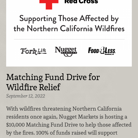
Matching Fund Drive for
Wildfire Relief
September 12, 2022
With wildfires threatening Northern California
residents once again, Nugget Markets is hosting a
$10,000 Matching Fund Drive to help those affected
by the fires. 100% of funds raised will support