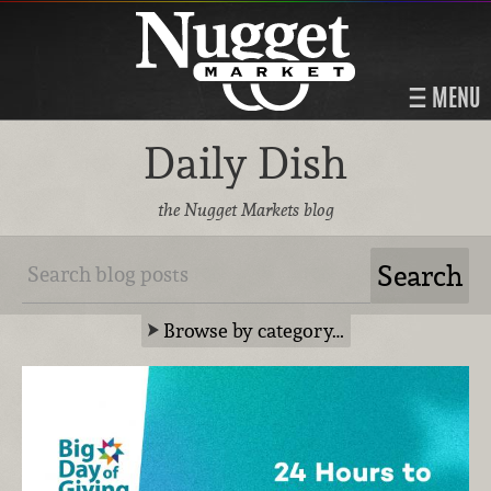
MENU
Daily Dish
the Nugget Markets blog
Browse by category…