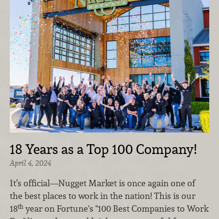
18 Years as a Top 100 Company!
April 4, 2024
It’s official—Nugget Market is once again one of
the best places to work in the nation!
This is our
th
18
year on Fortune's "100 Best Companies to Work