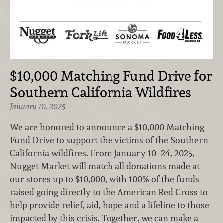
$10,000 Matching Fund Drive for
Southern California Wildfires
January 10, 2025
We are honored to announce a $10,000 Matching
Fund Drive to support the victims of the Southern
California wildfires. From January 10–24, 2025,
Nugget Market will match all donations made at
our stores up to $10,000, with 100% of the funds
raised going directly to the American Red Cross to
help provide relief, aid, hope and a lifeline to those
impacted by this crisis. Together, we can make a