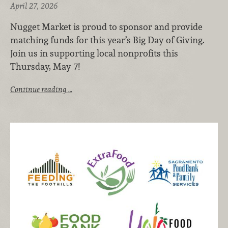
April 27, 2026
Nugget Market is proud to sponsor and provide
matching funds for this year’s Big Day of Giving.
Join us in supporting local nonprofits this
Thursday, May 7!
Continue reading …