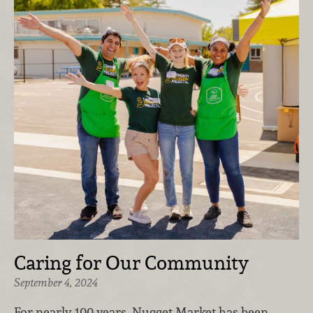
Caring for Our Community
September 4, 2024
For nearly 100 years, Nugget Market has been