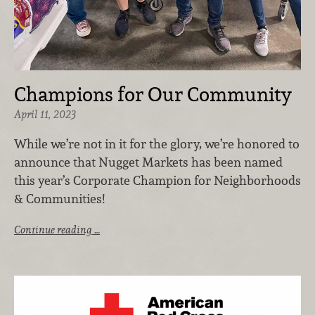
Champions for Our Community
April 11, 2023
While we’re not in it for the glory, we’re honored to
announce that Nugget Markets has been named
this year’s Corporate Champion for Neighborhoods
& Communities!
Continue reading …