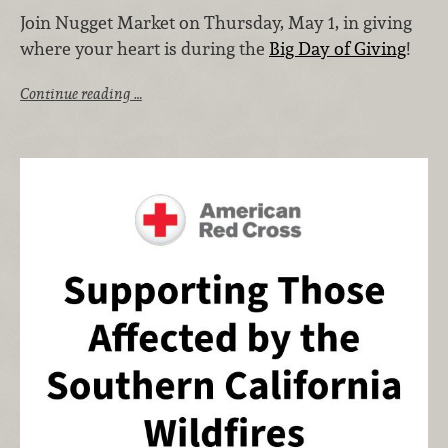
Join Nugget Market on Thursday, May 1, in giving
where your heart is during the
Big Day of Giving
!
Continue reading …