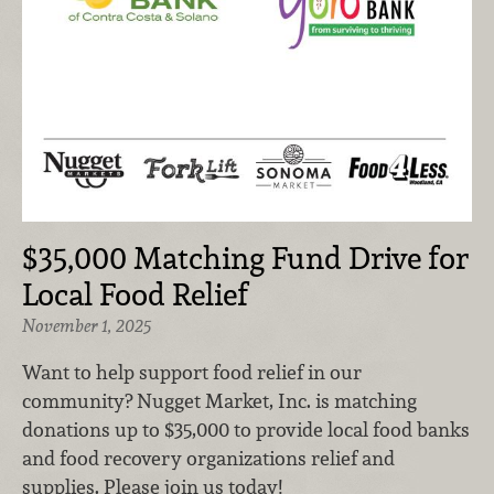
$35,000 Matching Fund Drive for
Local Food Relief
November 1, 2025
Want to help support food relief in our
community? Nugget Market, Inc. is matching
donations up to $35,000 to provide local food banks
and food recovery organizations relief and
supplies. Please join us today!