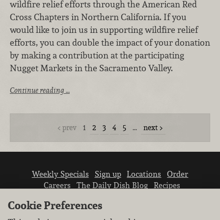
wildfire relief efforts through the American Red
Cross Chapters in Northern California. If you
would like to join us in supporting wildfire relief
efforts, you can double the impact of your donation
by making a contribution at the participating
Nugget Markets in the Sacramento Valley.
Continue reading …
prev
1
2
3
4
5
…
next
Weekly Specials
Sign up
Locations
Order
Careers
The Daily Dish Blog
Recipes
Vendor info
Newsroom
Contact us
Cookie Preferences