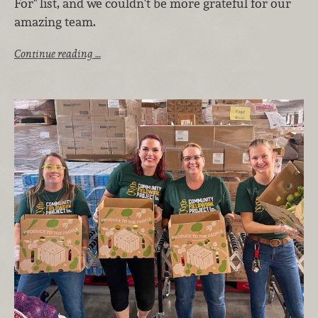
For" list, and we couldn't be more grateful for our
amazing team.
Continue reading …