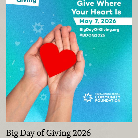
Big Day of Giving 2026