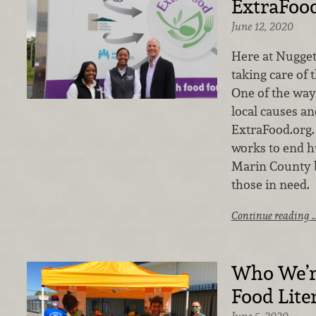
ExtraFoo
June 12, 2020
Here at Nugget
taking care of
One of the way
local causes an
ExtraFood.org.
works to end h
Marin County b
those in need.
Continue reading 
Who We’r
Food Lite