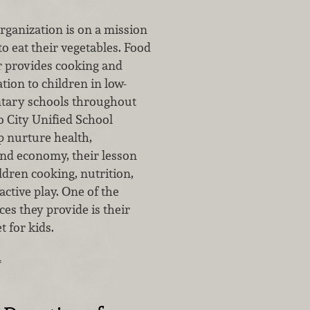
rganization is on a mission
to eat their vegetables. Food
r provides cooking and
tion to children in low-
tary schools throughout
 City Unified School
lp nurture health,
d economy, their lesson
ldren cooking, nutrition,
ctive play. One of the
es they provide is their
 for kids.
…