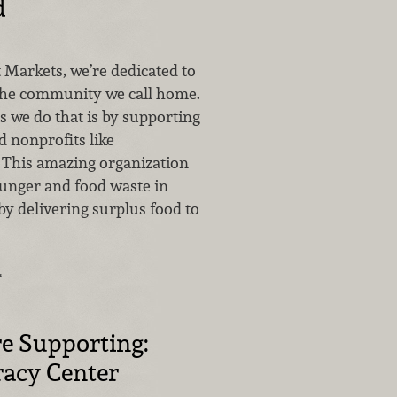
d
 Markets, we’re dedicated to
 the community we call home.
s we do that is by supporting
d nonprofits like
 This amazing organization
unger and food waste in
y delivering surplus food to
…
e Supporting:
racy Center