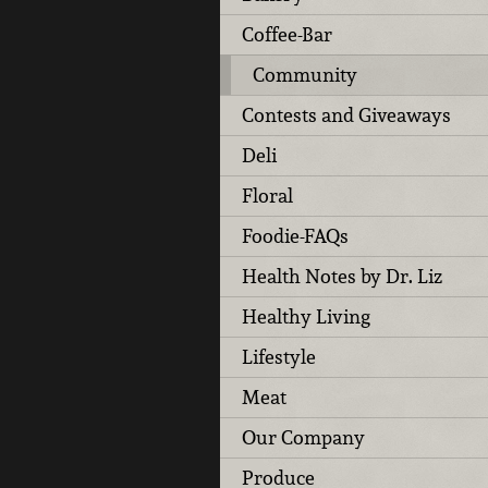
Coffee-Bar
Community
Contests and Giveaways
Deli
Floral
Foodie-FAQs
Health Notes by Dr. Liz
Healthy Living
Lifestyle
Meat
Our Company
Produce