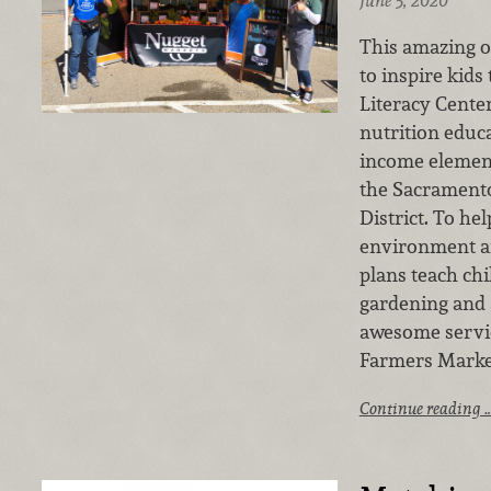
June 5, 2020
This amazing o
to inspire kids 
Literacy Cente
nutrition educa
income elemen
the Sacramento
District. To he
environment an
plans teach chi
gardening and a
awesome servic
Farmers Market
Continue reading 