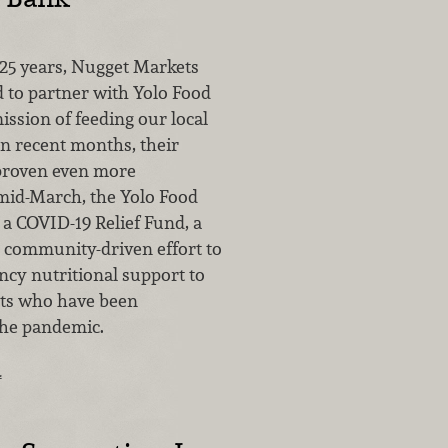
25 years, Nugget Markets
 to partner with Yolo Food
ission of feeding our local
n recent months, their
proven even more
 mid-March, the Yolo Food
a COVID-19 Relief Fund, a
 community-driven effort to
cy nutritional support to
nts who have been
the pandemic.
…