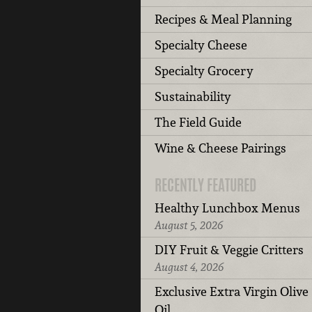
Recipes & Meal Planning
Specialty Cheese
Specialty Grocery
Sustainability
The Field Guide
Wine & Cheese Pairings
RECENTLY FEATURED
Healthy Lunchbox Menus
August 5, 2026
DIY Fruit & Veggie Critters
August 4, 2026
Exclusive Extra Virgin Olive
Oil