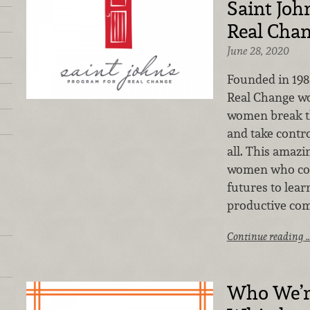
Saint Joh
Real Cha
June 28, 2020
Founded in 198
Real Change wo
women break the
and take contro
all. This amazi
women who com
futures to lea
productive co
Continue reading 
Who We’r