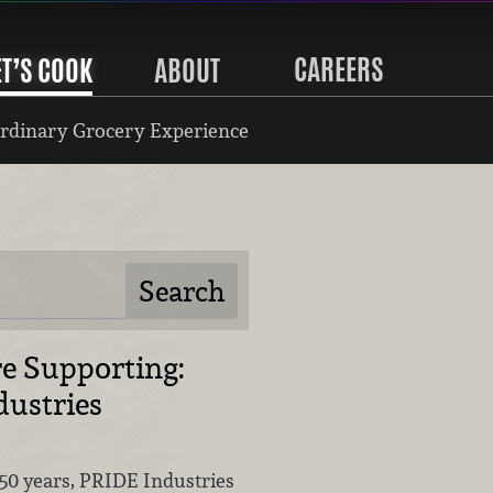
CAREERS
ET’S COOK
ABOUT
rdinary Grocery Experience
e Supporting:
ustries
50 years, PRIDE Industries