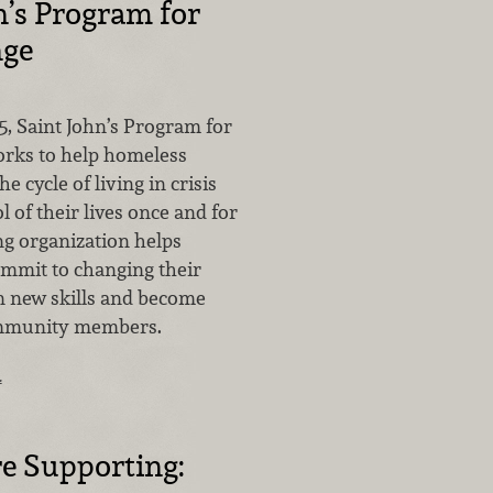
n’s Program for
nge
5, Saint John’s Program for
rks to help homeless
 cycle of living in crisis
l of their lives once and for
ng organization helps
mit to changing their
rn new skills and become
mmunity members.
…
e Supporting: