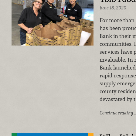
June 18, 2020
For more than 
has been proud
Bank in their m
communities. I
services have 
invaluable. In
Bank launched 
rapid-response
supply emergen
county reside
devastated by 
Continue reading 