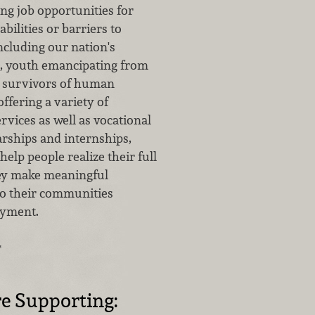
ng job opportunities for
bilities or barriers to
cluding our nation's
, youth emancipating from
d survivors of human
offering a variety of
vices as well as vocational
arships and internships,
elp people realize their full
hey make meaningful
to their communities
yment.
…
e Supporting: