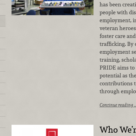
has been creati
people with disa
employment, in
veteran heroes
foster care an
trafficking. By 
employment ser
training, schol
PRIDE aims to h
potential as t
contributions 
through emplo
Continue reading 
Who We’r