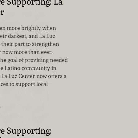
e Supporting: La
r
ven more brightly when
heir darkest, and La Luz
 their part to strengthen
 now more than ever.
he goal of providing needed
the Latino community in
 La Luz Center now offers a
ices to support local
…
e Supporting: