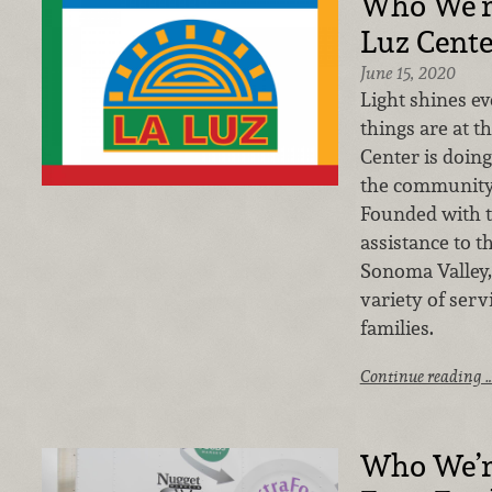
Who We’r
Luz Cente
June 15, 2020
Light shines e
things are at t
Center is doing
the community
Founded with t
assistance to 
Sonoma Valley,
variety of serv
families.
Continue reading 
Who We’r