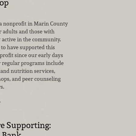
top
 a nonprofit in Marin County
r adults and those with
ay active in the community.
to have supported this
rofit since our early days
r regular programs include
and nutrition services,
hops, and peer counseling
s.
…
e Supporting:
d Bank