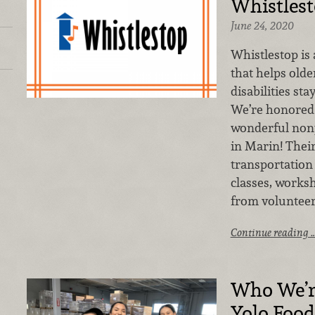
Whistles
June 24, 2020
Whistlestop is
that helps olde
disabilities st
We’re honored 
wonderful nonp
in Marin! Thei
transportation 
classes, works
from volunteer
Continue reading 
Who We’r
Yolo Foo