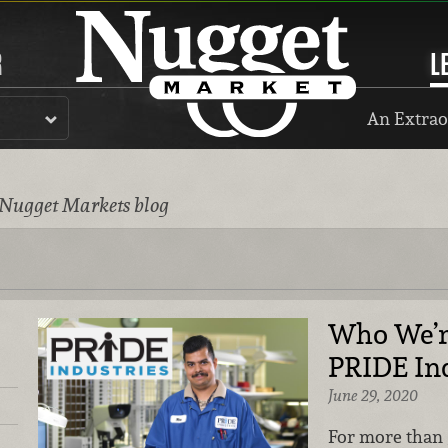
R
L
An Extrao
 Nugget Markets blog
Who We’r
PRIDE Ind
June 29, 2020
For more than 