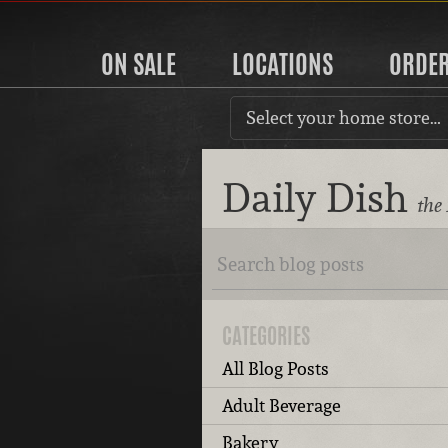
ON SALE
LOCATIONS
ORDE
Select your home store…
Daily Dish
the
CATEGORIES
All Blog Posts
Adult Beverage
Bakery