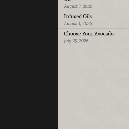
August 3, 2026
Infused Oils
August 1, 2026
Choose Your Avocado
July 25, 2026