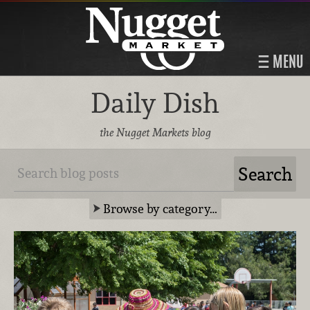
MENU
Daily Dish
the Nugget Markets blog
Browse by category…