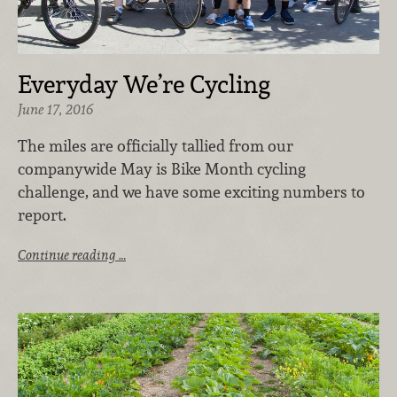
Everyday We’re Cycling
June 17, 2016
The miles are officially tallied from our
companywide May is Bike Month cycling
challenge, and we have some exciting numbers to
report.
Continue reading …