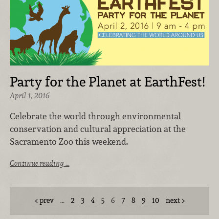
Party for the Planet at EarthFest!
April 1, 2016
Celebrate the world through environmental
conservation and cultural appreciation at the
Sacramento Zoo this weekend.
Continue reading …
prev
…
2
3
4
5
6
7
8
9
10
next