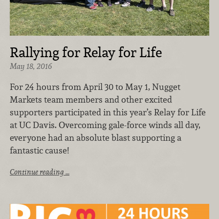
Rallying for Relay for Life
May 18, 2016
For 24 hours from April 30 to May 1, Nugget
Markets team members and other excited
supporters participated in this year’s Relay for Life
at UC Davis. Overcoming gale-force winds all day,
everyone had an absolute blast supporting a
fantastic cause!
Continue reading …