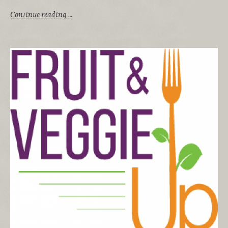
Continue reading …