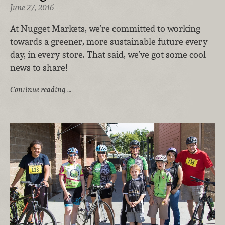
June 27, 2016
At Nugget Markets, we’re committed to working
towards a greener, more sustainable future every
day, in every store. That said, we’ve got some cool
news to share!
Continue reading …