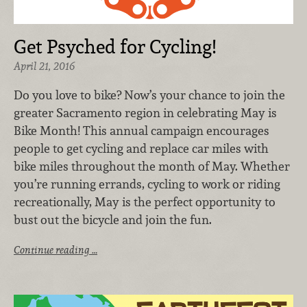
Get Psyched for Cycling!
April 21, 2016
Do you love to bike? Now’s your chance to join the
greater Sacramento region in celebrating May is
Bike Month! This annual campaign encourages
people to get cycling and replace car miles with
bike miles throughout the month of May. Whether
you’re running errands, cycling to work or riding
recreationally, May is the perfect opportunity to
bust out the bicycle and join the fun.
Continue reading …