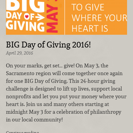
BIG Day of Giving 2016!
April 29, 2016
On your marks, get set… give! On May 3, the
Sacramento region will come together once again
for one BIG Day of Giving. This 24-hour giving
challenge is designed to lift up lives, support local
nonprofits and let you put your money where your
heart is. Join us and many others starting at
midnight May 3 for a celebration of philanthropy
in our local community!
Continue reading …