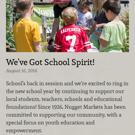
We’ve Got School Spirit!
August 16, 2016
School’s back in session and we’re excited to ring in
the new school year by continuing to support our
local students, teachers, schools and educational
foundations! Since 1926, Nugget Markets has been
committed to supporting our community, with a
special focus on youth education and
empowerment.