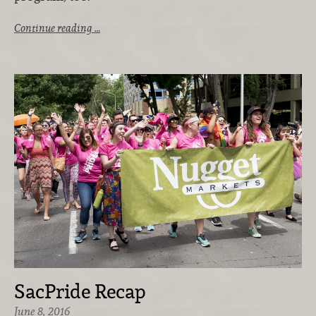
Continue reading …
SacPride Recap
June 8, 2016