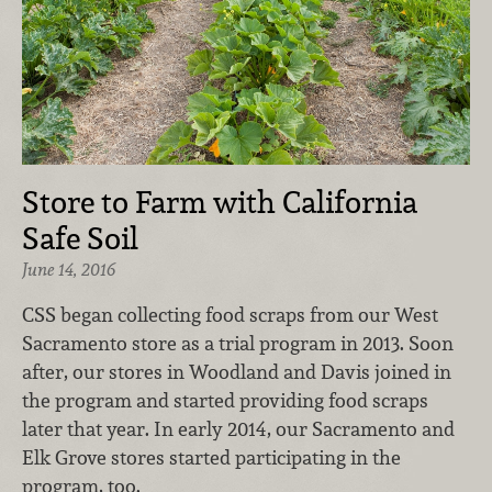
Store to Farm with California
Safe Soil
June 14, 2016
CSS began collecting food scraps from our West
Sacramento store as a trial program in 2013. Soon
after, our stores in Woodland and Davis joined in
the program and started providing food scraps
later that year. In early 2014, our Sacramento and
Elk Grove stores started participating in the
program, too.