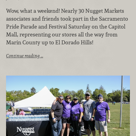
Wow, what a weekend! Nearly 30 Nugget Markets
associates and friends took part in the Sacramento
Pride Parade and Festival Saturday on the Capitol
Mall, representing our stores all the way from
Marin County up to El Dorado Hills!
Continue reading …