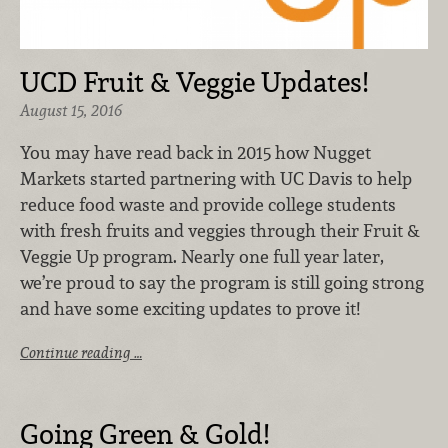
UCD Fruit & Veggie Updates!
August 15, 2016
You may have read back in 2015 how Nugget
Markets started partnering with UC Davis to help
reduce food waste and provide college students
with fresh fruits and veggies through their Fruit &
Veggie Up program. Nearly one full year later,
we’re proud to say the program is still going strong
and have some exciting updates to prove it!
Continue reading …
Going Green & Gold!