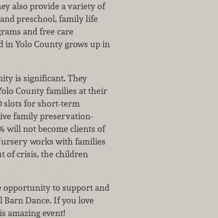
y also provide a variety of
and preschool, family life
grams and free care
ild in Yolo County grows up in
y is significant. They
Yolo County families at their
0 slots for short-term
ive family preservation-
 will not become clients of
 Nursery works with families
 of crisis, the children
e opportunity to support and
l Barn Dance. If you love
is amazing event!