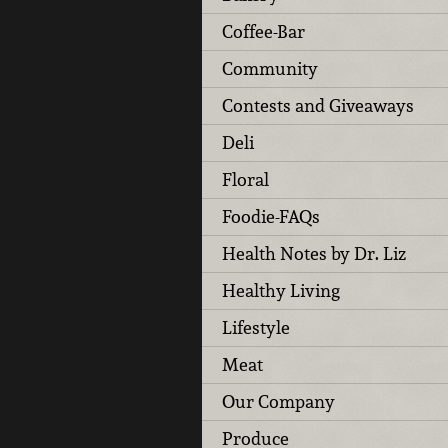
Coffee-Bar
Community
Contests and Giveaways
Deli
Floral
Foodie-FAQs
Health Notes by Dr. Liz
Healthy Living
Lifestyle
Meat
Our Company
Produce