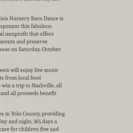
risis Nursery Barn Dance is
 sponsor this fabulous
al nonprofit that offers
parents and preserve
cause on Saturday, October
ests will enjoy live music
s from local food
in a trip to Nashville, all
 and all proceeds benefit
ies in Yolo County, providing
Day and night, 365 days a
care for children five and