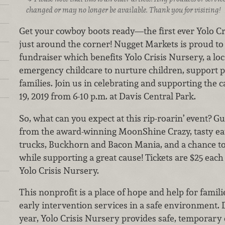
changed or may no longer be available. Thank you for visiting!
Get your cowboy boots ready—the first ever Yolo C
just around the corner! Nugget Markets is proud to
fundraiser which benefits Yolo Crisis Nursery, a loc
emergency childcare to nurture children, support 
families. Join us in celebrating and supporting the 
19, 2019 from 6-10 p.m. at Davis Central Park.
So, what can you expect at this rip-roarin’ event? Gu
from the award-winning MoonShine Crazy, tasty eat
trucks, Buckhorn and Bacon Mania, and a chance to w
while supporting a great cause! Tickets are $25 each
Yolo Crisis Nursery.
This nonprofit is a place of hope and help for famil
early intervention services in a safe environment. 
year, Yolo Crisis Nursery provides safe, temporary 