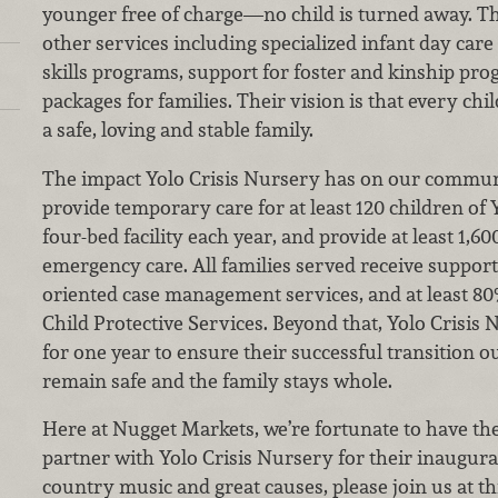
younger free of charge—no child is turned away. The
other services including specialized infant day care 
skills programs, support for foster and kinship pro
packages for families. Their vision is that every ch
a safe, loving and stable family.
The impact Yolo Crisis Nursery has on our communit
provide temporary care for at least 120 children of 
four-bed facility each year, and provide at least 1,60
emergency care. All families served receive support
oriented case management services, and at least 80%
Child Protective Services. Beyond that, Yolo Crisis
for one year to ensure their successful transition out
remain safe and the family stays whole.
Here at Nugget Markets, we’re fortunate to have th
partner with Yolo Crisis Nursery for their inaugura
country music and great causes, please join us at th