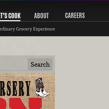
CAREERS
ET’S COOK
ABOUT
rdinary Grocery Experience