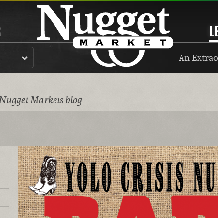
R
L
An Extrao
 Nugget Markets blog