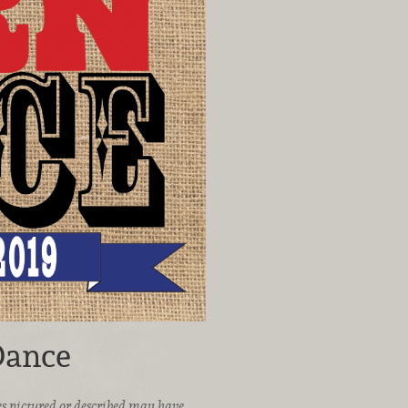
Dance
ices pictured or described may have