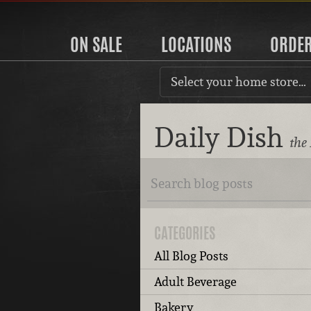
ON SALE
LOCATIONS
ORDE
Select your home store…
Daily Dish
the
CATEGORIES
All Blog Posts
Adult Beverage
Bakery