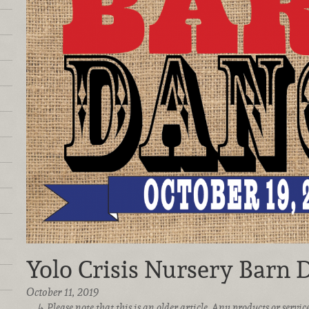
Yolo Crisis Nursery Barn 
October 11, 2019
Please note that this is an older article. Any products or serv