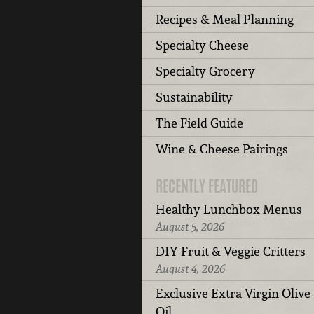
Recipes & Meal Planning
Specialty Cheese
Specialty Grocery
Sustainability
The Field Guide
Wine & Cheese Pairings
RECENTLY FEATURED
Healthy Lunchbox Menus
August 5, 2026
DIY Fruit & Veggie Critters
August 4, 2026
Exclusive Extra Virgin Olive
Oil