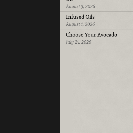
August 3, 2026
Infused Oils
August 1, 2026
Choose Your Avocado
July 25, 2026