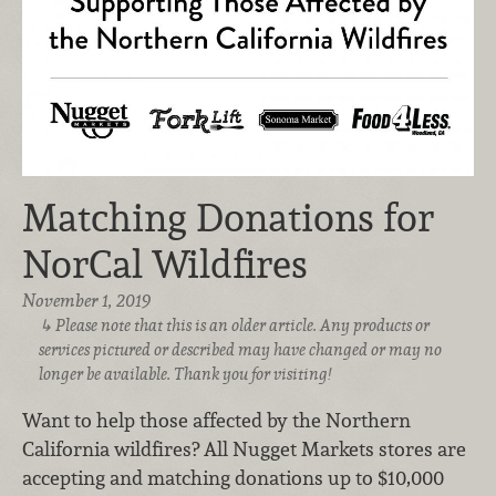
Matching Donations for
NorCal Wildfires
November 1, 2019
Please note that this is an older article. Any products or
services pictured or described may have changed or may no
longer be available. Thank you for visiting!
Want to help those affected by the Northern
California wildfires? All Nugget Markets stores are
accepting and matching donations up to $10,000