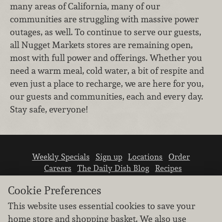
many areas of California, many of our
communities are struggling with massive power
outages, as well. To continue to serve our guests,
all Nugget Markets stores are remaining open,
most with full power and offerings. Whether you
need a warm meal, cold water, a bit of respite and
even just a place to recharge, we are here for you,
our guests and communities, each and every day.
Stay safe, everyone!
Weekly Specials
Sign up
Locations
Order
Careers
The Daily Dish Blog
Recipes
Vendor info
Newsroom
Contact us
Cookie Preferences
This website uses essential cookies to save your
home store and shopping basket. We also use