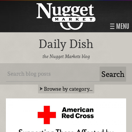
MENU
Daily Dish
the Nugget Markets blog
Browse by category…