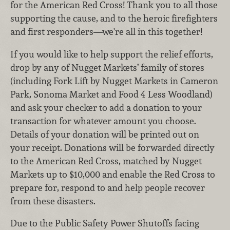
for the American Red Cross! Thank you to all those
supporting the cause, and to the heroic firefighters
and first responders—we're all in this together!
If you would like to help support the relief efforts,
drop by any of Nugget Markets’ family of stores
(including Fork Lift by Nugget Markets in Cameron
Park, Sonoma Market and Food 4 Less Woodland)
and ask your checker to add a donation to your
transaction for whatever amount you choose.
Details of your donation will be printed out on
your receipt. Donations will be forwarded directly
to the American Red Cross, matched by Nugget
Markets up to $10,000 and enable the Red Cross to
prepare for, respond to and help people recover
from these disasters.
Due to the Public Safety Power Shutoffs facing