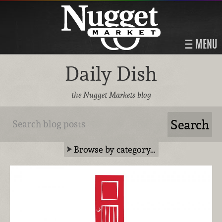
MENU
Daily Dish
the Nugget Markets blog
Browse by category…