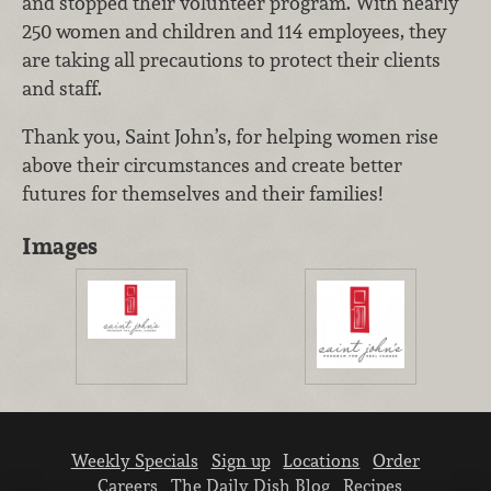
and stopped their volunteer program. With nearly
250 women and children and 114 employees, they
are taking all precautions to protect their clients
and staff.
Thank you, Saint John’s, for helping women rise
above their circumstances and create better
futures for themselves and their families!
Images
Weekly Specials
Sign up
Locations
Order
Careers
The Daily Dish Blog
Recipes