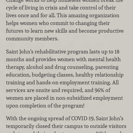
cycle of living in crisis and take control of their
lives once and for all. This amazing organization
helps women who commit to changing their
futures to learn new skills and become productive
community members.
Saint John’s rehabilitative program lasts up to 18
months and provides women with mental health
therapy, alcohol and drug counseling, parenting
education, budgeting classes, healthy relationship
training and hands-on employment training. All
services are onsite and required, and 96% of
women are placed in non-subsidized employment
upon completion of the program!
With the ongoing spread of COVID-19, Saint John’s
temporarily closed their campus to outside visitors