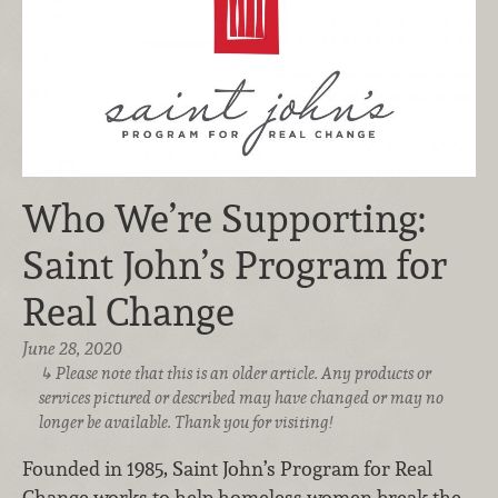
Who We’re Supporting:
Saint John’s Program for
Real Change
June 28, 2020
Please note that this is an older article. Any products or
services pictured or described may have changed or may no
longer be available. Thank you for visiting!
Founded in 1985, Saint John’s Program for Real
Change works to help homeless women break the