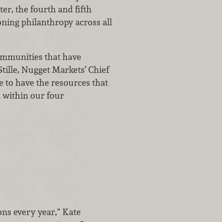
ter, the fourth and fifth
oning philanthropy across all
communities that have
tille, Nugget Markets’ Chief
e to have the resources that
l within our four
ns every year,” Kate