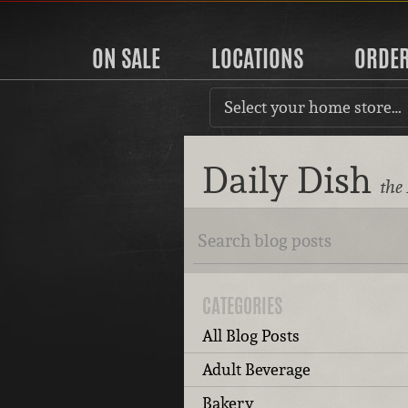
ON SALE
LOCATIONS
ORDE
Select your home store…
Daily Dish
the
CATEGORIES
All Blog Posts
Adult Beverage
Bakery