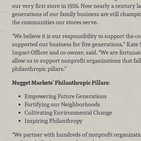
our very first store in 1926. Now nearly a century la
generations of our family business are still champi
the communities our stores serve.
“We believe it is our responsibility to support the 
supported our business for five generations,” Kate S
Impact Officer and co-owner, said. “We are fortunat
allow us to support nonprofit organizations that fal
philanthropic pillars.”
Nugget Markets’ Philanthropic Pillars:
Empowering Future Generations
Fortifying our Neighborhoods
Cultivating Environmental Change
Inspiring Philanthropy
“We partner with hundreds of nonprofit organizatio