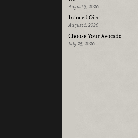
August 3, 2026
Infused Oils
August 1, 2026
Choose Your Avocado
July 25, 2026