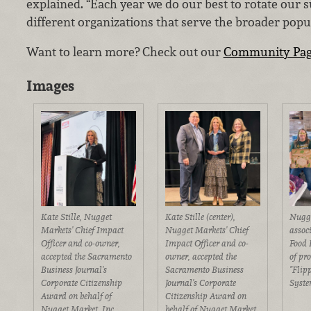
explained. “Each year we do our best to rotate our s
different organizations that serve the broader popu
Want to learn more? Check out our
Community Pa
Images
Kate Stille, Nugget
Kate Stille (center),
Nugge
Markets' Chief Impact
Nugget Markets' Chief
assoc
Officer and co-owner,
Impact Officer and co-
Food 
accepted the Sacramento
owner, accepted the
of pro
Business Journal's
Sacramento Business
"Flip
Corporate Citizenship
Journal's Corporate
Syste
Award on behalf of
Citizenship Award on
Nugget Market, Inc.
behalf of Nugget Market,