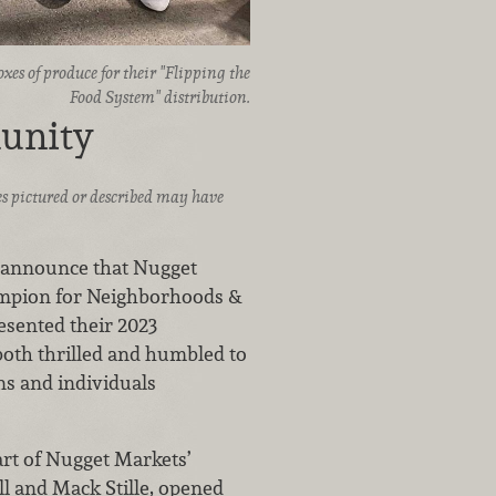
es of produce for their "Flipping the
Food System" distribution.
unity
ices pictured or described may have
to announce that Nugget
ampion for Neighborhoods &
sented their 2023
both thrilled and humbled to
ns and individuals
rt of Nugget Markets’
ll and Mack Stille, opened