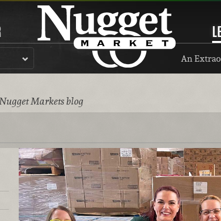
R
L
An Extrao
 Nugget Markets blog