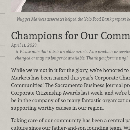
Nugget Markets associates helped the Yolo Food Bank prepare box
Champions for Our Comm
April 11, 2023
Please note that this is an older article. Any products or serv
changed or may no longer be available. Thank you for visiting!
While we’re not in it for the glory, we’re honored 
Markets has been named this year’s Corporate Ch
Communities! The Sacramento Business Journal pre
Corporate Citizenship Awards last week, and we’re 
be in the company of so many fantastic organizatio
supporting worthy causes in our region.
Taking care of our community has been a central pa
culture since our father-and-son founding team, Wi