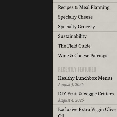
Recipes & Meal Planning
Specialty Cheese
Specialty Grocery
Sustainability
The Field Guide
Wine & Cheese Pairings
RECENTLY FEATURED
Healthy Lunchbox Menus
August 5, 2026
DIY Fruit & Veggie Critters
August 4, 2026
Exclusive Extra Virgin Olive
Oil