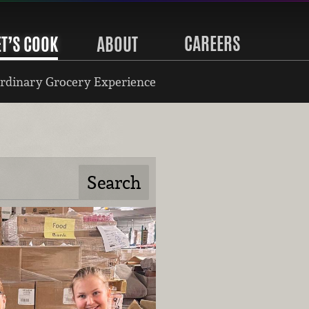
CAREERS
ET’S COOK
ABOUT
rdinary Grocery Experience