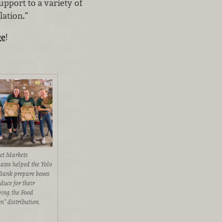
upport to a variety of
lation.”
ge
!
t Markets
iates helped the Yolo
Bank prepare boxes
duce for their
ping the Food
m" distribution.