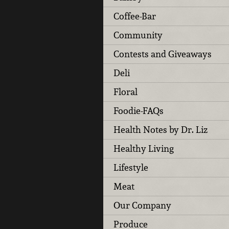
Coffee-Bar
Community
Contests and Giveaways
Deli
Floral
Foodie-FAQs
Health Notes by Dr. Liz
Healthy Living
Lifestyle
Meat
Our Company
Produce