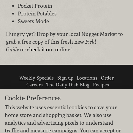
Pocket Protein
Protein Potables
Sweets Mode
Hungry yet? Drop by your local Nugget Market to
grab a free copy of this fresh new
Field
Guide
or
check it out online
!
Weekly Specials
Sign up
Locations
Order
Careers
The Daily Dish Blog
Recipes
Vendor info
Newsroom
Contact us
Cookie Preferences
This website uses essential cookies to save your
home store and shopping basket. We also use
analytics and advertising pixels to understand
traffic and measure campaigns. You can accept or