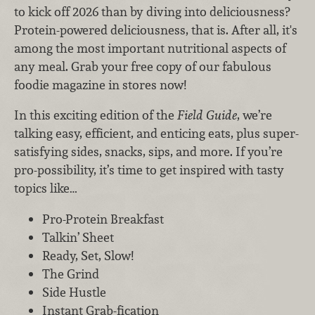
to kick off 2026 than by diving into deliciousness?
Protein-powered deliciousness, that is. After all, it's
among the most important nutritional aspects of
any meal. Grab your free copy of our fabulous
foodie magazine in stores now!
In this exciting edition of the
Field Guide
, we’re
talking easy, efficient, and enticing eats, plus super-
satisfying sides, snacks, sips, and more. If you’re
pro-possibility, it’s time to get inspired with tasty
topics like…
Pro-Protein Breakfast
Talkin’ Sheet
Ready, Set, Slow!
The Grind
Side Hustle
Instant Grab-fication