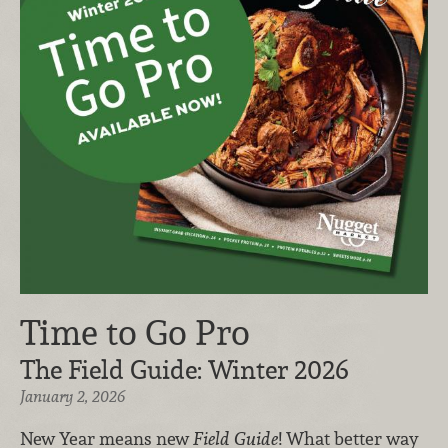
Time to Go Pro
The Field Guide: Winter 2026
January 2, 2026
New Year means new
Field Guide
! What better way