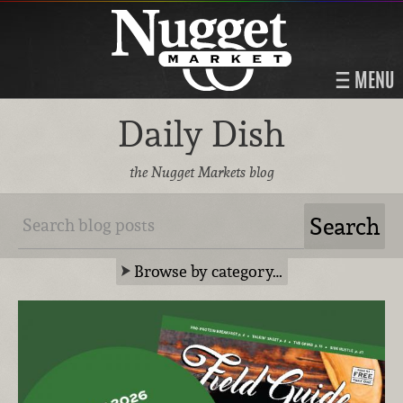
MENU
Daily Dish
the Nugget Markets blog
Browse by category…