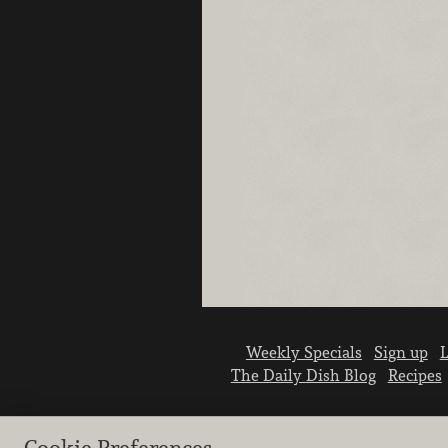
Weekly Specials
Sign up
L
The Daily Dish Blog
Recipes