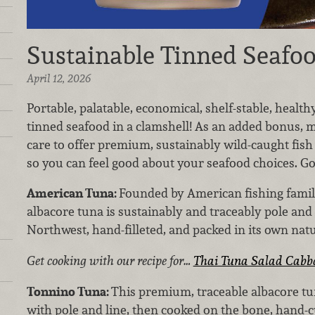
Sustainable Tinned Seafo
April 12, 2026
Portable, palatable, economical, shelf-stable, health
tinned seafood in a clamshell! As an added bonus, 
care to offer premium, sustainably wild-caught fish
so you can feel good about your seafood choices. Go 
American Tuna:
Founded by American fishing familie
albacore tuna is sustainably and traceably pole and 
Northwest, hand-filleted, and packed in its own natur
Get cooking with our recipe for…
Thai Tuna Salad Cabb
Tonnino Tuna:
This premium, traceable albacore tu
with pole and line, then cooked on the bone, hand-