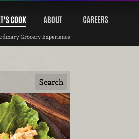
CAREERS
ET’S COOK
ABOUT
rdinary Grocery Experience