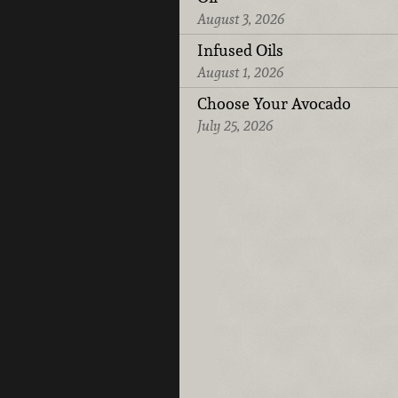
August 3, 2026
Infused Oils
August 1, 2026
Choose Your Avocado
July 25, 2026