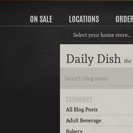
ON SALE
LOCATIONS
ORDE
Select your home store…
Daily Dish
the
CATEGORIES
All Blog Posts
Adult Beverage
Bakery