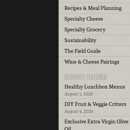
Recipes & Meal Planning
Specialty Cheese
Specialty Grocery
Sustainability
The Field Guide
Wine & Cheese Pairings
RECENTLY FEATURED
Healthy Lunchbox Menus
August 5, 2026
DIY Fruit & Veggie Critters
August 4, 2026
Exclusive Extra Virgin Olive
Oil