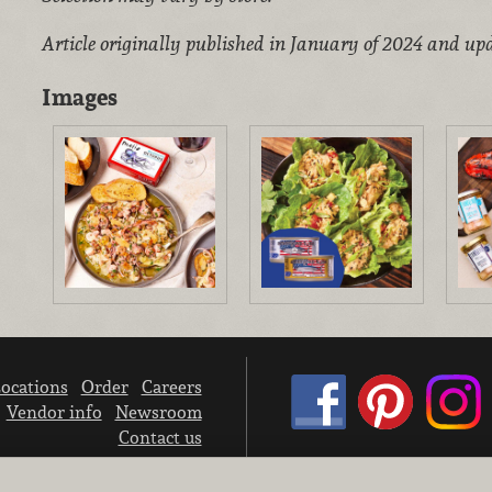
Article originally published in January of 2024 and upd
Images
ocations
Order
Careers
Vendor info
Newsroom
Contact us