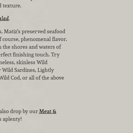
d texture.
alad
.
s, Matiz’s preserved seafood
 of course, phenomenal flavor.
m the shores and waters of
erfect finishing touch. Try
neless, skinless Wild
y Wild Sardines, Lightly
ild Cod, or all of the above
 also drop by our
Meat &
s aplenty!