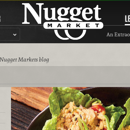
R
L
An Extrao
 Nugget Markets blog