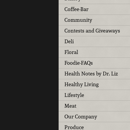
Coffee-Bar
Community
Contests and Giveaways
Deli
Floral
Foodie-FAQs
Health Notes by Dr. Liz
Healthy Living
Lifestyle
Meat
Our Company
Produce