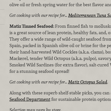
olive oil or fresh spring water for the best flavor an
Get cooking with our recipe for…
Mediterranean Tuna S
Matiz Tinned Seafood:
From finned fish to mollusk
is a great source of lean protein, healthy fats, and,
They offer a wide range of wild-caught seafood fro
Spain, packed in Spanish olive oil or brine for the p
their hand-harvested Wild Cockles (a.k.a. clams), bo
Mackerel, tender Wild Octopus (a.k.a. pulpo), savor
Smoked Wild Sardines (for extra flavor), salt-cured W
for a stunning seafood spread!
Get cooking with our recipe for…
Matiz Octopus Salad
.
Along with these superb shelf-stable picks, you can
Seafood Department
for sustainable protein option
Selection may vary by store.