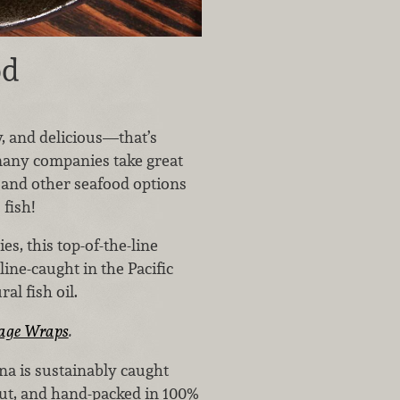
od
y, and delicious—that’s
many companies take great
 and other seafood options
fish!
s, this top-of-the-line
line-caught in the Pacific
al fish oil.
age Wraps
.
na is sustainably caught
cut, and hand-packed in 100%