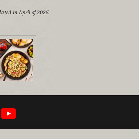
ated in April of 2026.