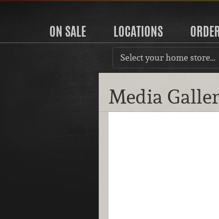
ON SALE
LOCATIONS
ORDE
Select your home store…
Media Galle