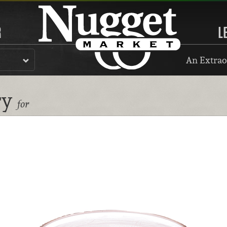
R
L
An Extrao
ry
for