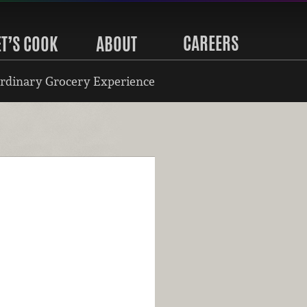
CAREERS
ET’S COOK
ABOUT
rdinary Grocery Experience