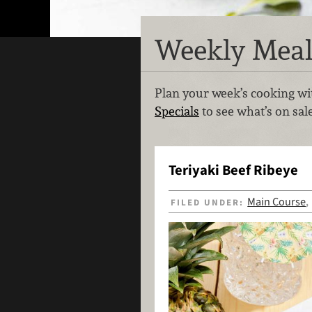
Weekly Meal
Plan your week’s cooking wit
Specials
to see what’s on sal
Teriyaki Beef Ribeye
Main Course
FILED UNDER: