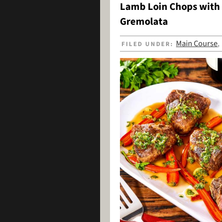
Lamb Loin Chops with 
Gremolata
Main Course
FILED UNDER: