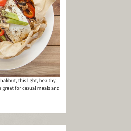
libut, this light, healthy,
s great for casual meals and