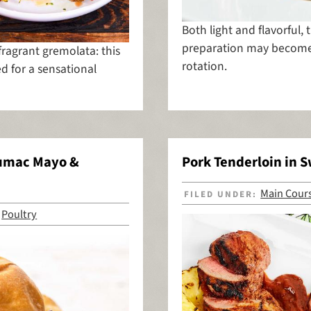
Both light and flavorful, 
preparation may become 
fragrant gremolata: this
rotation.
d for a sensational
Sumac Mayo &
Pork Tenderloin in 
Main Cour
FILED UNDER:
Poultry
,