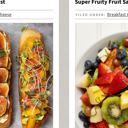
st
Super Fruity Fruit S
heese
Breakfast
FILED UNDER: