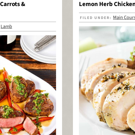
Carrots &
Lemon Herb Chicke
Main Cour
FILED UNDER:
Lamb
,