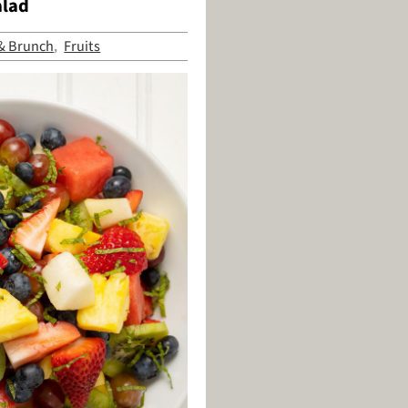
alad
 & Brunch
Fruits
,