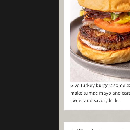
Give turkey burgers some ext
make sumac mayo and caram
sweet and savory kick.