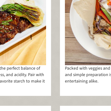
 the perfect balance of
Packed with veggies and ha
ss, and acidity. Pair with
and simple preparation i
avorite starch to make it
entertaining alike.