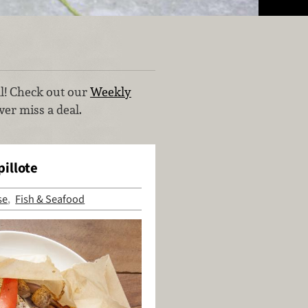
al! Check out our
Weekly
er miss a deal.
illote
se
Fish & Seafood
,