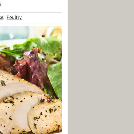
n
se
Poultry
,