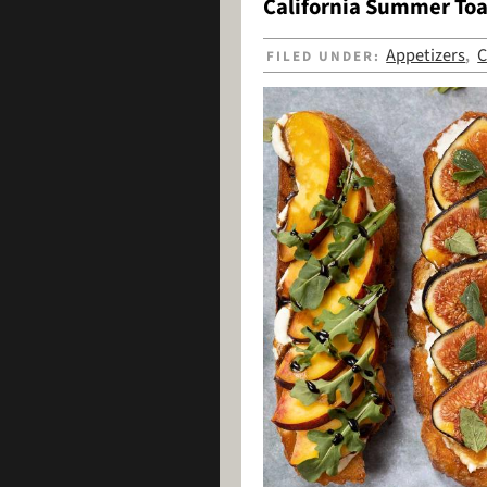
California Summer Toa
Appetizers
C
FILED UNDER:
,