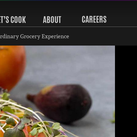
CAREERS
ET’S COOK
ABOUT
rdinary Grocery Experience