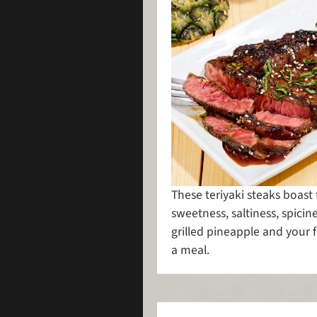
These teriyaki steaks boast
sweetness, saltiness, spicine
grilled pineapple and your f
a meal.