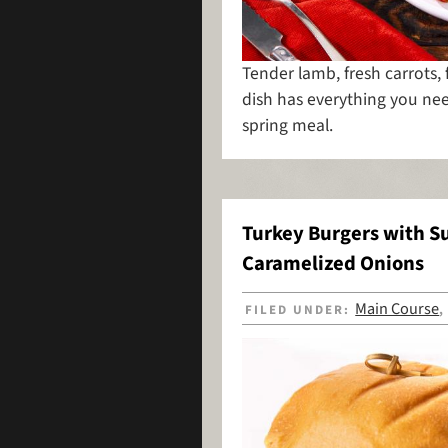
Tender lamb, fresh carrots, 
dish has everything you nee
spring meal.
Turkey Burgers with 
Caramelized Onions
Main Course
FILED UNDER: