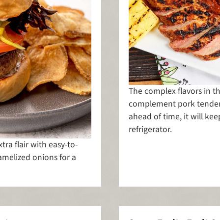
The complex flavors in th
complement pork tenderl
ahead of time, it will ke
refrigerator.
ra flair with easy-to-
elized onions for a