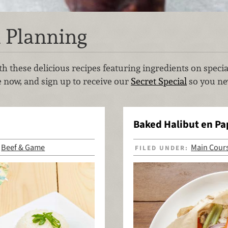
 Planning
h these delicious recipes featuring ingredients on speci
e now, and sign up to receive our
Secret Special
so you nev
Baked Halibut en Pap
Beef & Game
Main Cour
,
FILED UNDER: