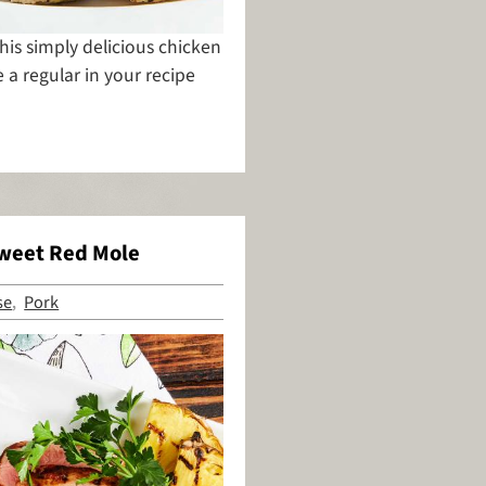
this simply delicious chicken
a regular in your recipe
Sweet Red Mole
se
Pork
,