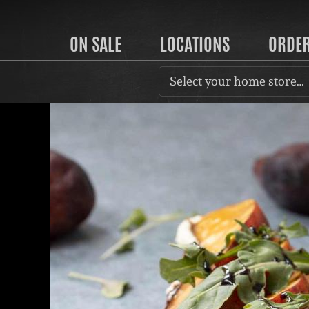
ON SALE
LOCATIONS
ORDE
Select your home store…