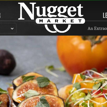
R
L
An Extrao