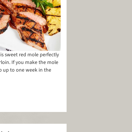
is sweet red mole perfectly
oin. If you make the mole
ep up to one week in the