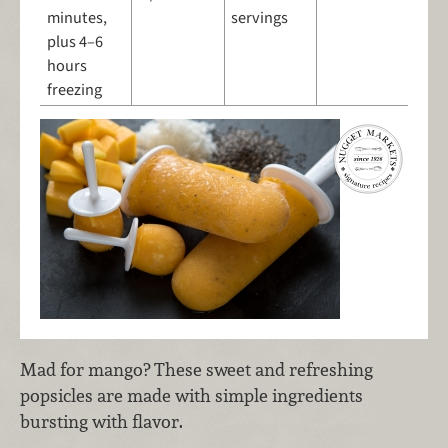
minutes,
servings
plus 4–6
hours
freezing
Mad for mango? These sweet and refreshing
popsicles are made with simple ingredients
bursting with flavor.