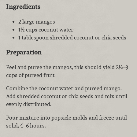
Ingredients
2 large mangos
1½ cups coconut water
1 tablespoon shredded coconut or chia seeds
Preparation
Peel and puree the mangos; this should yield 2½–3
cups of pureed fruit.
Combine the coconut water and pureed mango.
Add shredded coconut or chia seeds and mix until
evenly distributed.
Pour mixture into popsicle molds and freeze until
solid, 4–6 hours.