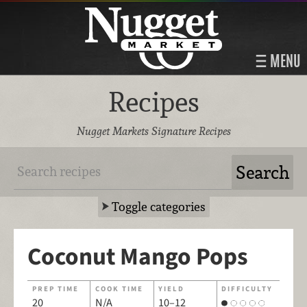
MENU
Recipes
Nugget Markets Signature Recipes
Toggle categories
Coconut Mango Pops
PREP TIME
COOK TIME
YIELD
DIFFICULTY
20
N/A
10–12