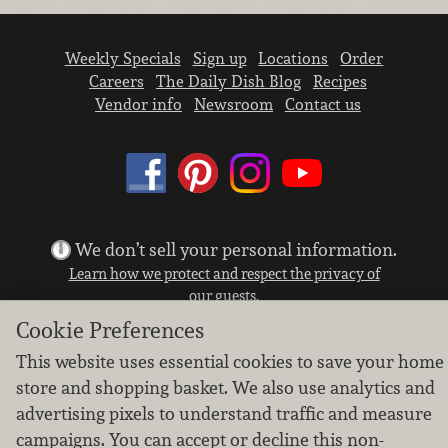
Weekly Specials
Sign up
Locations
Order
Careers
The Daily Dish Blog
Recipes
Vendor info
Newsroom
Contact us
We don’t sell your personal information.
Learn how we protect and respect the privacy of
our guests.
Cookie settings
Cookie Preferences
Copyright © 2026 Nugget Market, Inc. All rights reserved.
This website uses essential cookies to save your home
store and shopping basket. We also use analytics and
advertising pixels to understand traffic and measure
campaigns. You can accept or decline this non-