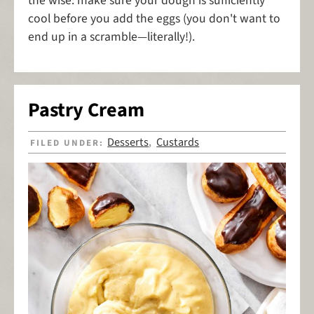
the wise: make sure your dough is sufficiently
cool before you add the eggs (you don't want to
end up in a scramble—literally!).
Pastry Cream
Desserts
Custards
FILED UNDER:
,