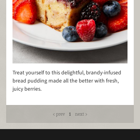
Treat yourself to this delightful, brandy-infused
bread pudding made all the better with fresh,
juicy berries.
prev
1
next