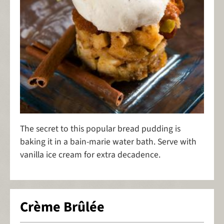
The secret to this popular bread pudding is
baking it in a bain-marie water bath. Serve with
vanilla ice cream for extra decadence.
Crème Brûlée