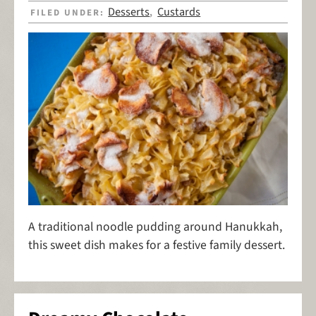
Desserts
Custards
FILED UNDER:
,
A traditional noodle pudding around Hanukkah,
this sweet dish makes for a festive family dessert.