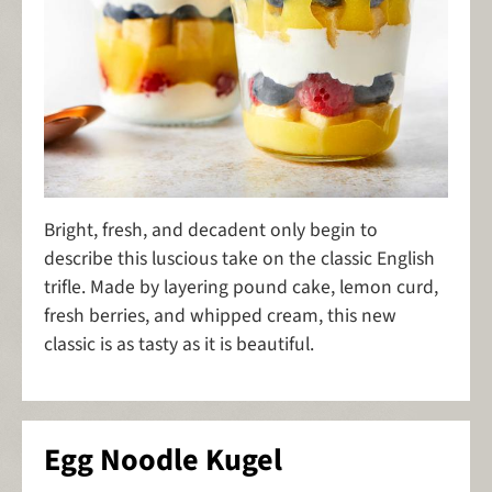
Bright, fresh, and decadent only begin to
describe this luscious take on the classic English
trifle. Made by layering pound cake, lemon curd,
fresh berries, and whipped cream, this new
classic is as tasty as it is beautiful.
Egg Noodle Kugel