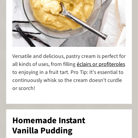
Versatile and delicious, pastry cream is perfect for
all kinds of uses, from filling
éclairs or profiteroles
to enjoying in a fruit tart. Pro Tip: It's essential to
continuously whisk so the cream doesn't curdle
or scorch!
Homemade Instant
Vanilla Pudding