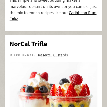
This simple and sweet pudding makes a
marvelous dessert on its own, or you can use just
the mix to enrich recipes like our
Caribbean Rum
Cake
!
NorCal Trifle
Desserts
Custards
FILED UNDER:
,