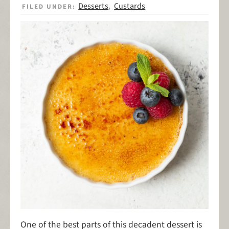
Desserts
Custards
FILED UNDER:
,
One of the best parts of this decadent dessert is