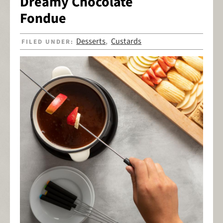
Dreamy Chocolate
Fondue
Desserts
Custards
FILED UNDER:
,