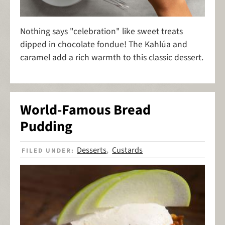
Nothing says "celebration" like sweet treats
dipped in chocolate fondue! The Kahlúa and
caramel add a rich warmth to this classic dessert.
World-Famous Bread
Pudding
Desserts
Custards
FILED UNDER:
,