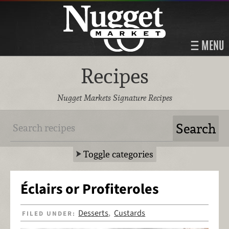
MENU
Recipes
Nugget Markets Signature Recipes
Toggle categories
Éclairs or Profiteroles
Desserts
Custards
FILED UNDER:
,