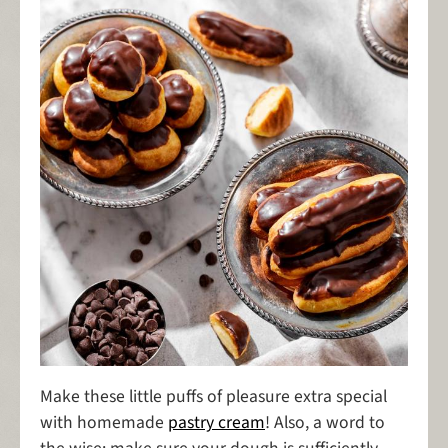
Make these little puffs of pleasure extra special
with homemade
pastry cream
! Also, a word to