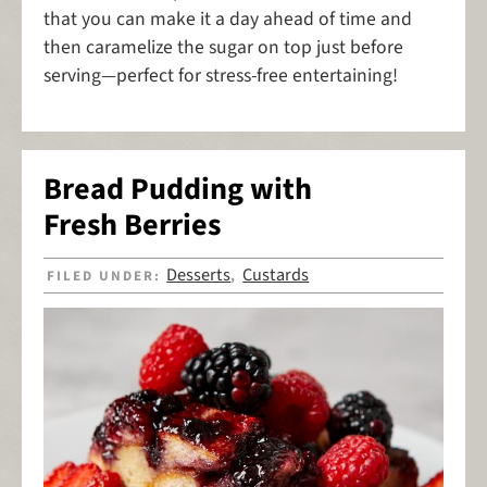
that you can make it a day ahead of time and
then caramelize the sugar on top just before
serving—perfect for stress-free entertaining!
Bread Pudding with
Fresh Berries
Desserts
Custards
FILED UNDER:
,