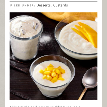
Desserts
Custards
FILED UNDER:
,