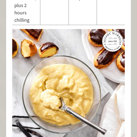
plus 2
hours
chilling