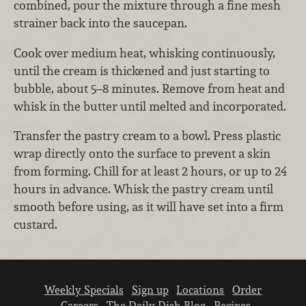
combined, pour the mixture through a fine mesh
strainer back into the saucepan.
Cook over medium heat, whisking continuously,
until the cream is thickened and just starting to
bubble, about 5–8 minutes. Remove from heat and
whisk in the butter until melted and incorporated.
Transfer the pastry cream to a bowl. Press plastic
wrap directly onto the surface to prevent a skin
from forming. Chill for at least 2 hours, or up to 24
hours in advance. Whisk the pastry cream until
smooth before using, as it will have set into a firm
custard.
Weekly Specials
Sign up
Locations
Order
Careers
The Daily Dish Blog
Recipes