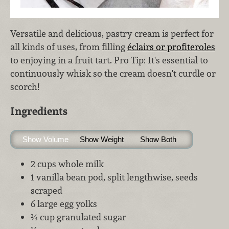
Versatile and delicious, pastry cream is perfect for
all kinds of uses, from filling
éclairs or profiteroles
to enjoying in a fruit tart. Pro Tip: It's essential to
continuously whisk so the cream doesn't curdle or
scorch!
Ingredients
Show Volume
Show Weight
Show Both
2 cups whole milk
1 vanilla bean pod, split lengthwise, seeds
scraped
6 large egg yolks
⅔ cup granulated sugar