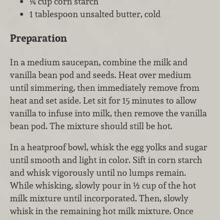
¼ cup corn starch
1 tablespoon unsalted butter, cold
Preparation
In a medium saucepan, combine the milk and
vanilla bean pod and seeds. Heat over medium
until simmering, then immediately remove from
heat and set aside. Let sit for 15 minutes to allow
vanilla to infuse into milk, then remove the vanilla
bean pod. The mixture should still be hot.
In a heatproof bowl, whisk the egg yolks and sugar
until smooth and light in color. Sift in corn starch
and whisk vigorously until no lumps remain.
While whisking, slowly pour in ½ cup of the hot
milk mixture until incorporated. Then, slowly
whisk in the remaining hot milk mixture. Once