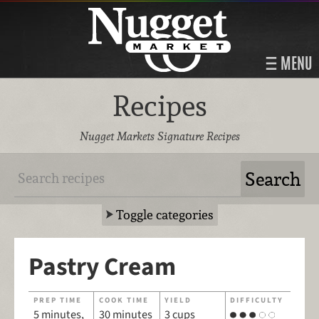
MENU
Recipes
Nugget Markets Signature Recipes
Toggle categories
Pastry Cream
PREP TIME
COOK TIME
YIELD
DIFFICULTY
5 minutes,
30 minutes
3 cups