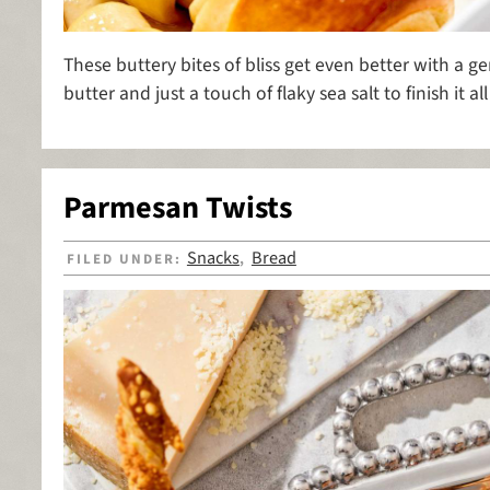
These buttery bites of bliss get even better with a 
butter and just a touch of flaky sea salt to finish it all 
Parmesan Twists
Snacks
Bread
FILED UNDER:
,