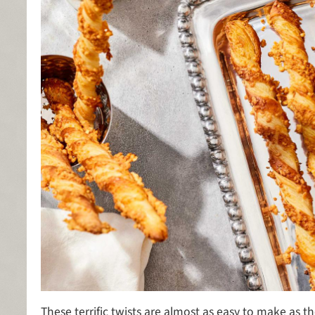
These terrific twists are almost as easy to make as t