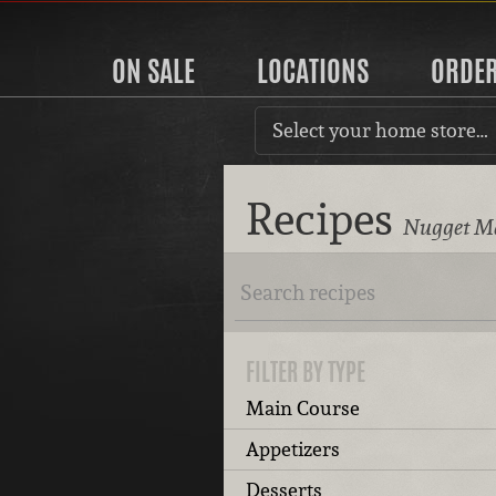
ON SALE
LOCATIONS
ORDE
Select your home store…
Recipes
Nugget Ma
FILTER BY TYPE
Main Course
Appetizers
Desserts