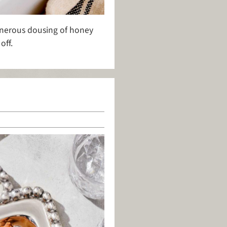
generous dousing of honey
off.