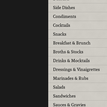
Side Dishes
Condiments
Cocktails
Snacks
Breakfast & Brunch
Broths & Stocks
Drinks & Mocktails
Dressings & Vinaigrettes
Marinades & Rubs
Salads
Sandwiches
Sauces & Gravies