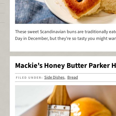
These sweet Scandinavian buns are traditionally eate
Day in December, but they're so tasty you might wan
Mackie's Honey Butter Parker H
Side Dishes
Bread
FILED UNDER:
,