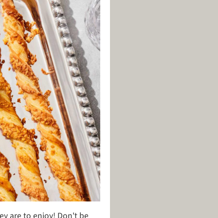
hey are to enjoy! Don't be