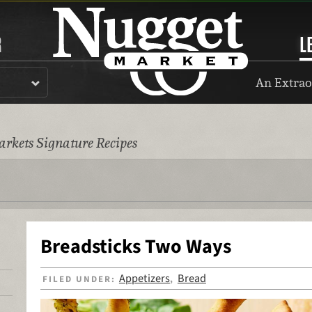
R
L
An Extrao
rkets Signature Recipes
Breadsticks Two Ways
Appetizers
Bread
FILED UNDER:
,