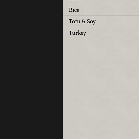
Rice
Tofu & Soy
Turkey