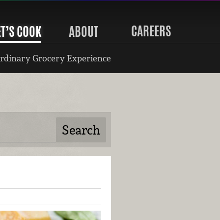
CAREERS
ET’S COOK
ABOUT
rdinary Grocery Experience