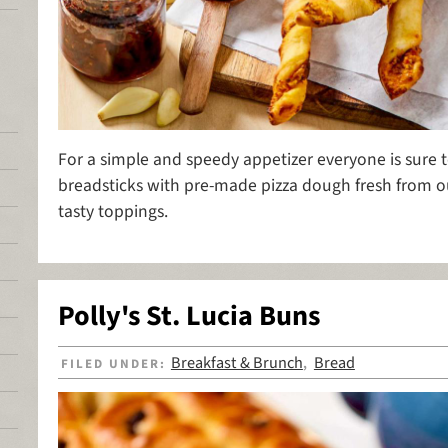
For a simple and speedy appetizer everyone is sure t
breadsticks with pre-made pizza dough fresh from o
tasty toppings.
Polly's St. Lucia Buns
Breakfast & Brunch
Bread
FILED UNDER:
,