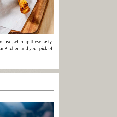
o love, whip up these tasty
ur Kitchen and your pick of