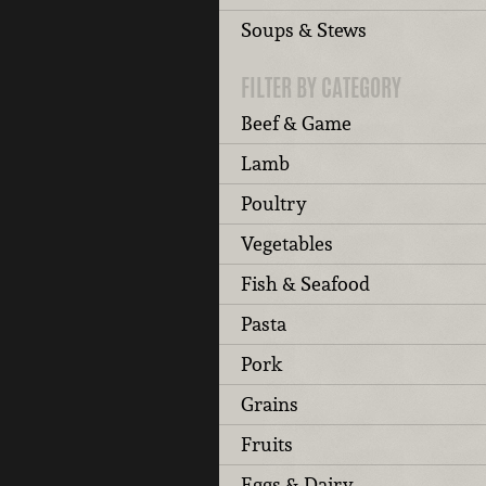
Soups & Stews
FILTER BY CATEGORY
Beef & Game
Lamb
Poultry
Vegetables
Fish & Seafood
Pasta
Pork
Grains
Fruits
Eggs & Dairy