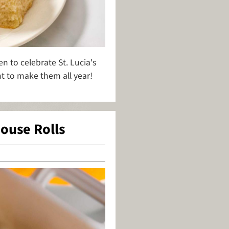
n to celebrate St. Lucia's
t to make them all year!
ouse Rolls