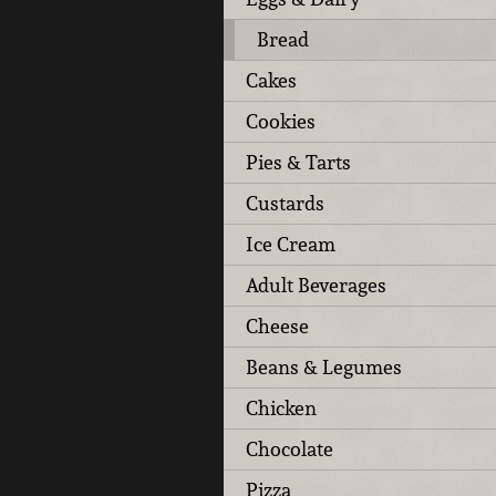
Bread
Cakes
Cookies
Pies & Tarts
Custards
Ice Cream
Adult Beverages
Cheese
Beans & Legumes
Chicken
Chocolate
Pizza