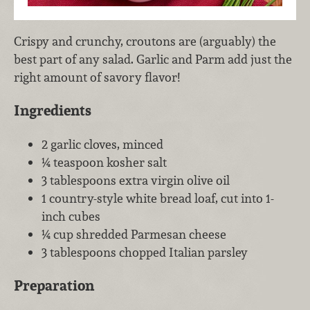
Crispy and crunchy, croutons are (arguably) the
best part of any salad. Garlic and Parm add just the
right amount of savory flavor!
Ingredients
2 garlic cloves, minced
¼ teaspoon kosher salt
3 tablespoons extra virgin olive oil
1 country-style white bread loaf, cut into 1-
inch cubes
¼ cup shredded Parmesan cheese
3 tablespoons chopped Italian parsley
Preparation