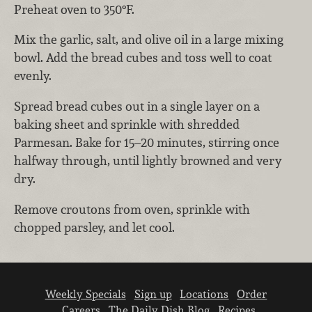
Preheat oven to 350°F.
Mix the garlic, salt, and olive oil in a large mixing
bowl. Add the bread cubes and toss well to coat
evenly.
Spread bread cubes out in a single layer on a
baking sheet and sprinkle with shredded
Parmesan. Bake for 15–20 minutes, stirring once
halfway through, until lightly browned and very
dry.
Remove croutons from oven, sprinkle with
chopped parsley, and let cool.
Weekly Specials
Sign up
Locations
Order
Careers
The Daily Dish Blog
Recipes