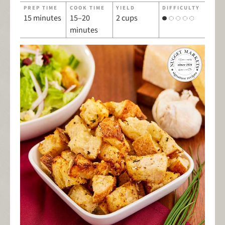
PREP TIME
COOK TIME
YIELD
DIFFICULTY
15 minutes
15–20
2 cups
minutes