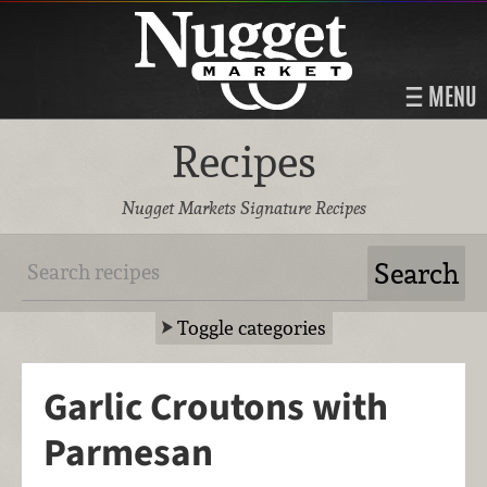
MENU
Recipes
Nugget Markets Signature Recipes
Toggle categories
Garlic Croutons with
Parmesan