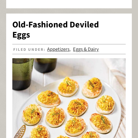
Old-Fashioned Deviled
Eggs
Appetizers
Eggs & Dairy
FILED UNDER:
,