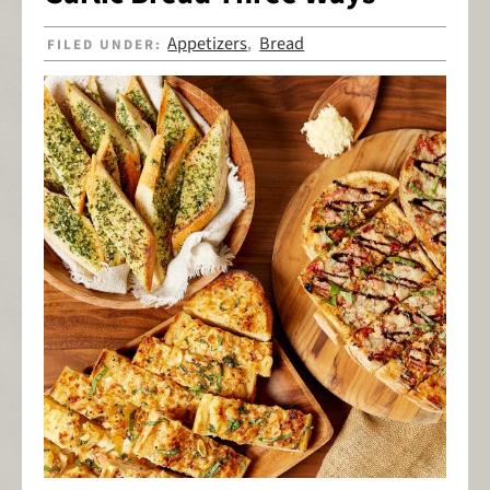
Appetizers
Bread
FILED UNDER:
,