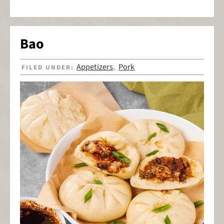
Bao
Appetizers
Pork
FILED UNDER:
,