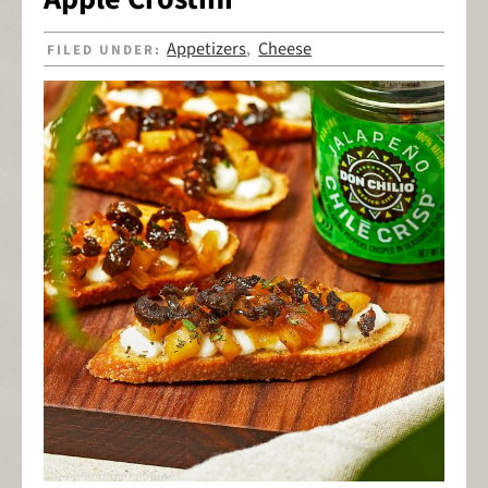
Appetizers
Cheese
FILED UNDER:
,