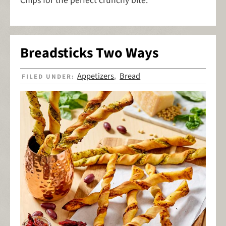
Chips for the perfect crunchy bite.
Breadsticks Two Ways
Appetizers
Bread
FILED UNDER:
,