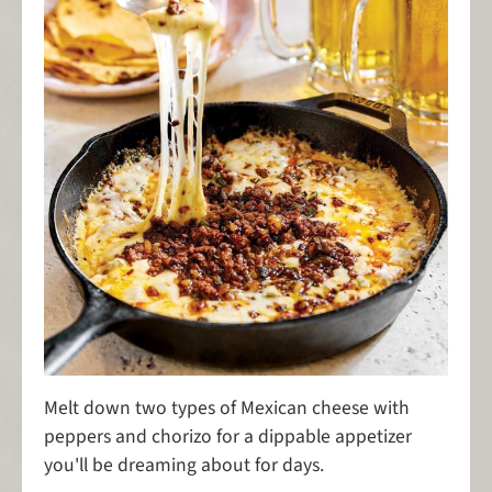
Melt down two types of Mexican cheese with
peppers and chorizo for a dippable appetizer
you'll be dreaming about for days.