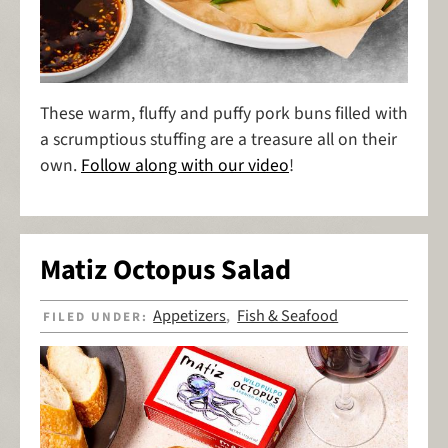
These warm, fluffy and puffy pork buns filled with
a scrumptious stuffing are a treasure all on their
own.
Follow along with our video
!
Matiz Octopus Salad
Appetizers
Fish & Seafood
FILED UNDER:
,