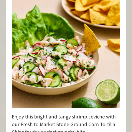
Enjoy this bright and tangy shrimp ceviche with
our Fresh to Market Stone Ground Corn Tortilla