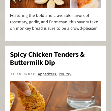
Featuring the bold and craveable flavors of
rosemary, garlic, and Parmesan, this savory take
on monkey bread is sure to be a crowd-pleaser.
Spicy Chicken Tenders &
Buttermilk Dip
Appetizers
Poultry
FILED UNDER:
,