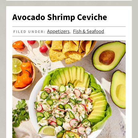
Avocado Shrimp Ceviche
Appetizers
Fish & Seafood
FILED UNDER:
,