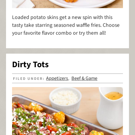
Loaded potato skins get a new spin with this
tasty take starring seasoned waffle fries. Choose
your favorite flavor combo or try them all!
Dirty Tots
Appetizers
Beef & Game
FILED UNDER:
,