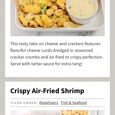
This tasty take on cheese and crackers features
flavorful cheese curds dredged in seasoned
cracker crumbs and air-fried to crispy perfection.
Serve with tartar sauce for extra tang!
Crispy Air-Fried Shrimp
Appetizers
Fish & Seafood
FILED UNDER:
,