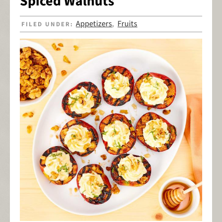
Spiced Walnuts
Appetizers
Fruits
FILED UNDER:
,