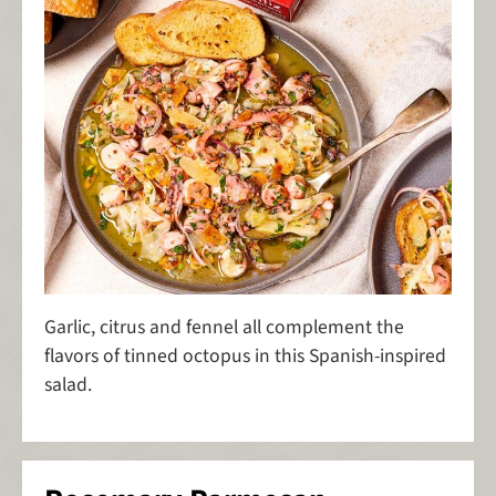
Garlic, citrus and fennel all complement the
flavors of tinned octopus in this Spanish-inspired
salad.