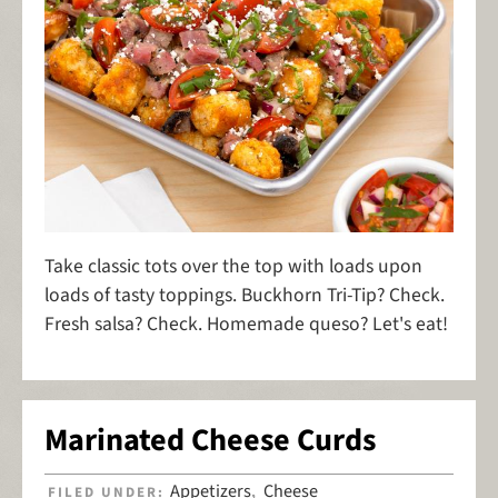
Take classic tots over the top with loads upon
loads of tasty toppings. Buckhorn Tri-Tip? Check.
Fresh salsa? Check. Homemade queso? Let's eat!
Marinated Cheese Curds
Appetizers
Cheese
FILED UNDER:
,