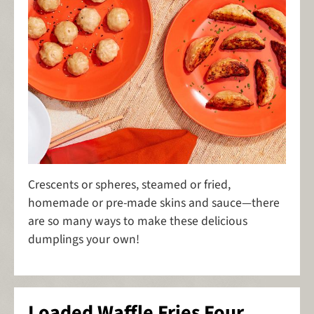
Crescents or spheres, steamed or fried,
homemade or pre-made skins and sauce—there
are so many ways to make these delicious
dumplings your own!
Loaded Waffle Fries Four