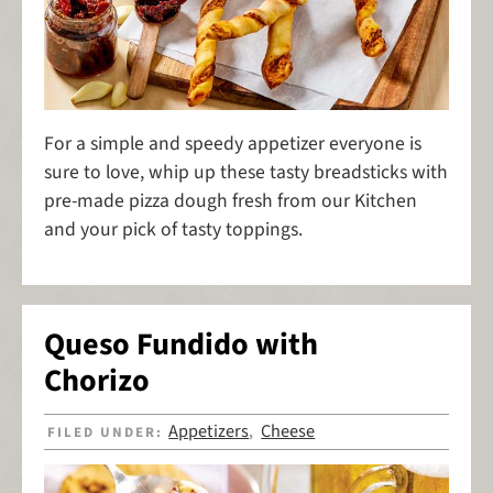
For a simple and speedy appetizer everyone is
sure to love, whip up these tasty breadsticks with
pre-made pizza dough fresh from our Kitchen
and your pick of tasty toppings.
Queso Fundido with
Chorizo
Appetizers
Cheese
FILED UNDER:
,