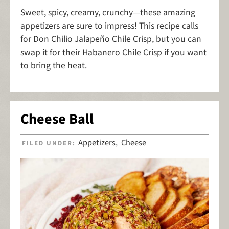
Sweet, spicy, creamy, crunchy—these amazing
appetizers are sure to impress! This recipe calls
for Don Chilio Jalapeño Chile Crisp, but you can
swap it for their Habanero Chile Crisp if you want
to bring the heat.
Cheese Ball
Appetizers
Cheese
FILED UNDER:
,