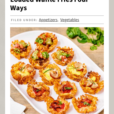
Ways
Appetizers
Vegetables
FILED UNDER:
,