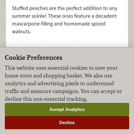
Stuffed peaches are the perfect addition to any
summer soirée! These ones feature a decadent
mascarpone filling and homemade spiced
walnuts.
Cookie Preferences
Heirloom Tomato
This website uses essential cookies to save your
Bruschetta
home store and shopping basket. We also use
analytics and advertising pixels to understand
Appetizers
Vegetables
FILED UNDER:
,
traffic and measure campaigns. You can accept or
decline this non-essential tracking.
Accept Analytics
Decline