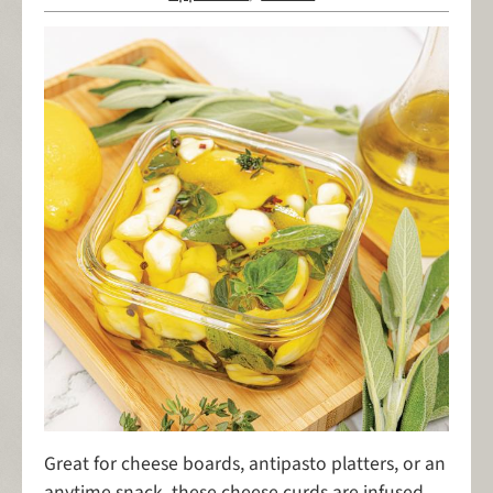
Great for cheese boards, antipasto platters, or an
anytime snack, these cheese curds are infused