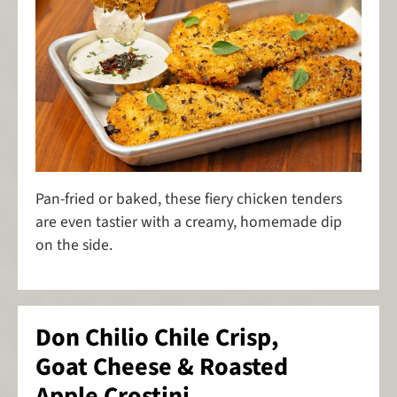
Pan-fried or baked, these fiery chicken tenders
are even tastier with a creamy, homemade dip
on the side.
Don Chilio Chile Crisp,
Goat Cheese & Roasted
Apple Crostini