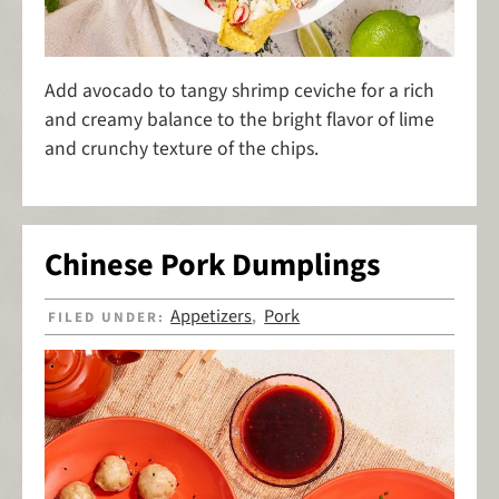
Add avocado to tangy shrimp ceviche for a rich
and creamy balance to the bright flavor of lime
and crunchy texture of the chips.
Chinese Pork Dumplings
Appetizers
Pork
FILED UNDER:
,