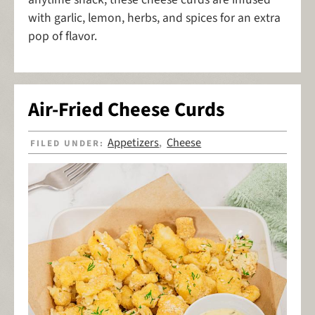
with garlic, lemon, herbs, and spices for an extra
pop of flavor.
Air-Fried Cheese Curds
Appetizers
Cheese
FILED UNDER:
,