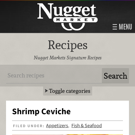
MENU
Recipes
Nugget Markets Signature Recipes
Toggle categories
Shrimp Ceviche
Appetizers
Fish & Seafood
FILED UNDER:
,