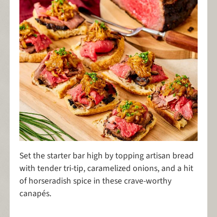
Set the starter bar high by topping artisan bread
with tender tri-tip, caramelized onions, and a hit
of horseradish spice in these crave-worthy
canapés.