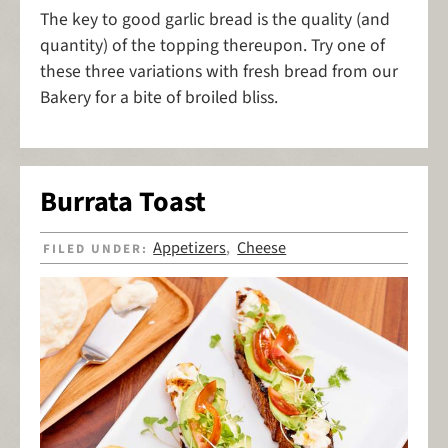
The key to good garlic bread is the quality (and
quantity) of the topping thereupon. Try one of
these three variations with fresh bread from our
Bakery for a bite of broiled bliss.
Burrata Toast
Appetizers
Cheese
FILED UNDER:
,