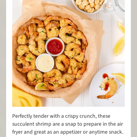
Perfectly tender with a crispy crunch, these
succulent shrimp are a snap to prepare in the air
fryer and great as an appetizer or anytime snack.