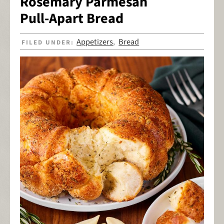
Rosemary Parmesan
Pull-Apart Bread
Appetizers
Bread
FILED UNDER:
,