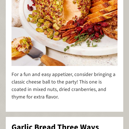
For a fun and easy appetizer, consider bringing a
classic cheese ball to the party! This one is
coated in mixed nuts, dried cranberries, and
thyme for extra flavor.
Garlic Bread Three Ways