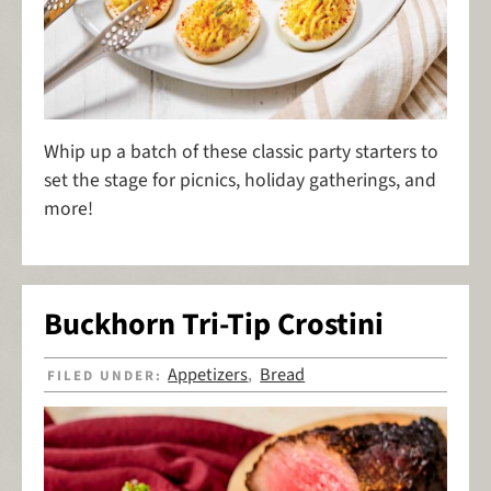
Whip up a batch of these classic party starters to
set the stage for picnics, holiday gatherings, and
more!
Buckhorn Tri-Tip Crostini
Appetizers
Bread
FILED UNDER:
,