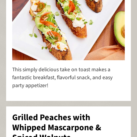
This simply delicious take on toast makes a
fantastic breakfast, flavorful snack, and easy
party appetizer!
Grilled Peaches with
Whipped Mascarpone &