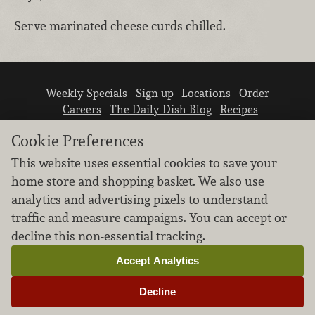
Serve marinated cheese curds chilled.
Weekly Specials
Sign up
Locations
Order
Careers
The Daily Dish Blog
Recipes
Vendor info
Newsroom
Contact us
Cookie Preferences
This website uses essential cookies to save your
home store and shopping basket. We also use
analytics and advertising pixels to understand
traffic and measure campaigns. You can accept or
We don’t sell your personal information.
decline this non-essential tracking.
Learn how we protect and respect the privacy of
our guests.
Accept Analytics
Cookie settings
Decline
Copyright © 2026 Nugget Market, Inc. All rights reserved.