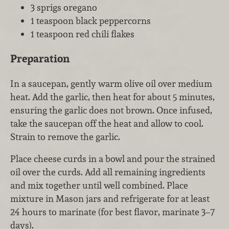
3 sprigs oregano
1 teaspoon black peppercorns
1 teaspoon red chili flakes
Preparation
In a saucepan, gently warm olive oil over medium
heat. Add the garlic, then heat for about 5 minutes,
ensuring the garlic does not brown. Once infused,
take the saucepan off the heat and allow to cool.
Strain to remove the garlic.
Place cheese curds in a bowl and pour the strained
oil over the curds. Add all remaining ingredients
and mix together until well combined. Place
mixture in Mason jars and refrigerate for at least
24 hours to marinate (for best flavor, marinate 3–7
days).