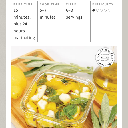
PREP TIME
COOK TIME
YIELD
DIFFICULTY
15
5–7
6–8
minutes,
minutes
servings
plus 24
hours
marinating