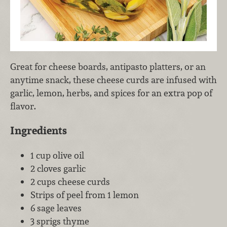
Great for cheese boards, antipasto platters, or an
anytime snack, these cheese curds are infused with
garlic, lemon, herbs, and spices for an extra pop of
flavor.
Ingredients
1 cup olive oil
2 cloves garlic
2 cups cheese curds
Strips of peel from 1 lemon
6 sage leaves
3 sprigs thyme