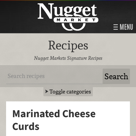
MENU
Recipes
Nugget Markets Signature Recipes
Toggle categories
Marinated Cheese
Curds