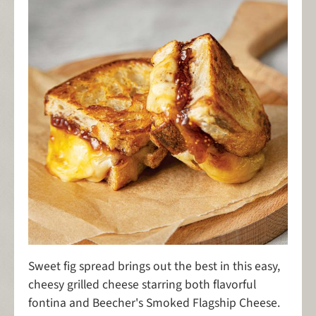
Sweet fig spread brings out the best in this easy,
cheesy grilled cheese starring both flavorful
fontina and Beecher's Smoked Flagship Cheese.