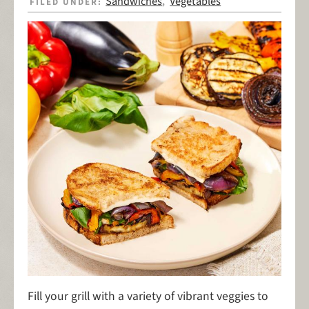
Sandwiches
Vegetables
FILED UNDER:
,
Fill your grill with a variety of vibrant veggies to