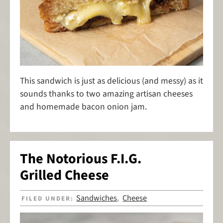
This sandwich is just as delicious (and messy) as it
sounds thanks to two amazing artisan cheeses
and homemade bacon onion jam.
The Notorious F.I.G.
Grilled Cheese
Sandwiches
Cheese
FILED UNDER:
,