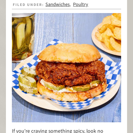
Sandwiches
Poultry
FILED UNDER:
,
If you're craving something spicy, look no