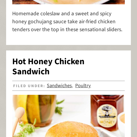
Homemade coleslaw and a sweet and spicy
honey gochujang sauce take air-fried chicken
tenders over the top in these sensational sliders.
Hot Honey Chicken
Sandwich
Sandwiches
Poultry
FILED UNDER:
,