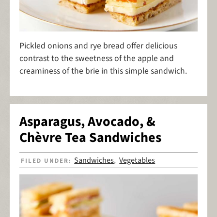
Pickled onions and rye bread offer delicious
contrast to the sweetness of the apple and
creaminess of the brie in this simple sandwich.
Asparagus, Avocado, &
Chèvre Tea Sandwiches
Sandwiches
Vegetables
FILED UNDER:
,