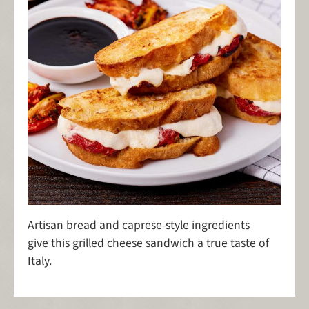
Artisan bread and caprese-style ingredients
give this grilled cheese sandwich a true taste of
Italy.