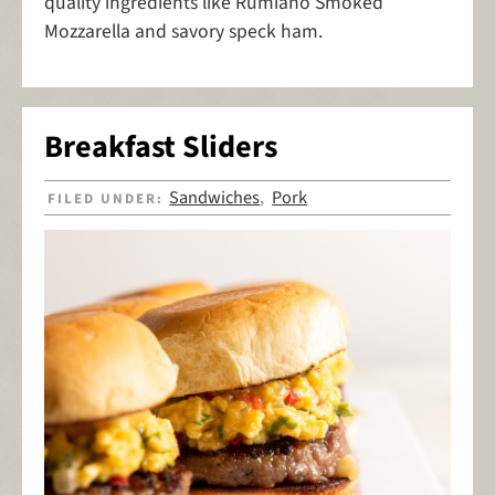
quality ingredients like Rumiano Smoked
Mozzarella and savory speck ham.
Breakfast Sliders
Sandwiches
Pork
FILED UNDER:
,