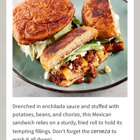
Drenched in enchilada sauce and stuffed with
potatoes, beans, and chorizo, this Mexican
sandwich relies on a sturdy, fried roll to hold its
cerveza
tempting fillings. Don't forget the
to
wash it all down!