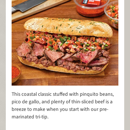
This coastal classic stuffed with pinquito beans,
pico de gallo, and plenty of thin-sliced beef is a
breeze to make when you start with our pre-
marinated tri-tip.