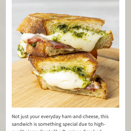
Not just your everyday ham-and-cheese, this
sandwich is something special due to high-