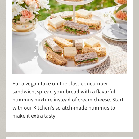
For a vegan take on the classic cucumber
sandwich, spread your bread with a flavorful
hummus mixture instead of cream cheese. Start
with our Kitchen's scratch-made hummus to
make it extra tasty!