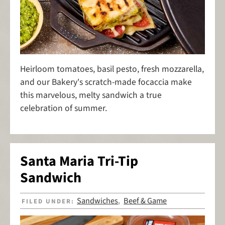
Heirloom tomatoes, basil pesto, fresh mozzarella,
and our Bakery's scratch-made focaccia make
this marvelous, melty sandwich a true
celebration of summer.
Santa Maria Tri-Tip
Sandwich
Sandwiches
Beef & Game
FILED UNDER:
,