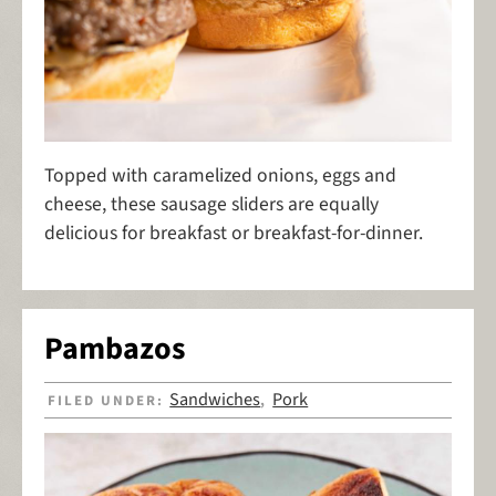
Topped with caramelized onions, eggs and
cheese, these sausage sliders are equally
delicious for breakfast or breakfast-for-dinner.
Pambazos
Sandwiches
Pork
FILED UNDER:
,