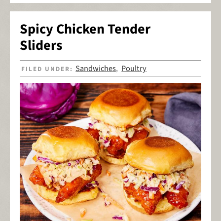
Spicy Chicken Tender
Sliders
Sandwiches
Poultry
FILED UNDER:
,