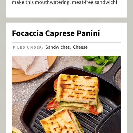
make this mouthwatering, meat-free sandwich!
Focaccia Caprese Panini
Sandwiches
Cheese
FILED UNDER:
,