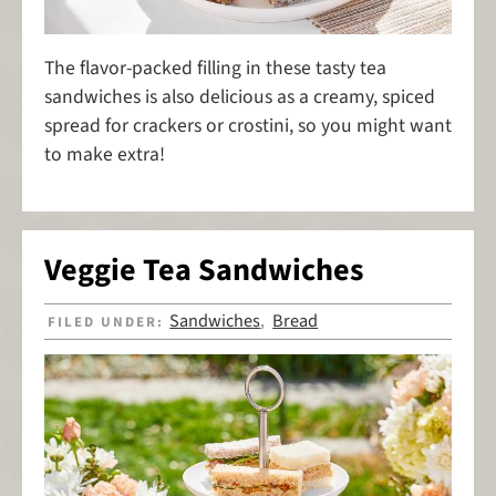
The flavor-packed filling in these tasty tea
sandwiches is also delicious as a creamy, spiced
spread for crackers or crostini, so you might want
to make extra!
Veggie Tea Sandwiches
Sandwiches
Bread
FILED UNDER:
,