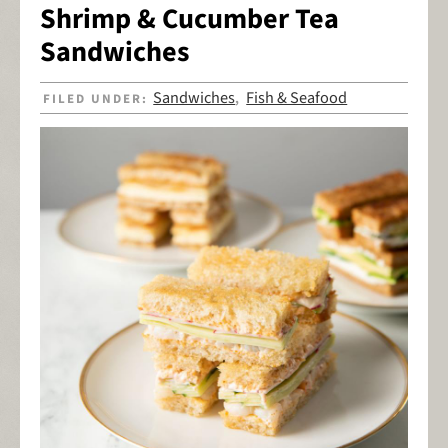
Shrimp & Cucumber Tea
Sandwiches
Sandwiches
Fish & Seafood
FILED UNDER:
,