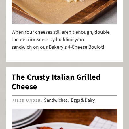
When four cheeses still aren't enough, double
the deliciousness by building your
sandwich on our Bakery's 4-Cheese Boulot!
The Crusty Italian Grilled
Cheese
Sandwiches
Eggs & Dairy
FILED UNDER:
,