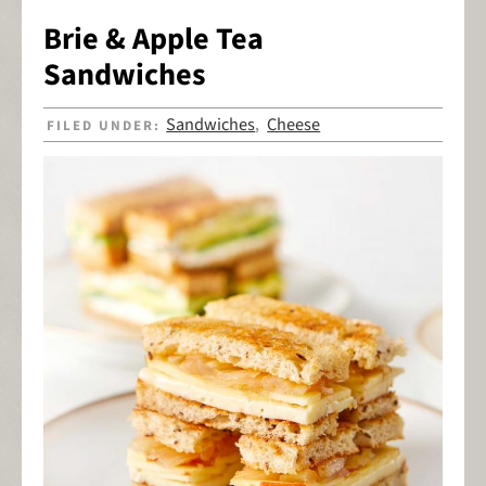
Brie & Apple Tea
Sandwiches
Sandwiches
Cheese
FILED UNDER:
,