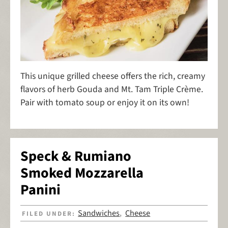
This unique grilled cheese offers the rich, creamy
flavors of herb Gouda and Mt. Tam Triple Crème.
Pair with tomato soup or enjoy it on its own!
Speck & Rumiano
Smoked Mozzarella
Panini
Sandwiches
Cheese
FILED UNDER:
,