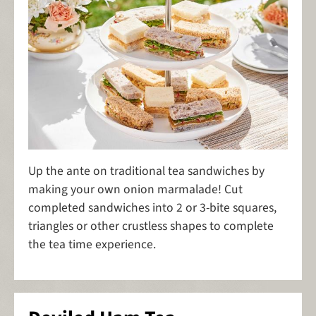
Up the ante on traditional tea sandwiches by
making your own onion marmalade! Cut
completed sandwiches into 2 or 3-bite squares,
triangles or other crustless shapes to complete
the tea time experience.