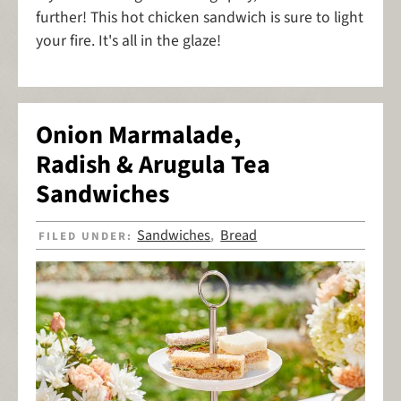
further! This hot chicken sandwich is sure to light
your fire. It's all in the glaze!
Onion Marmalade,
Radish & Arugula Tea
Sandwiches
Sandwiches
Bread
FILED UNDER:
,