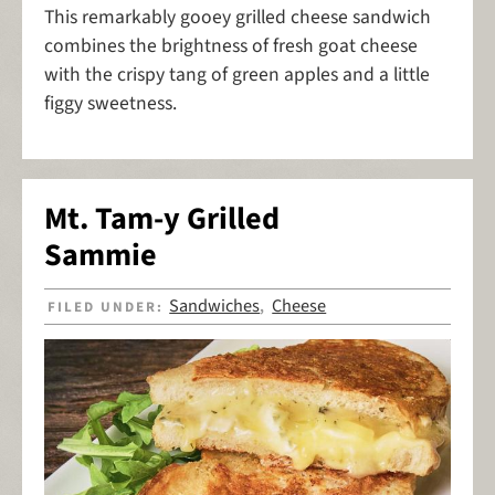
This remarkably gooey grilled cheese sandwich
combines the brightness of fresh goat cheese
with the crispy tang of green apples and a little
figgy sweetness.
Mt. Tam-y Grilled
Sammie
Sandwiches
Cheese
FILED UNDER:
,