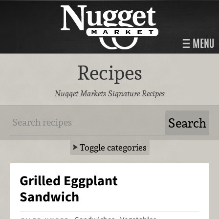
MENU
Recipes
Nugget Markets Signature Recipes
Toggle categories
Grilled Eggplant
Sandwich