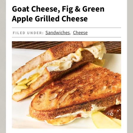
Goat Cheese, Fig & Green
Apple Grilled Cheese
Sandwiches
Cheese
FILED UNDER:
,