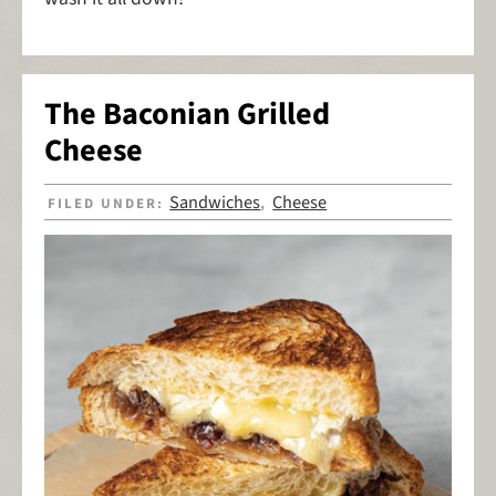
The Baconian Grilled
Cheese
Sandwiches
Cheese
FILED UNDER:
,