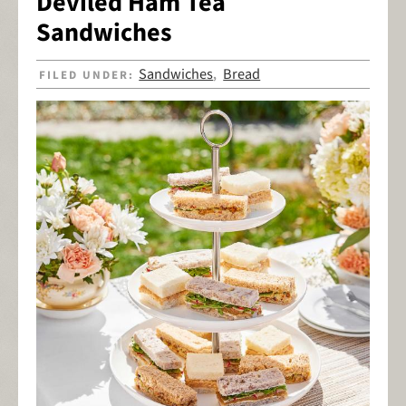
Deviled Ham Tea
Sandwiches
Sandwiches
Bread
FILED UNDER:
,