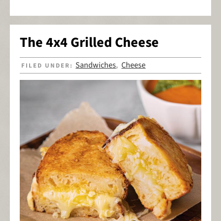
The 4x4 Grilled Cheese
Sandwiches
Cheese
FILED UNDER:
,