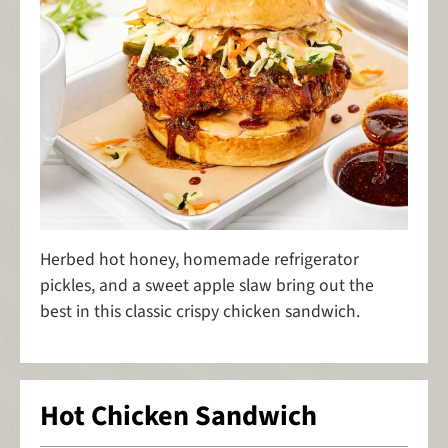
Herbed hot honey, homemade refrigerator
pickles, and a sweet apple slaw bring out the
best in this classic crispy chicken sandwich.
Hot Chicken Sandwich