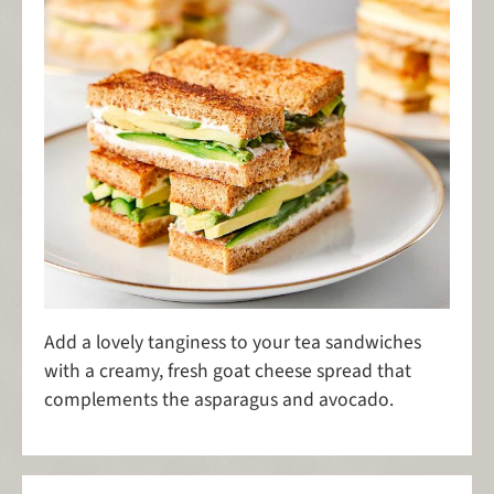
Add a lovely tanginess to your tea sandwiches
with a creamy, fresh goat cheese spread that
complements the asparagus and avocado.