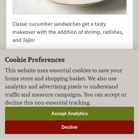
Classic cucumber sandwiches get a tasty
makeover with the addition of shrimp, radishes,
and Tajín!
Cookie Preferences
Gruyère, Bacon & Onion
This website uses essential cookies to save your
home store and shopping basket. We also use
Grilled Cheese
analytics and advertising pixels to understand
traffic and measure campaigns. You can accept or
Sandwiches
Pork
FILED UNDER:
,
decline this non-essential tracking.
Accept Analytics
Decline