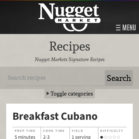
MENU
Recipes
Nugget Markets Signature Recipes
Toggle categories
Breakfast Cubano
PREP TIME
COOK TIME
YIELD
DIFFICULTY
5 minutes
2-3
1 serving