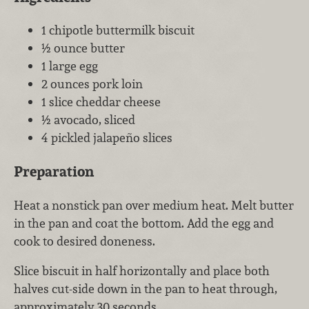
1 chipotle buttermilk biscuit
½ ounce butter
1 large egg
2 ounces pork loin
1 slice cheddar cheese
½ avocado, sliced
4 pickled jalapeño slices
Preparation
Heat a nonstick pan over medium heat. Melt butter
in the pan and coat the bottom. Add the egg and
cook to desired doneness.
Slice biscuit in half horizontally and place both
halves cut-side down in the pan to heat through,
approximately 30 seconds.