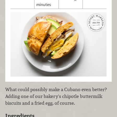
minutes
What could possibly make a Cubano even better?
Adding one of our bakery's chipotle buttermilk
biscuits and a fried egg, of course.
Ingredients