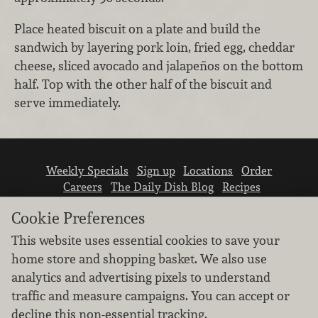
Place heated biscuit on a plate and build the
sandwich by layering pork loin, fried egg, cheddar
cheese, sliced avocado and jalapeños on the bottom
half. Top with the other half of the biscuit and
serve immediately.
Weekly Specials
Sign up
Locations
Order
Careers
The Daily Dish Blog
Recipes
Vendor info
Newsroom
Contact us
Cookie Preferences
This website uses essential cookies to save your
home store and shopping basket. We also use
analytics and advertising pixels to understand
traffic and measure campaigns. You can accept or
We don’t sell your personal information.
decline this non-essential tracking.