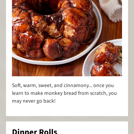
Soft, warm, sweet, and cinnamony... once you
learn to make monkey bread from scratch, you
may never go back!
Dinner Rolls