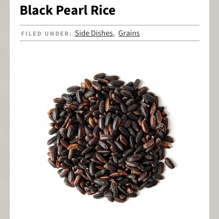
Black Pearl Rice
Side Dishes
Grains
FILED UNDER:
,