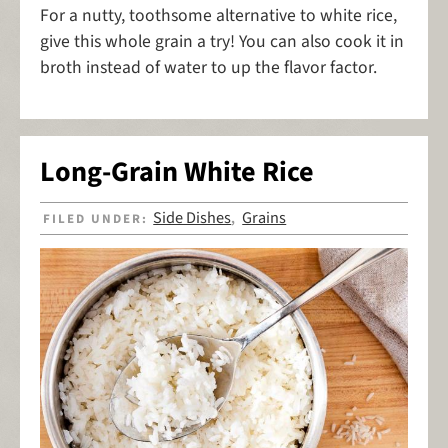
For a nutty, toothsome alternative to white rice,
give this whole grain a try! You can also cook it in
broth instead of water to up the flavor factor.
Long-Grain White Rice
Side Dishes
Grains
FILED UNDER:
,