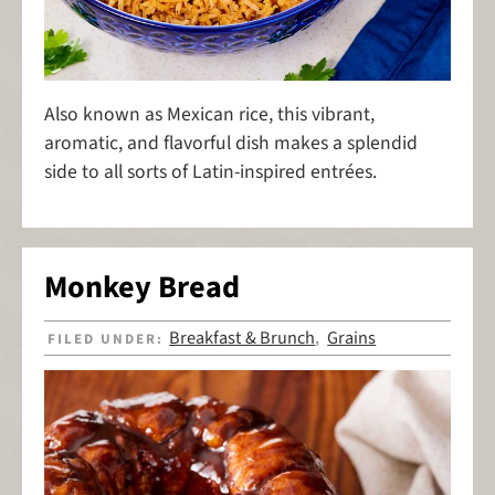
Also known as Mexican rice, this vibrant,
aromatic, and flavorful dish makes a splendid
side to all sorts of Latin-inspired entrées.
Monkey Bread
Breakfast & Brunch
Grains
FILED UNDER:
,