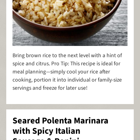
Bring brown rice to the next level with a hint of
spice and citrus. Pro Tip: This recipe is ideal for
meal planning—simply cool your rice after
cooking, portion it into individual or family-size
servings and freeze for later use!
Seared Polenta Marinara
with Spicy Italian