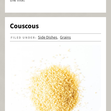
the mix!
Couscous
Side Dishes
Grains
FILED UNDER:
,