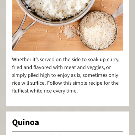
Whether it’s served on the side to soak up curry,
fried and flavored with meat and veggies, or
simply piled high to enjoy as is, sometimes only
rice will suffice. Follow this simple recipe for the
fluffiest white rice every time.
Quinoa