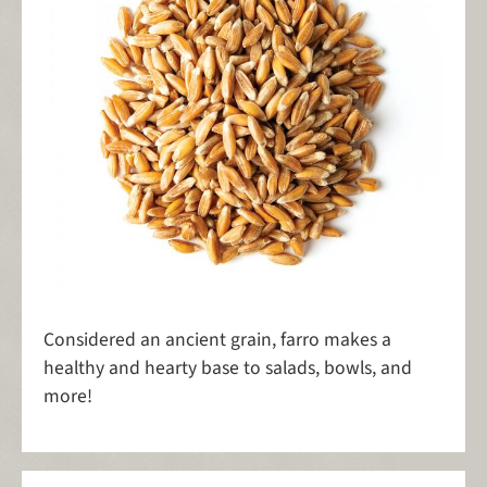
Considered an ancient grain, farro makes a
healthy and hearty base to salads, bowls, and
more!