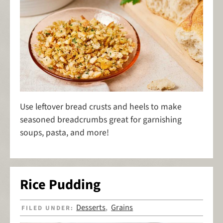
Use leftover bread crusts and heels to make
seasoned breadcrumbs great for garnishing
soups, pasta, and more!
Rice Pudding
Desserts
Grains
FILED UNDER:
,