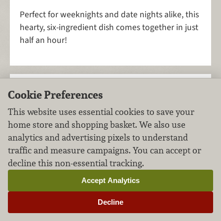
Perfect for weeknights and date nights alike, this
hearty, six-ingredient dish comes together in just
half an hour!
Vegan Gluten-Free
Cookie Preferences
Oatmeal Cookies
This website uses essential cookies to save your
home store and shopping basket. We also use
Desserts
Grains
FILED UNDER:
,
analytics and advertising pixels to understand
traffic and measure campaigns. You can accept or
decline this non-essential tracking.
Accept Analytics
Decline