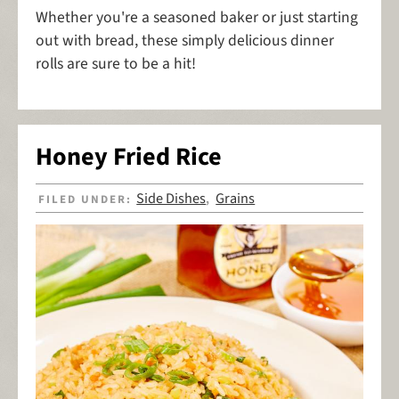
Whether you're a seasoned baker or just starting
out with bread, these simply delicious dinner
rolls are sure to be a hit!
Honey Fried Rice
Side Dishes
Grains
FILED UNDER:
,