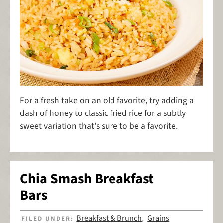
For a fresh take on an old favorite, try adding a
dash of honey to classic fried rice for a subtly
sweet variation that's sure to be a favorite.
Chia Smash Breakfast
Bars
Breakfast & Brunch
Grains
FILED UNDER:
,