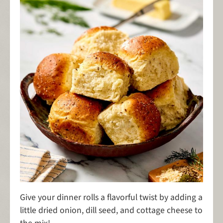
Give your dinner rolls a flavorful twist by adding a
little dried onion, dill seed, and cottage cheese to