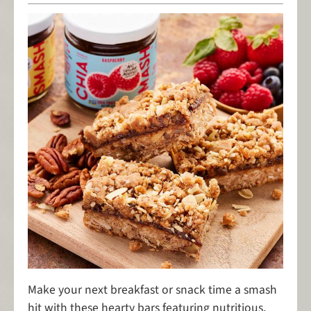
Make your next breakfast or snack time a smash
hit with these hearty bars featuring nutritious,