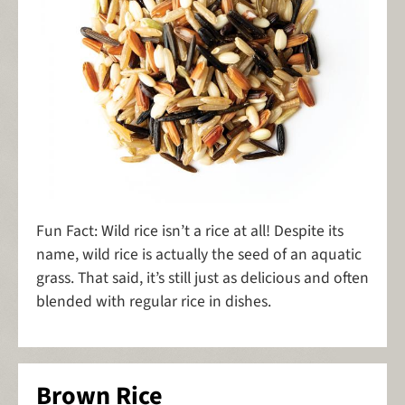
Fun Fact: Wild rice isn’t a rice at all! Despite its
name, wild rice is actually the seed of an aquatic
grass. That said, it’s still just as delicious and often
blended with regular rice in dishes.
Brown Rice