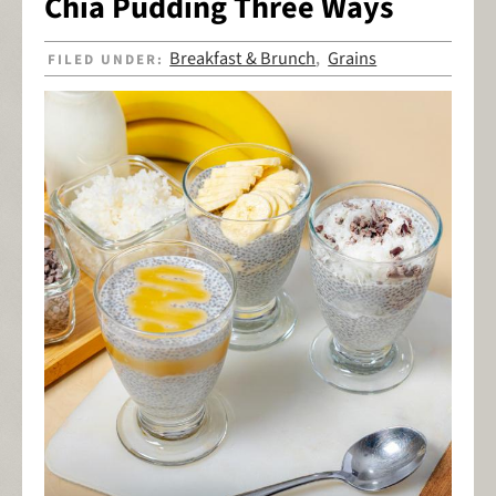
Chia Pudding Three Ways
Breakfast & Brunch
Grains
FILED UNDER:
,