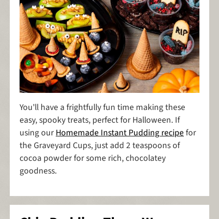
You'll have a frightfully fun time making these
easy, spooky treats, perfect for Halloween. If
using our
Homemade Instant Pudding recipe
for
the Graveyard Cups, just add 2 teaspoons of
cocoa powder for some rich, chocolatey
goodness.