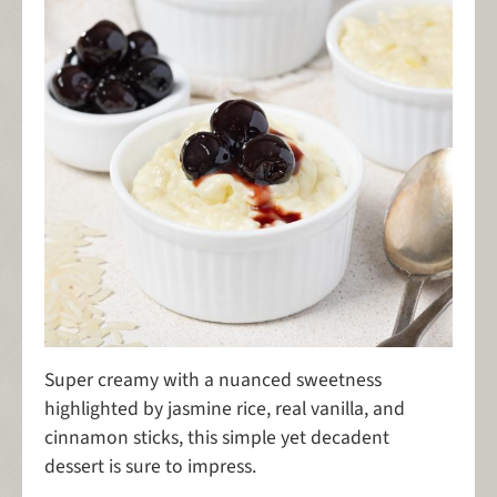
Super creamy with a nuanced sweetness
highlighted by jasmine rice, real vanilla, and
cinnamon sticks, this simple yet decadent
dessert is sure to impress.