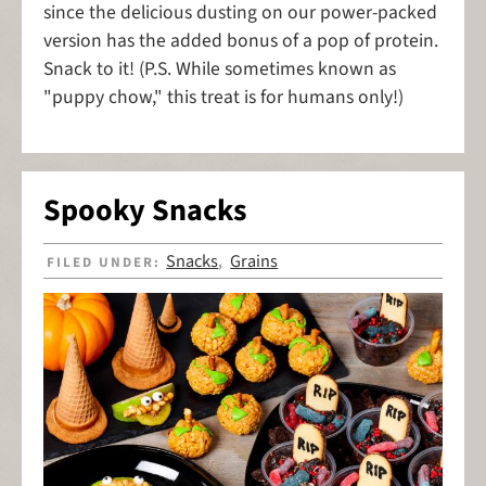
since the delicious dusting on our power-packed
version has the added bonus of a pop of protein.
Snack to it! (P.S. While sometimes known as
"puppy chow," this treat is for humans only!)
Spooky Snacks
Snacks
Grains
FILED UNDER:
,