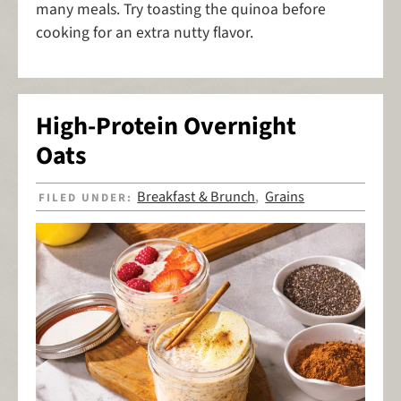
many meals. Try toasting the quinoa before
cooking for an extra nutty flavor.
High-Protein Overnight
Oats
Breakfast & Brunch
Grains
FILED UNDER:
,