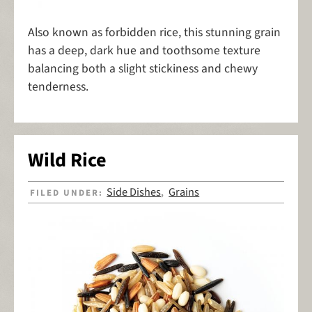
Also known as forbidden rice, this stunning grain
has a deep, dark hue and toothsome texture
balancing both a slight stickiness and chewy
tenderness.
Wild Rice
Side Dishes
Grains
FILED UNDER:
,