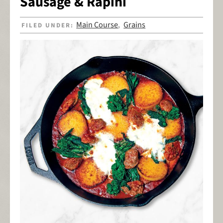
Sausage & Rapini
Main Course
Grains
FILED UNDER:
,