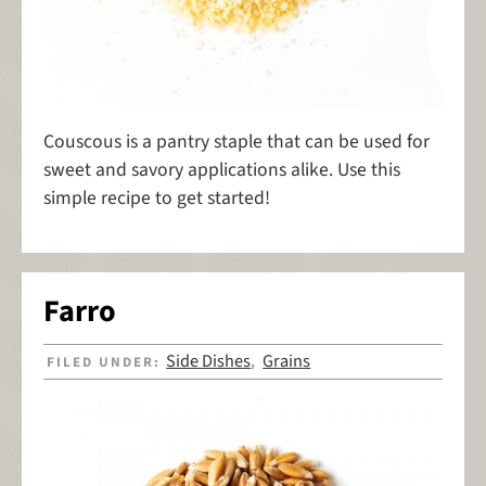
Couscous is a pantry staple that can be used for
sweet and savory applications alike. Use this
simple recipe to get started!
Farro
Side Dishes
Grains
FILED UNDER:
,