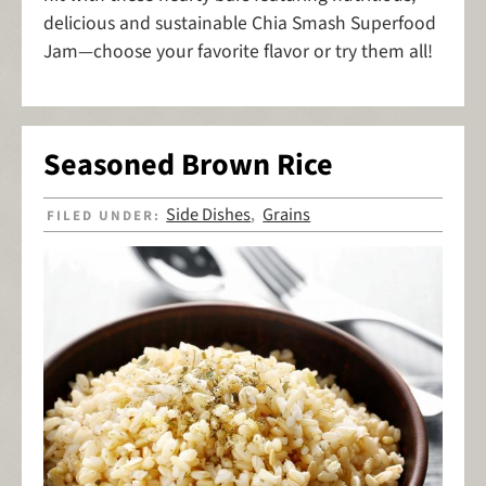
delicious and sustainable Chia Smash Superfood
Jam—choose your favorite flavor or try them all!
Seasoned Brown Rice
Side Dishes
Grains
FILED UNDER:
,