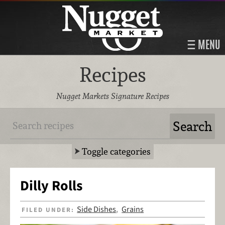
MENU
Recipes
Nugget Markets Signature Recipes
Toggle categories
Dilly Rolls
Side Dishes
Grains
FILED UNDER:
,