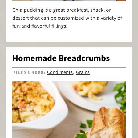
Chia pudding is a great breakfast, snack, or
dessert that can be customized with a variety of
fun and flavorful fillings!
Homemade Breadcrumbs
Condiments
Grains
FILED UNDER:
,