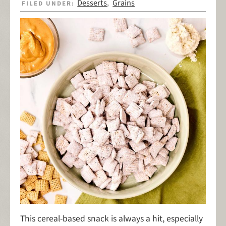
Desserts
Grains
FILED UNDER:
,
This cereal-based snack is always a hit, especially