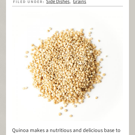
Side Dishes
Grains
FILED UNDER:
,
Quinoa makes a nutritious and delicious base to