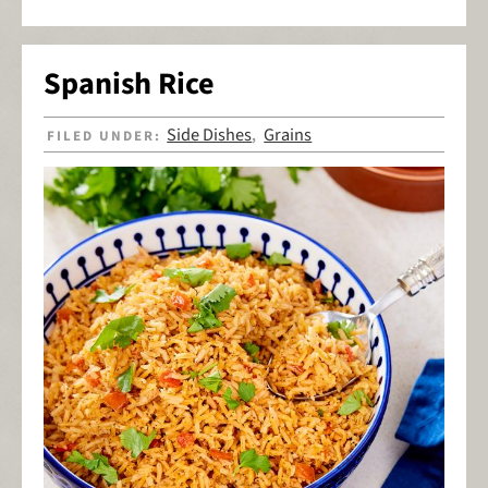
Spanish Rice
Side Dishes
Grains
FILED UNDER:
,