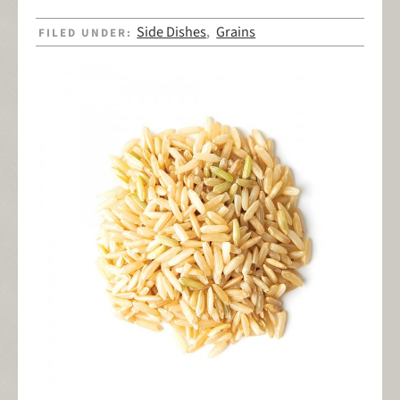
Side Dishes
Grains
FILED UNDER:
,