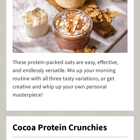
These protein-packed oats are easy, effective,
and endlessly versatile. Mix up your morning
routine with all three tasty variations, or get
creative and whip up your own personal
masterpiece!
Cocoa Protein Crunchies