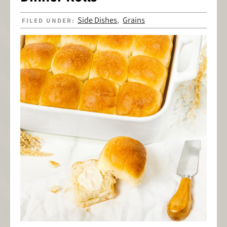
Side Dishes
Grains
FILED UNDER:
,