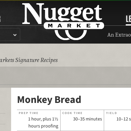
R
L
An Extrao
rkets Signature Recipes
Monkey Bread
PREP TIME
COOK TIME
YIELD
1 hour, plus 1½
30–35 minutes
10–12 
hours proofing