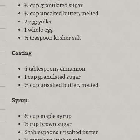
½ cup granulated sugar
½ cup unsalted butter, melted
2 egg yolks
1 whole egg
¼ teaspoon kosher salt
Coating:
4 tablespoons cinnamon
1 cup granulated sugar
½ cup unsalted butter, melted
Syrup:
¾ cup maple syrup
¼ cup brown sugar
6 tablespoons unsalted butter