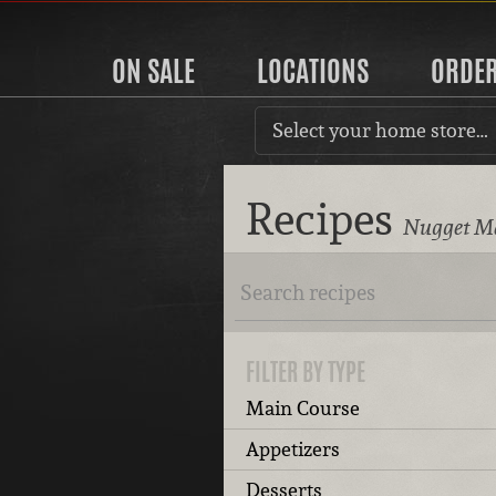
ON SALE
LOCATIONS
ORDE
Select your home store…
Recipes
Nugget Ma
FILTER BY TYPE
Main Course
Appetizers
Desserts