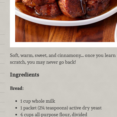
Soft, warm, sweet, and cinnamony... once you lear
scratch, you may never go back!
Ingredients
Bread:
1 cup whole milk
1 packet (2¼ teaspoons) active dry yeast
4 cups all-purpose flour, divided