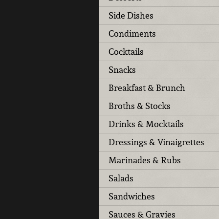
Side Dishes
Condiments
Cocktails
Snacks
Breakfast & Brunch
Broths & Stocks
Drinks & Mocktails
Dressings & Vinaigrettes
Marinades & Rubs
Salads
Sandwiches
Sauces & Gravies