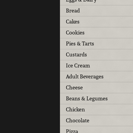
Bread
Cakes
Cookies
Pies & Tarts
Custards
Ice Cream
Adult Beverages
Cheese
Beans & Legumes
Chicken
Chocolate
Pizza