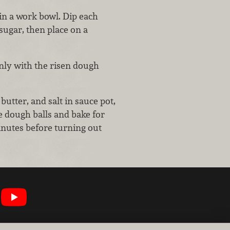
n a work bowl. Dip each
sugar, then place on a
enly with the risen dough
utter, and salt in sauce pot,
e dough balls and bake for
inutes before turning out