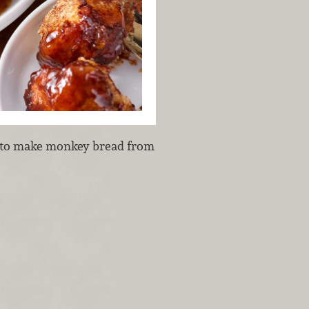
n to make monkey bread from