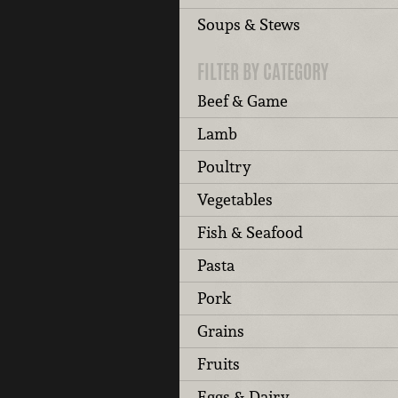
Soups & Stews
FILTER BY CATEGORY
Beef & Game
Lamb
Poultry
Vegetables
Fish & Seafood
Pasta
Pork
Grains
Fruits
Eggs & Dairy