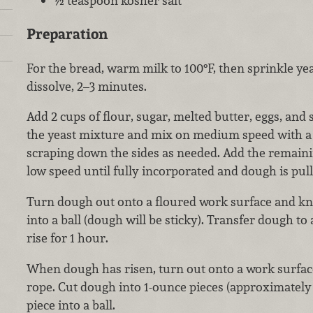
½ teaspoon kosher salt
Preparation
For the bread, warm milk to 100°F, then sprinkle yea
dissolve, 2–3 minutes.
Add 2 cups of flour, sugar, melted butter, eggs, and s
the yeast mixture and mix on medium speed with a
scraping down the sides as needed. Add the remaini
low speed until fully incorporated and dough is pul
Turn dough out onto a floured work surface and kn
into a ball (dough will be sticky). Transfer dough to 
rise for 1 hour.
When dough has risen, turn out onto a work surface
rope. Cut dough into 1-ounce pieces (approximately 
piece into a ball.