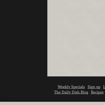
Weekly Specials
Sign up
L
The Daily Dish Blog
Recipes