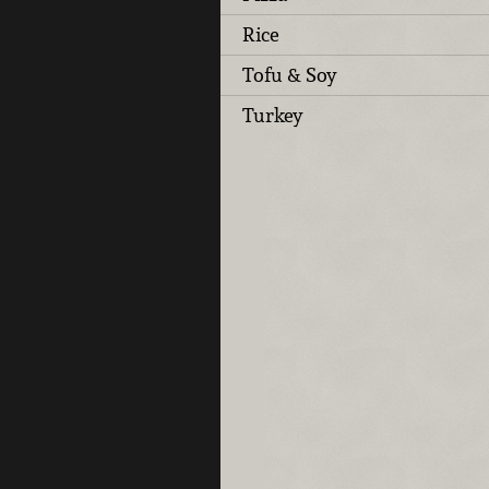
Rice
Tofu & Soy
Turkey