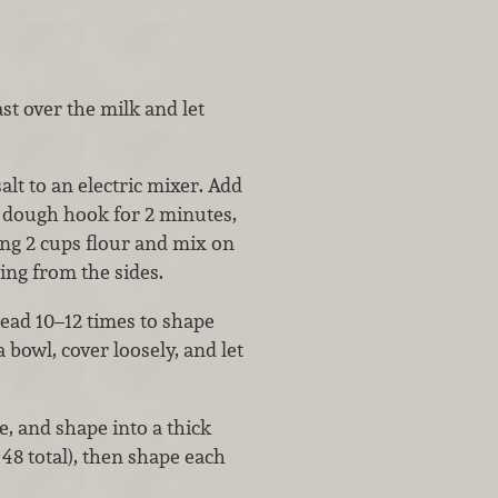
st over the milk and let
alt to an electric mixer. Add
 dough hook for 2 minutes,
ng 2 cups flour and mix on
ling from the sides.
ead 10–12 times to shape
a bowl, cover loosely, and let
, and shape into a thick
48 total), then shape each