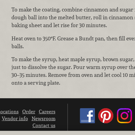
To make the coating, combine cinnamon and sugar i
dough ball into the melted butter, roll in cinnamon 
baking sheet and let rise for 30 minutes.
Heat oven to 350°F. Grease a Bundt pan, then fill ev
balls.
To make the syrup, heat maple syrup, brown sugar, b
just to dissolve the sugar. Pour warm syrup over th
30–35 minutes. Remove from oven and let cool 10 m
onto a serving plate.
ocations
Order
Careers
Vendor info
Newsroom
Contact us