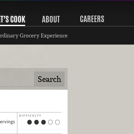
CAREERS
ET’S COOK
ABOUT
rdinary Grocery Experience
DIFFICULTY
servings