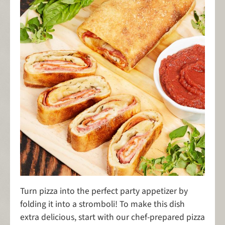
Turn pizza into the perfect party appetizer by
folding it into a stromboli! To make this dish
extra delicious, start with our chef-prepared pizza