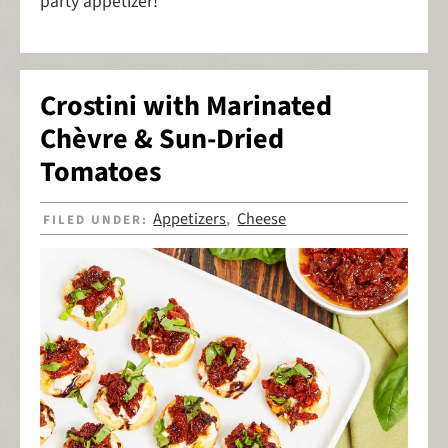
party appetizer!
Crostini with Marinated
Chèvre & Sun-Dried
Tomatoes
Appetizers
Cheese
FILED UNDER:
,