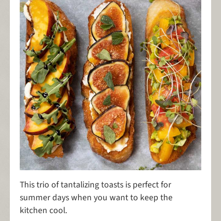
This trio of tantalizing toasts is perfect for
summer days when you want to keep the
kitchen cool.