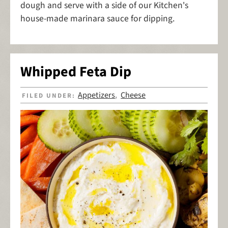
dough and serve with a side of our Kitchen's
house-made marinara sauce for dipping.
Whipped Feta Dip
Appetizers
Cheese
FILED UNDER:
,