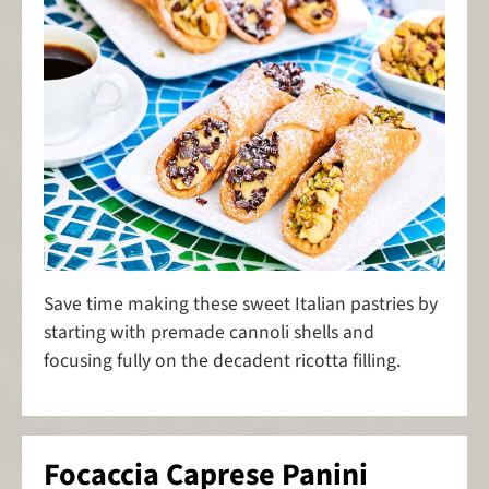
Save time making these sweet Italian pastries by
starting with premade cannoli shells and
focusing fully on the decadent ricotta filling.
Focaccia Caprese Panini