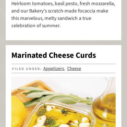
Heirloom tomatoes, basil pesto, fresh mozzarella,
and our Bakery's scratch-made focaccia make
this marvelous, melty sandwich a true
celebration of summer.
Marinated Cheese Curds
Appetizers
Cheese
FILED UNDER:
,