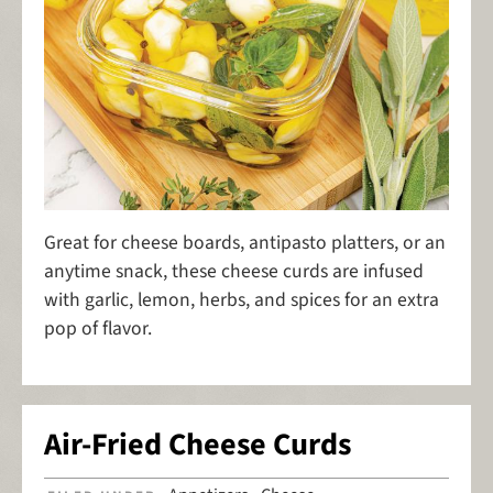
Great for cheese boards, antipasto platters, or an
anytime snack, these cheese curds are infused
with garlic, lemon, herbs, and spices for an extra
pop of flavor.
Air-Fried Cheese Curds