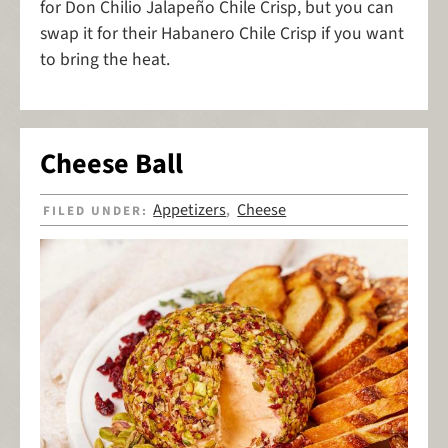
for Don Chilio Jalapeño Chile Crisp, but you can
swap it for their Habanero Chile Crisp if you want
to bring the heat.
Cheese Ball
Appetizers
Cheese
FILED UNDER:
,