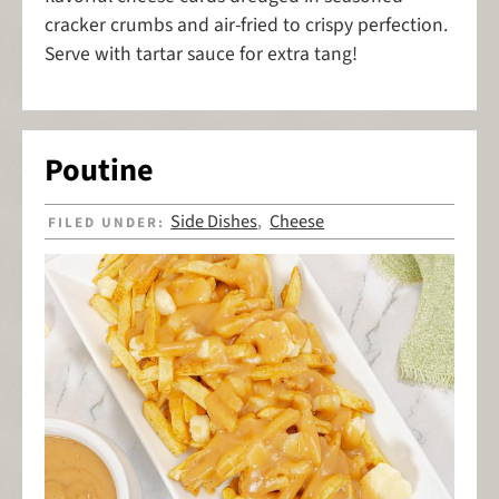
cracker crumbs and air-fried to crispy perfection.
Serve with tartar sauce for extra tang!
Poutine
Side Dishes
Cheese
FILED UNDER:
,