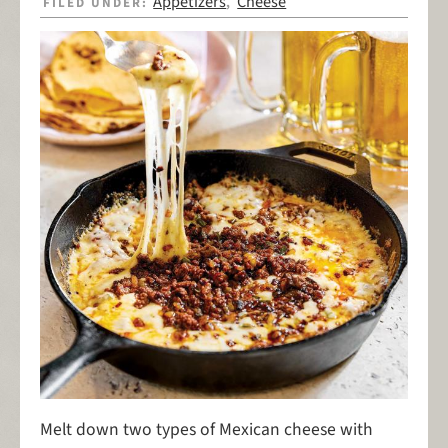
Appetizers
Cheese
FILED UNDER:
,
Melt down two types of Mexican cheese with