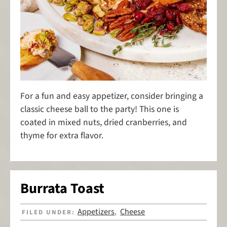
For a fun and easy appetizer, consider bringing a
classic cheese ball to the party! This one is
coated in mixed nuts, dried cranberries, and
thyme for extra flavor.
Burrata Toast
Appetizers
Cheese
FILED UNDER:
,