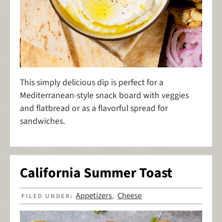
This simply delicious dip is perfect for a
Mediterranean-style snack board with veggies
and flatbread or as a flavorful spread for
sandwiches.
California Summer Toast
Appetizers
Cheese
FILED UNDER:
,