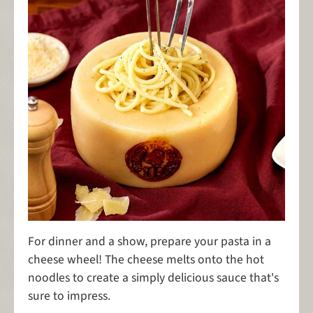
For dinner and a show, prepare your pasta in a
cheese wheel! The cheese melts onto the hot
noodles to create a simply delicious sauce that's
sure to impress.