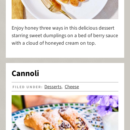
Enjoy honey three ways in this delicious dessert
starring sweet dumplings on a bed of berry sauce
with a cloud of honeyed cream on top.
Cannoli
Desserts
Cheese
FILED UNDER:
,