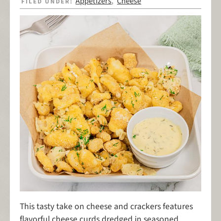
Appetizers
Cheese
FILED UNDER:
,
This tasty take on cheese and crackers features
flavorful cheese curds dredged in seasoned