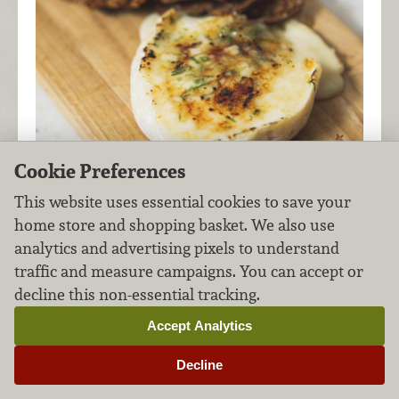
Cookie Preferences
This website uses essential cookies to save your
home store and shopping basket. We also use
analytics and advertising pixels to understand
An Italian cheese with a silky-soft interior,
traffic and measure campaigns. You can accept or
Carboncino brûlées beautifully. Add a sprinkle of
decline this non-essential tracking.
tarragon to bring out the cheese's tangy-sweet
flavor.
Accept Analytics
Decline