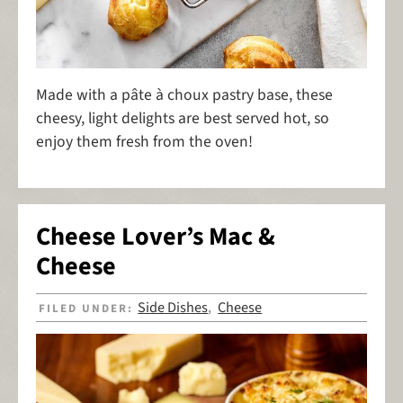
Made with a pâte à choux pastry base, these
cheesy, light delights are best served hot, so
enjoy them fresh from the oven!
Cheese Lover’s Mac &
Cheese
Side Dishes
Cheese
FILED UNDER:
,