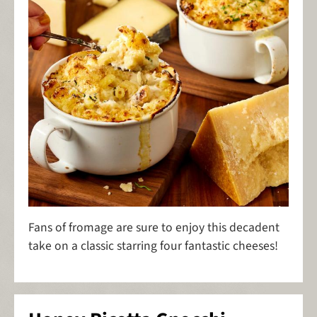
Fans of fromage are sure to enjoy this decadent
take on a classic starring four fantastic cheeses!