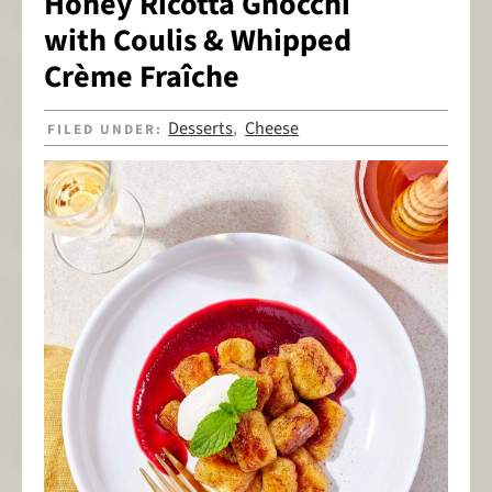
Honey Ricotta Gnocchi
with Coulis & Whipped
Crème Fraîche
Desserts
Cheese
FILED UNDER:
,