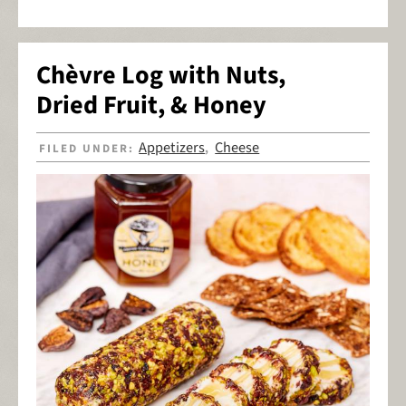
Chèvre Log with Nuts,
Dried Fruit, & Honey
Appetizers
Cheese
FILED UNDER:
,