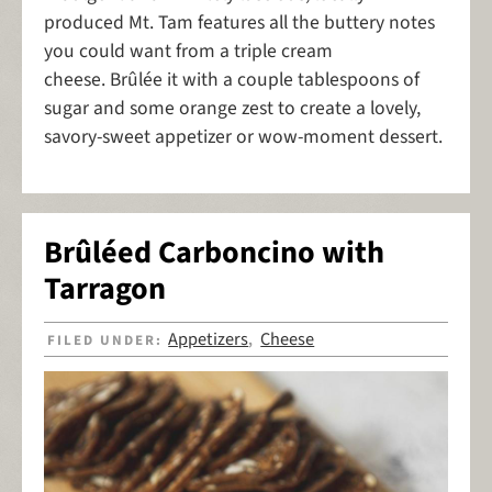
produced Mt. Tam features all the buttery notes
you could want from a triple cream
cheese. Brûlée it with a couple tablespoons of
sugar and some orange zest to create a lovely,
savory-sweet appetizer or wow-moment dessert.
Brûléed Carboncino with
Tarragon
Appetizers
Cheese
FILED UNDER:
,