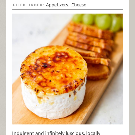
Appetizers
Cheese
FILED UNDER:
,
Indulgent and infinitely luscious, locally