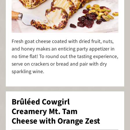
Fresh goat cheese coated with dried fruit, nuts,
and honey makes an enticing party appetizer in
no time flat! To round out the tasting experience,
serve on crackers or bread and pair with dry
sparkling wine.
Brûléed Cowgirl
Creamery Mt. Tam
Cheese with Orange Zest