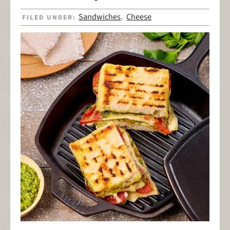
Sandwiches
Cheese
FILED UNDER:
,