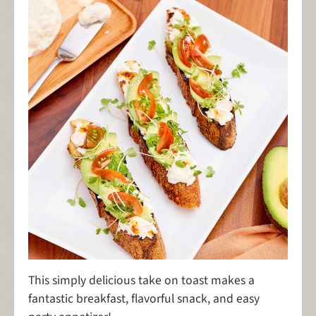
This simply delicious take on toast makes a
fantastic breakfast, flavorful snack, and easy