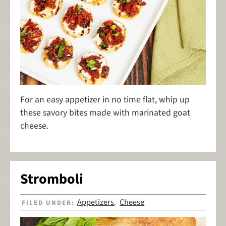
For an easy appetizer in no time flat, whip up
these savory bites made with marinated goat
cheese.
Stromboli
Appetizers
Cheese
FILED UNDER:
,