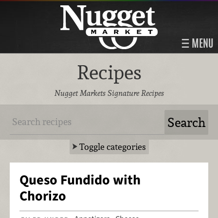
MENU
Recipes
Nugget Markets Signature Recipes
Toggle categories
Queso Fundido with
Chorizo