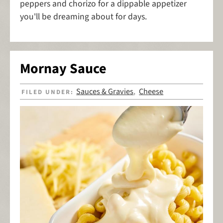
peppers and chorizo for a dippable appetizer
you'll be dreaming about for days.
Mornay Sauce
Sauces & Gravies
Cheese
FILED UNDER:
,