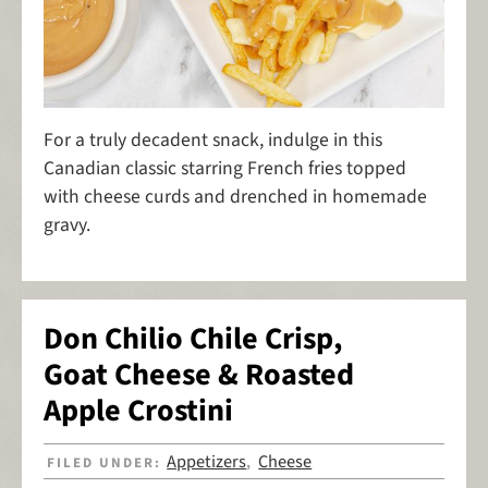
For a truly decadent snack, indulge in this
Canadian classic starring French fries topped
with cheese curds and drenched in homemade
gravy.
Don Chilio Chile Crisp,
Goat Cheese & Roasted
Apple Crostini
Appetizers
Cheese
FILED UNDER:
,