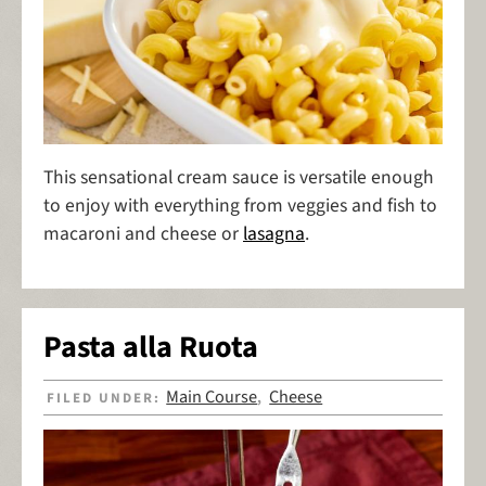
This sensational cream sauce is versatile enough
to enjoy with everything from veggies and fish to
macaroni and cheese or
lasagna
.
Pasta alla Ruota
Main Course
Cheese
FILED UNDER:
,