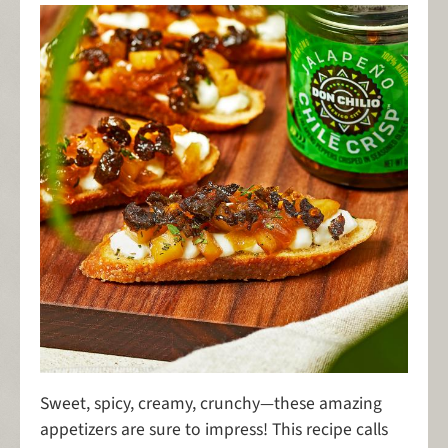
Sweet, spicy, creamy, crunchy—these amazing
appetizers are sure to impress! This recipe calls