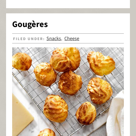
Gougères
Snacks
Cheese
FILED UNDER:
,