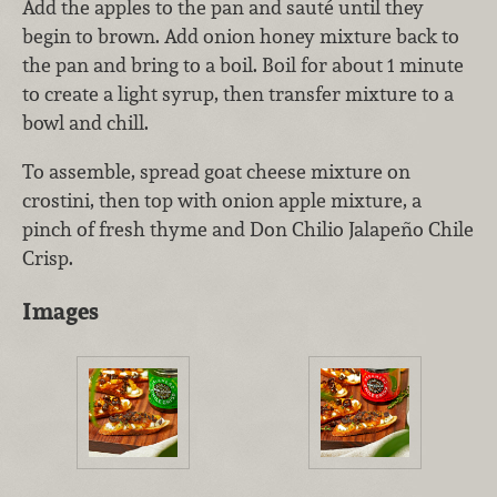
Add the apples to the pan and sauté until they
begin to brown. Add onion honey mixture back to
the pan and bring to a boil. Boil for about 1 minute
to create a light syrup, then transfer mixture to a
bowl and chill.
To assemble, spread goat cheese mixture on
crostini, then top with onion apple mixture, a
pinch of fresh thyme and Don Chilio Jalapeño Chile
Crisp.
Images