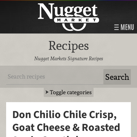
MENU
Recipes
Nugget Markets Signature Recipes
Toggle categories
Don Chilio Chile Crisp,
Goat Cheese & Roasted