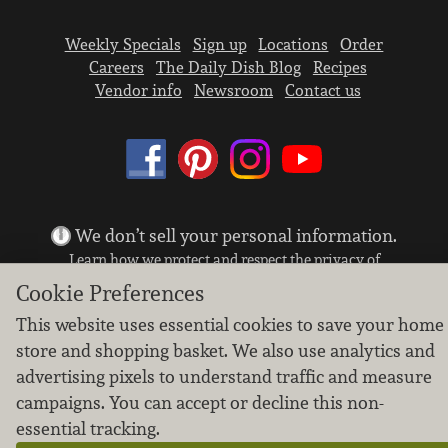
Weekly Specials
Sign up
Locations
Order
Careers
The Daily Dish Blog
Recipes
Vendor info
Newsroom
Contact us
We don’t sell your personal information.
Learn how we protect and respect the privacy of
our guests.
Cookie Preferences
Cookie settings
This website uses essential cookies to save your home
Copyright © 2026 Nugget Market, Inc. All rights reserved.
store and shopping basket. We also use analytics and
advertising pixels to understand traffic and measure
campaigns. You can accept or decline this non-
essential tracking.