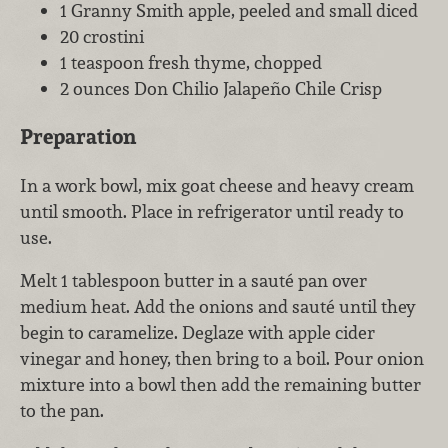
1 Granny Smith apple, peeled and small diced
20 crostini
1 teaspoon fresh thyme, chopped
2 ounces Don Chilio Jalapeño Chile Crisp
Preparation
In a work bowl, mix goat cheese and heavy cream
until smooth. Place in refrigerator until ready to
use.
Melt 1 tablespoon butter in a sauté pan over
medium heat. Add the onions and sauté until they
begin to caramelize. Deglaze with apple cider
vinegar and honey, then bring to a boil. Pour onion
mixture into a bowl then add the remaining butter
to the pan.