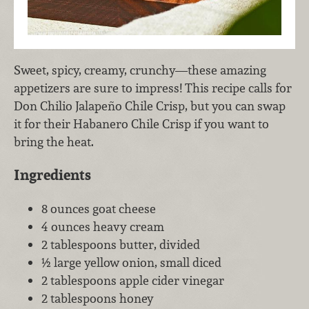
Sweet, spicy, creamy, crunchy—these amazing
appetizers are sure to impress! This recipe calls for
Don Chilio Jalapeño Chile Crisp, but you can swap
it for their Habanero Chile Crisp if you want to
bring the heat.
Ingredients
8 ounces goat cheese
4 ounces heavy cream
2 tablespoons butter, divided
½ large yellow onion, small diced
2 tablespoons apple cider vinegar
2 tablespoons honey