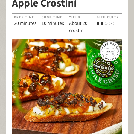
Apple Crostini
PREP TIME
COOK TIME
YIELD
DIFFICULTY
20 minutes
10 minutes
About 20
crostini