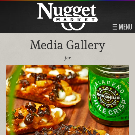
MENU
Media Gallery
for