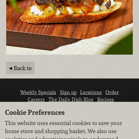
Back to
Weekly Specials
Sign up
Locations
Order
Careers
The Daily Dish Blog
Recipes
Vendor info
Newsroom
Contact us
Cookie Preferences
This website uses essential cookies to save your
home store and shopping basket. We also use