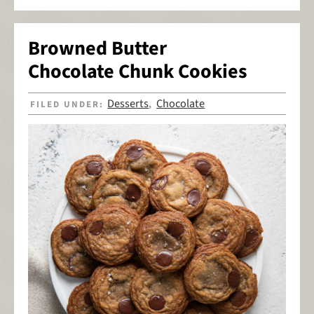
Browned Butter
Chocolate Chunk Cookies
Desserts
Chocolate
FILED UNDER:
,