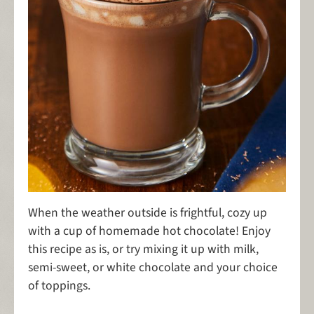
When the weather outside is frightful, cozy up
with a cup of homemade hot chocolate! Enjoy
this recipe as is, or try mixing it up with milk,
semi-sweet, or white chocolate and your choice
of toppings.