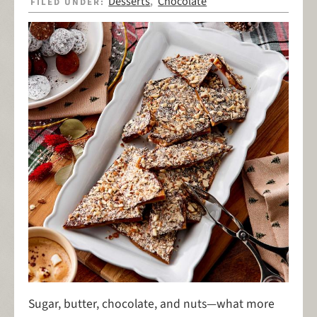
Desserts
Chocolate
FILED UNDER:
,
Sugar, butter, chocolate, and nuts—what more