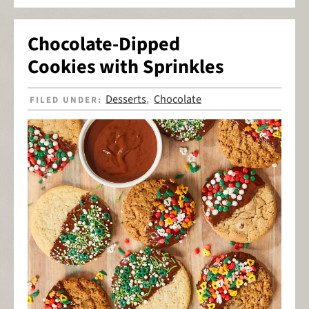
Chocolate-Dipped
Cookies with Sprinkles
Desserts
Chocolate
FILED UNDER:
,