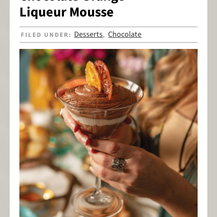
Liqueur Mousse
Desserts
Chocolate
FILED UNDER:
,