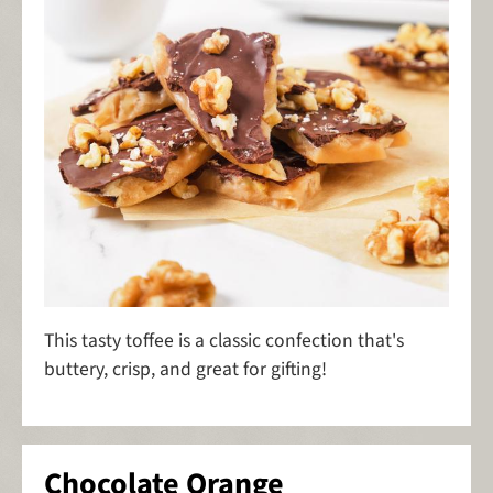
This tasty toffee is a classic confection that's
buttery, crisp, and great for gifting!
Chocolate Orange