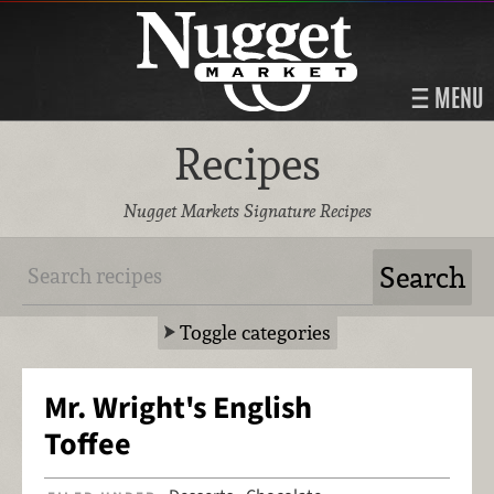
MENU
Recipes
Nugget Markets Signature Recipes
Toggle categories
Mr. Wright's English
Toffee