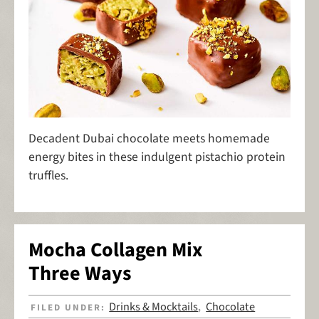
Decadent Dubai chocolate meets homemade
energy bites in these indulgent pistachio protein
truffles.
Mocha Collagen Mix
Three Ways
Drinks & Mocktails
Chocolate
FILED UNDER:
,