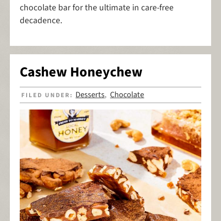
chocolate bar for the ultimate in care-free
decadence.
Cashew Honeychew
Desserts
Chocolate
FILED UNDER:
,