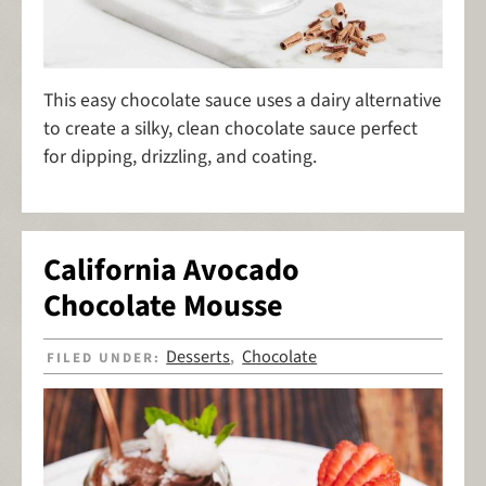
This easy chocolate sauce uses a dairy alternative
to create a silky, clean chocolate sauce perfect
for dipping, drizzling, and coating.
California Avocado
Chocolate Mousse
Desserts
Chocolate
FILED UNDER:
,