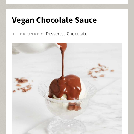
Vegan Chocolate Sauce
Desserts
Chocolate
FILED UNDER:
,