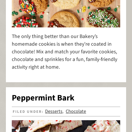
The only thing better than our Bakery’s
homemade cookies is when they're coated in
chocolate! Mix and match your favorite cookies,
chocolate and sprinkles for a fun, family-friendly
activity right at home.
Peppermint Bark
Desserts
Chocolate
FILED UNDER:
,