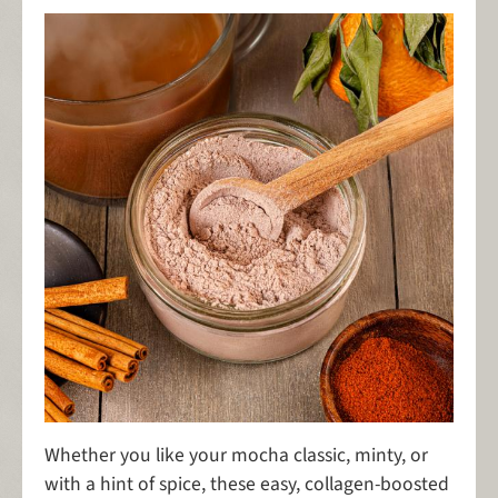
Whether you like your mocha classic, minty, or
with a hint of spice, these easy, collagen-boosted