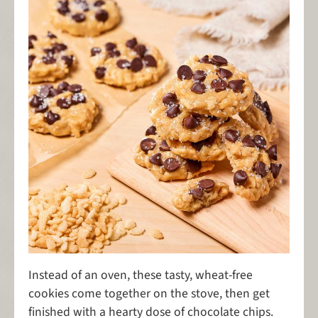
Instead of an oven, these tasty, wheat-free
cookies come together on the stove, then get
finished with a hearty dose of chocolate chips.