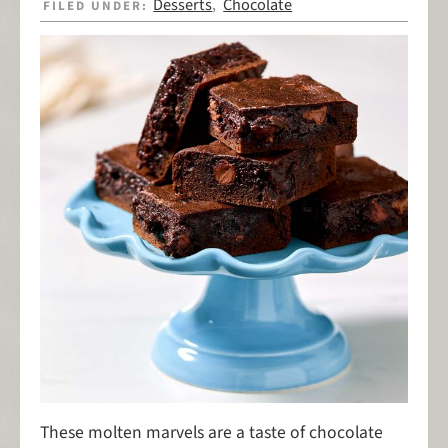
Desserts
Chocolate
FILED UNDER:
,
These molten marvels are a taste of chocolate