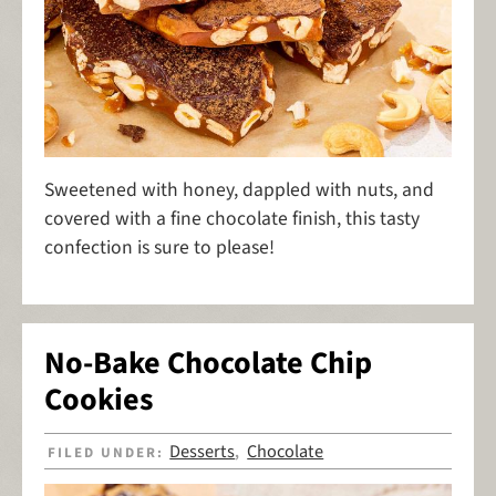
Sweetened with honey, dappled with nuts, and
covered with a fine chocolate finish, this tasty
confection is sure to please!
No-Bake Chocolate Chip
Cookies
Desserts
Chocolate
FILED UNDER:
,