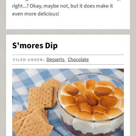
right...? Okay, maybe not, but it does make it
even more delicious!
S'mores Dip
Desserts
Chocolate
FILED UNDER:
,