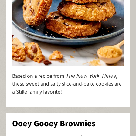
The New York Times
Based on a recipe from
,
these sweet and salty slice-and-bake cookies are
a Stille family favorite!
Ooey Gooey Brownies