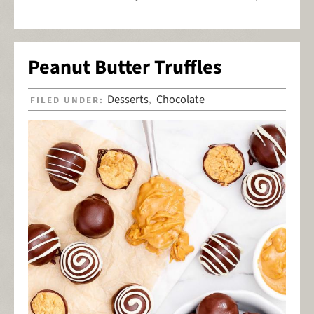
Peanut Butter Truffles
Desserts
Chocolate
FILED UNDER:
,