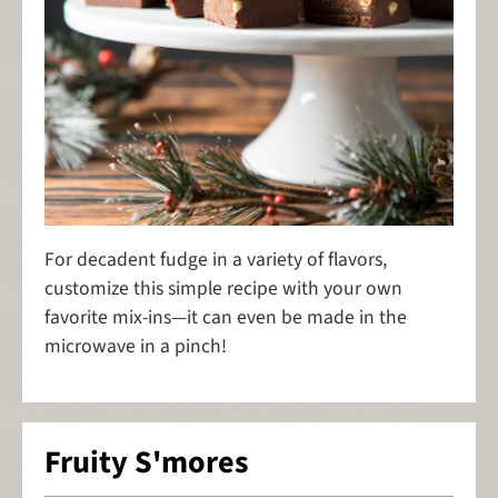
For decadent fudge in a variety of flavors,
customize this simple recipe with your own
favorite mix-ins—it can even be made in the
microwave in a pinch!
Fruity S'mores