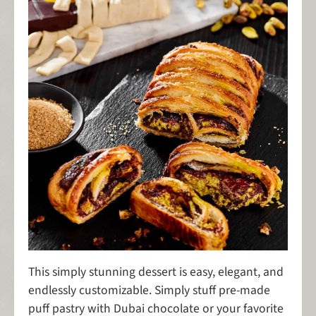
This simply stunning dessert is easy, elegant, and
endlessly customizable. Simply stuff pre-made
puff pastry with Dubai chocolate or your favorite