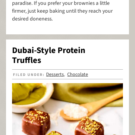
paradise. If you prefer your brownies a little
firmer, just keep baking until they reach your
desired doneness.
Dubai-Style Protein
Truffles
Desserts
Chocolate
FILED UNDER:
,