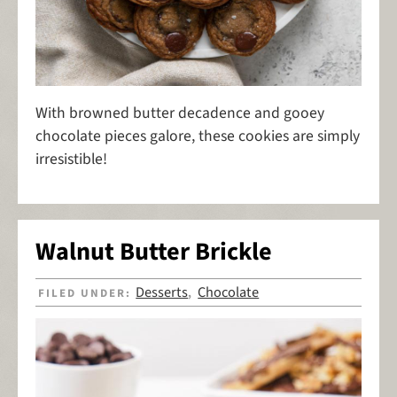
With browned butter decadence and gooey
chocolate pieces galore, these cookies are simply
irresistible!
Walnut Butter Brickle
Desserts
Chocolate
FILED UNDER:
,