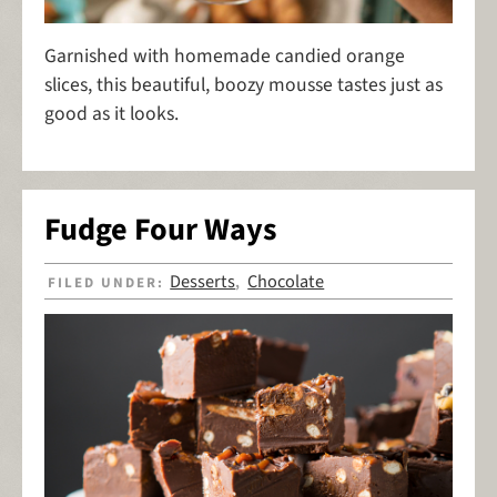
Garnished with homemade candied orange
slices, this beautiful, boozy mousse tastes just as
good as it looks.
Fudge Four Ways
Desserts
Chocolate
FILED UNDER:
,