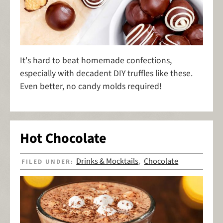
It's hard to beat homemade confections,
especially with decadent DIY truffles like these.
Even better, no candy molds required!
Hot Chocolate
Drinks & Mocktails
Chocolate
FILED UNDER:
,