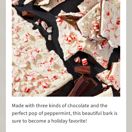
Made with three kinds of chocolate and the
perfect pop of peppermint, this beautiful bark is
sure to become a holiday favorite!