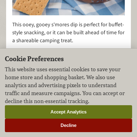
This ooey, gooey s'mores dip is perfect for buffet-
style snacking, or it can be built ahead of time for
a shareable camping treat.
Cookie Preferences
This website uses essential cookies to save your
S'mores Bars
home store and shopping basket. We also use
analytics and advertising pixels to understand
Desserts
Chocolate
FILED UNDER:
,
traffic and measure campaigns. You can accept or
decline this non-essential tracking.
Accept Analytics
Decline