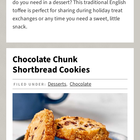
do you need in a dessert? This traditional English
toffee is perfect for sharing during holiday treat
exchanges or any time you need a sweet, little
snack.
Chocolate Chunk
Shortbread Cookies
Desserts
Chocolate
FILED UNDER:
,