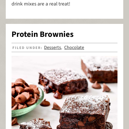
drink mixes are a real treat!
Protein Brownies
Desserts
Chocolate
FILED UNDER:
,