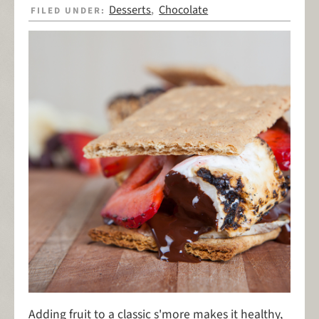
Desserts
Chocolate
FILED UNDER:
,
Adding fruit to a classic s'more makes it healthy,