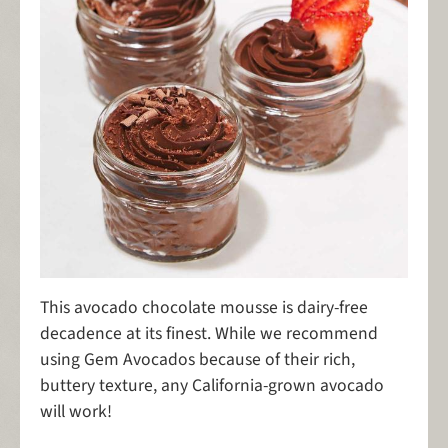
This avocado chocolate mousse is dairy-free
decadence at its finest. While we recommend
using Gem Avocados because of their rich,
buttery texture, any California-grown avocado
will work!