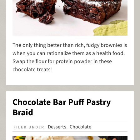
The only thing better than rich, fudgy brownies is
when you can rationalize them as a health food.
Swap the flour for protein powder in these
chocolate treats!
Chocolate Bar Puff Pastry
Braid
Desserts
Chocolate
FILED UNDER:
,