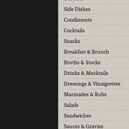
Side Dishes
Condiments
Cocktails
Snacks
Breakfast & Brunch
Broths & Stocks
Drinks & Mocktails
Dressings & Vinaigrettes
Marinades & Rubs
Salads
Sandwiches
Sauces & Gravies