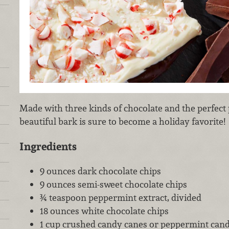
Made with three kinds of chocolate and the perfect 
beautiful bark is sure to become a holiday favorite!
Ingredients
9 ounces dark chocolate chips
9 ounces semi-sweet chocolate chips
¾ teaspoon peppermint extract, divided
18 ounces white chocolate chips
1 cup crushed candy canes or peppermint cand