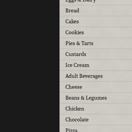
Bread
Cakes
Cookies
Pies & Tarts
Custards
Ice Cream
Adult Beverages
Cheese
Beans & Legumes
Chicken
Chocolate
Pizza