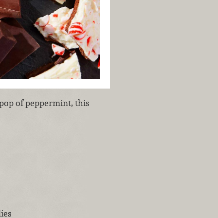
pop of peppermint, this
ies