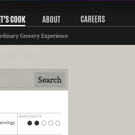
CAREERS
ET’S COOK
ABOUT
rdinary Grocery Experience
DIFFICULTY
servings