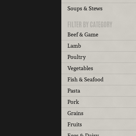
Soups & Stews
FILTER BY CATEGORY
Beef & Game
Lamb
Poultry
Vegetables
Fish & Seafood
Pasta
Pork
Grains
Fruits
Eggs & Dairy