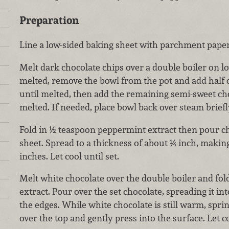
Preparation
Line a low-sided baking sheet with parchment paper 
Melt dark chocolate chips over a double boiler on 
melted, remove the bowl from the pot and add half o
until melted, then add the remaining semi-sweet cho
melted. If needed, place bowl back over steam briefl
Fold in ½ teaspoon peppermint extract then pour ch
sheet. Spread to a thickness of about ¼ inch, makin
inches. Let cool until set.
Melt white chocolate over the double boiler and fo
extract. Pour over the set chocolate, spreading it int
the edges. While white chocolate is still warm, spr
over the top and gently press into the surface. Let 