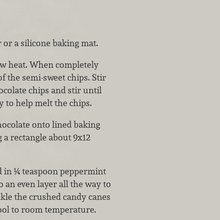
or a silicone baking mat.
low heat. When completely
f the semi-sweet chips. Stir
colate chips and stir until
y to help melt the chips.
ocolate onto lined baking
g a rectangle about 9x12
ld in ¼ teaspoon peppermint
o an even layer all the way to
inkle the crushed candy canes
cool to room temperature.