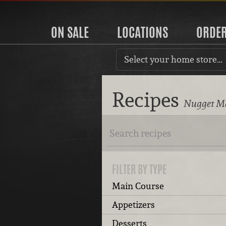
ON SALE
LOCATIONS
ORDE
Select your home store…
Recipes
Nugget Ma
FILTER BY TYPE
Main Course
Appetizers
Desserts