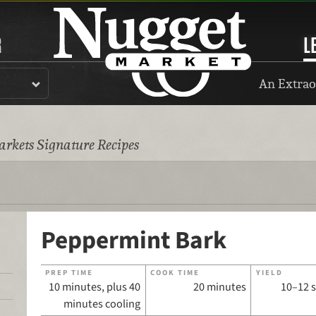
R
L
An Extrao
rkets Signature Recipes
Peppermint Bark
PREP TIME
COOK TIME
YIELD
10 minutes, plus 40
20 minutes
10–12 
minutes cooling