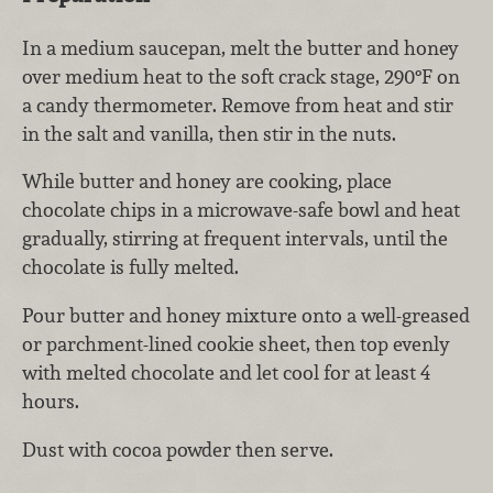
In a medium saucepan, melt the butter and honey
over medium heat to the soft crack stage, 290°F on
a candy thermometer. Remove from heat and stir
in the salt and vanilla, then stir in the nuts.
While butter and honey are cooking, place
chocolate chips in a microwave-safe bowl and heat
gradually, stirring at frequent intervals, until the
chocolate is fully melted.
Pour butter and honey mixture onto a well-greased
or parchment-lined cookie sheet, then top evenly
with melted chocolate and let cool for at least 4
hours.
Dust with cocoa powder then serve.