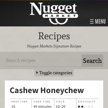
MENU
Recipes
Nugget Markets Signature Recipes
Toggle categories
Cashew Honeychew
PREP TIME
COOK TIME
YIELD
DIFFICULTY
15
45 minutes
10–20