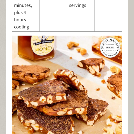
minutes,
servings
plus 4
hours
cooling