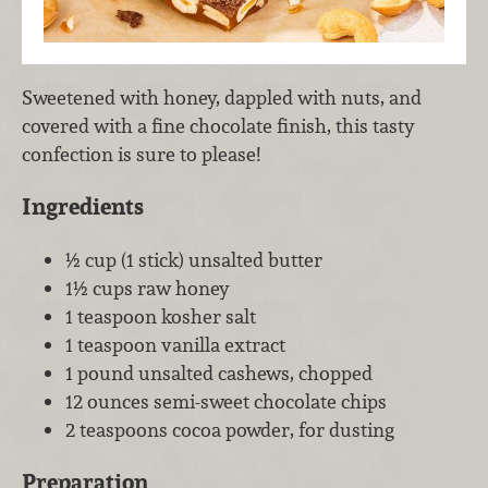
Sweetened with honey, dappled with nuts, and
covered with a fine chocolate finish, this tasty
confection is sure to please!
Ingredients
½ cup (1 stick) unsalted butter
1½ cups raw honey
1 teaspoon kosher salt
1 teaspoon vanilla extract
1 pound unsalted cashews, chopped
12 ounces semi-sweet chocolate chips
2 teaspoons cocoa powder, for dusting
Preparation