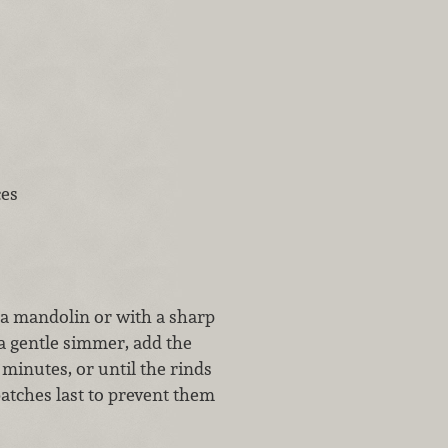
ces
 a mandolin or with a sharp
 a gentle simmer, add the
 minutes, or until the rinds
atches last to prevent them