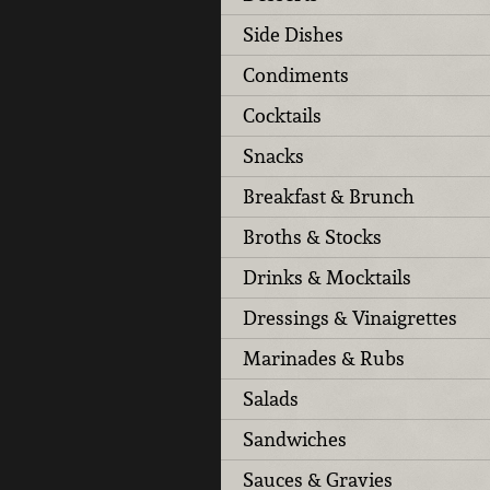
Side Dishes
Condiments
Cocktails
Snacks
Breakfast & Brunch
Broths & Stocks
Drinks & Mocktails
Dressings & Vinaigrettes
Marinades & Rubs
Salads
Sandwiches
Sauces & Gravies