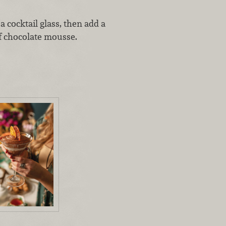
a cocktail glass, then add a
f chocolate mousse.