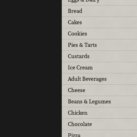
Bread
Cakes
Cookies
Pies & Tarts
Custards
Ice Cream
Adult Beverages
Cheese
Beans & Legumes
Chicken
Chocolate
Pizza