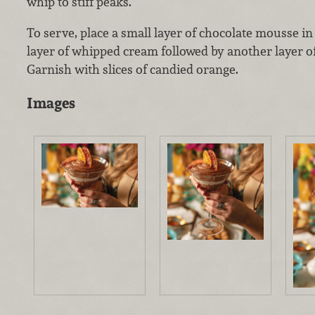
whip to stiff peaks.
To serve, place a small layer of chocolate mousse in 
layer of whipped cream followed by another layer o
Garnish with slices of candied orange.
Images