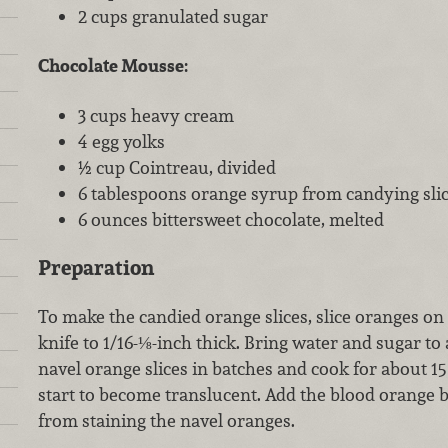
2 cups granulated sugar
Chocolate Mousse:
3 cups heavy cream
4 egg yolks
½ cup Cointreau, divided
6 tablespoons orange syrup from candying sli
6 ounces bittersweet chocolate, melted
Preparation
To make the candied orange slices, slice oranges on
knife to 1/16-⅛-inch thick. Bring water and sugar to
navel orange slices in batches and cook for about 15
start to become translucent. Add the blood orange b
from staining the navel oranges.