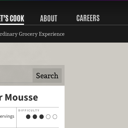
CAREERS
ET’S COOK
ABOUT
rdinary Grocery Experience
r Mousse
DIFFICULTY
servings