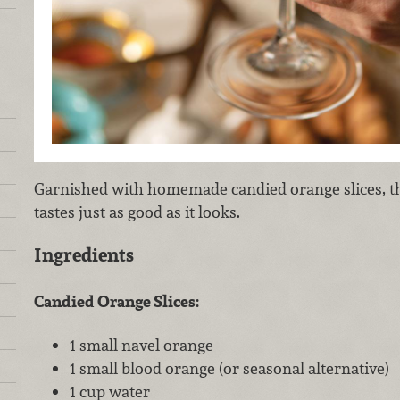
Garnished with homemade candied orange slices, th
tastes just as good as it looks.
Ingredients
Candied Orange Slices:
1 small navel orange
1 small blood orange (or seasonal alternative)
1 cup water