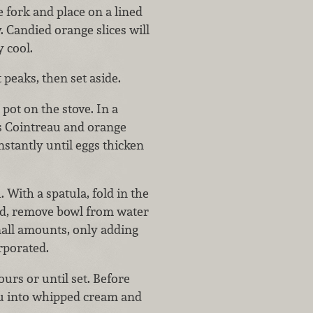
e fork and place on a lined
. Candied orange slices will
y cool.
peaks, then set aside.
ot on the stove. In a
ns Cointreau and orange
stantly until eggs thicken
 With a spatula, fold in the
ed, remove bowl from water
mall amounts, only adding
rporated.
rs or until set. Before
au into whipped cream and