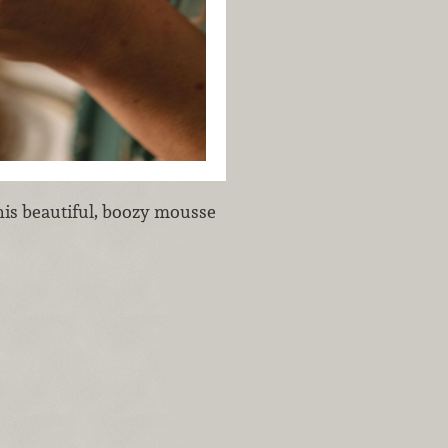
is beautiful, boozy mousse