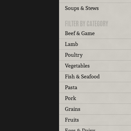
Soups & Stews
FILTER BY CATEGORY
Beef & Game
Lamb
Poultry
Vegetables
Fish & Seafood
Pasta
Pork
Grains
Fruits
Eggs & Dairy