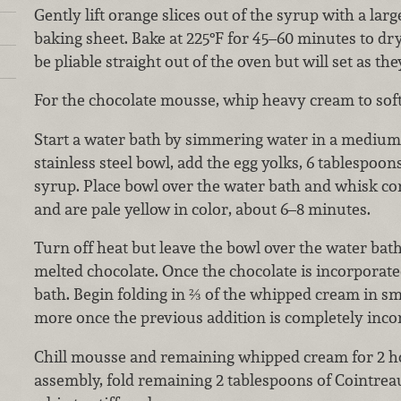
Gently lift orange slices out of the syrup with a larg
baking sheet. Bake at 225°F for 45–60 minutes to dry
be pliable straight out of the oven but will set as the
For the chocolate mousse, whip heavy cream to soft 
Start a water bath by simmering water in a medium p
stainless steel bowl, add the egg yolks, 6 tablespoo
syrup. Place bowl over the water bath and whisk con
and are pale yellow in color, about 6–8 minutes.
Turn off heat but leave the bowl over the water bath.
melted chocolate. Once the chocolate is incorporat
bath. Begin folding in ⅔ of the whipped cream in s
more once the previous addition is completely inco
Chill mousse and remaining whipped cream for 2 hou
assembly, fold remaining 2 tablespoons of Cointre