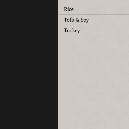
Rice
Tofu & Soy
Turkey