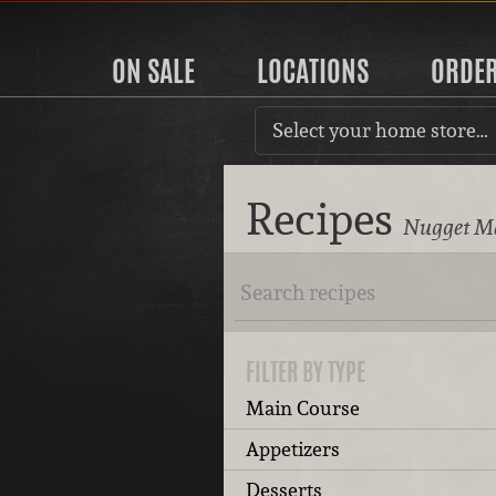
ON SALE
LOCATIONS
ORDE
Select your home store…
Recipes
Nugget Ma
FILTER BY TYPE
Main Course
Appetizers
Desserts