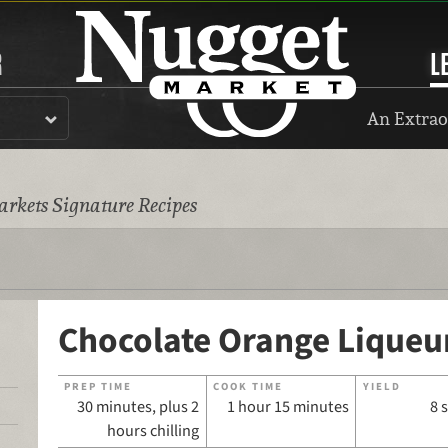
R
L
An Extrao
rkets Signature Recipes
Chocolate Orange Liqueu
PREP TIME
COOK TIME
YIELD
30 minutes, plus 2
1 hour 15 minutes
8 
hours chilling