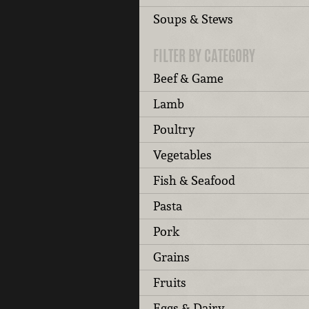
Soups & Stews
FILTER BY CATEGORY
Beef & Game
Lamb
Poultry
Vegetables
Fish & Seafood
Pasta
Pork
Grains
Fruits
Eggs & Dairy