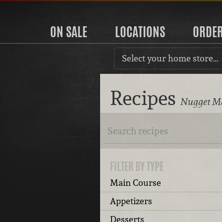
ON SALE
LOCATIONS
ORDE
Select your home store…
Recipes
Nugget Ma
FILTER BY TYPE
Main Course
Appetizers
Desserts