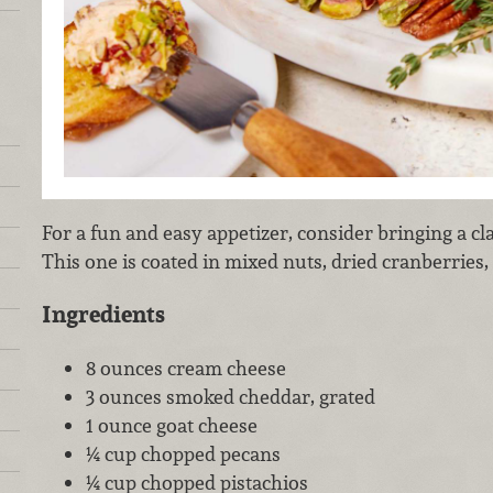
For a fun and easy appetizer, consider bringing a cla
This one is coated in mixed nuts, dried cranberries,
Ingredients
8 ounces cream cheese
3 ounces smoked cheddar, grated
1 ounce goat cheese
¼ cup chopped pecans
¼ cup chopped pistachios