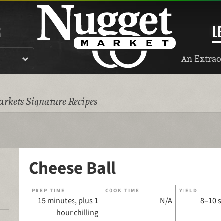
R
L
An Extrao
rkets Signature Recipes
Cheese Ball
PREP TIME
COOK TIME
YIELD
15 minutes, plus 1
N/A
8–10 
hour chilling