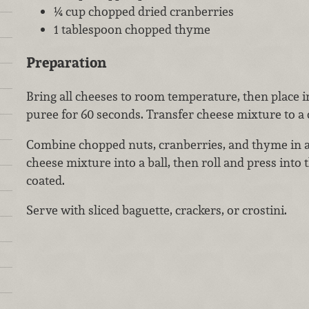
¼ cup chopped dried cranberries
1 tablespoon chopped thyme
Preparation
Bring all cheeses to room temperature, then place i
puree for 60 seconds. Transfer cheese mixture to a d
Combine chopped nuts, cranberries, and thyme in a
cheese mixture into a ball, then roll and press into 
coated.
Serve with sliced baguette, crackers, or crostini.