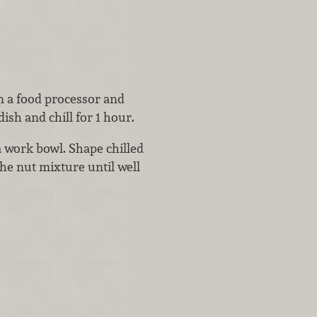
n a food processor and
ish and chill for 1 hour.
 work bowl. Shape chilled
the nut mixture until well