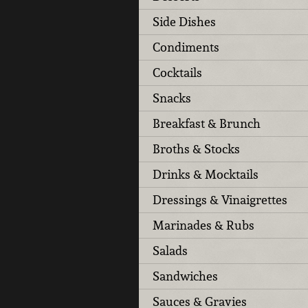
Side Dishes
Condiments
Cocktails
Snacks
Breakfast & Brunch
Broths & Stocks
Drinks & Mocktails
Dressings & Vinaigrettes
Marinades & Rubs
Salads
Sandwiches
Sauces & Gravies