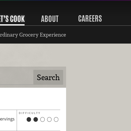
CAREERS
ET’S COOK
ABOUT
rdinary Grocery Experience
DIFFICULTY
servings