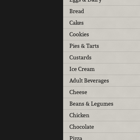
Bread
Cakes
Cookies
Pies & Tarts
Custards
Ice Cream
Adult Beverages
Cheese
Beans & Legumes
Chicken
Chocolate
Pizza