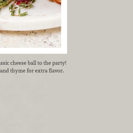
ssic cheese ball to the party!
 and thyme for extra flavor.