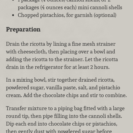
packages (4 ounces each) mini cannoli shells
Chopped pistachios, for garnish (optional)
Preparation
Drain the ricotta by lining a fine mesh strainer
with cheesecloth, then placing over a bowl and
adding the ricotta to the strainer. Let the ricotta
drain in the refrigerator for at least 2 hours.
In a mixing bowl, stir together drained ricotta,
powdered sugar, vanilla paste, salt, and pistachio
cream. Add the chocolate chips and stir to combine.
Transfer mixture to a piping bag fitted with a large
round tip, then pipe filling into the cannoli shells.
Dip each end into chocolate chips or pistachios,
then gently dust with powdered sugar before