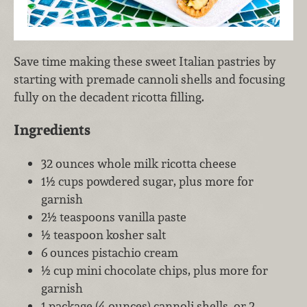
Save time making these sweet Italian pastries by
starting with premade cannoli shells and focusing
fully on the decadent ricotta filling.
Ingredients
32 ounces whole milk ricotta cheese
1½ cups powdered sugar, plus more for
garnish
2½ teaspoons vanilla paste
½ teaspoon kosher salt
6 ounces pistachio cream
½ cup mini chocolate chips, plus more for
garnish
1 package (4 ounces) cannoli shells, or 2