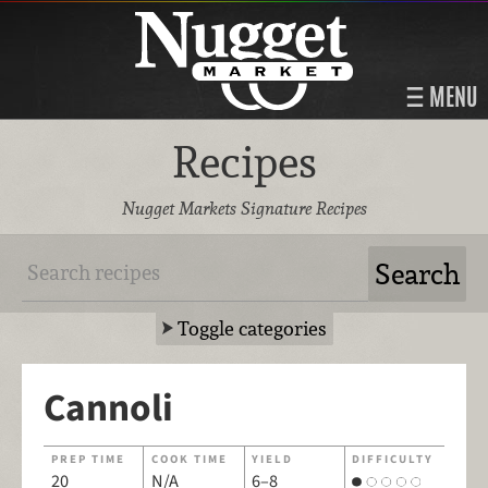
MENU
Recipes
Nugget Markets Signature Recipes
Toggle categories
Cannoli
PREP TIME
COOK TIME
YIELD
DIFFICULTY
20
N/A
6–8