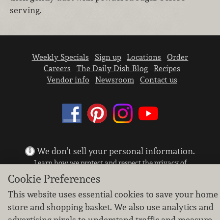
serving.
Weekly Specials
Sign up
Locations
Order
Careers
The Daily Dish Blog
Recipes
Vendor info
Newsroom
Contact us
We don’t sell your personal information.
Learn how we protect and respect the privacy of
our guests.
Cookie Preferences
Cookie settings
This website uses essential cookies to save your home
Copyright © 2026 Nugget Market, Inc. All rights reserved.
store and shopping basket. We also use analytics and
advertising pixels to understand traffic and measure