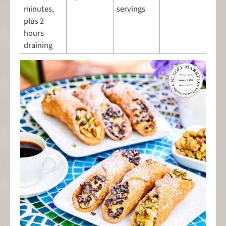
minutes,
servings
plus 2
hours
draining