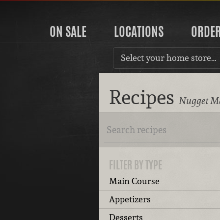
ON SALE
LOCATIONS
ORDE
Select your home store…
Recipes
Nugget Ma
FILTER BY TYPE
Main Course
Appetizers
Desserts