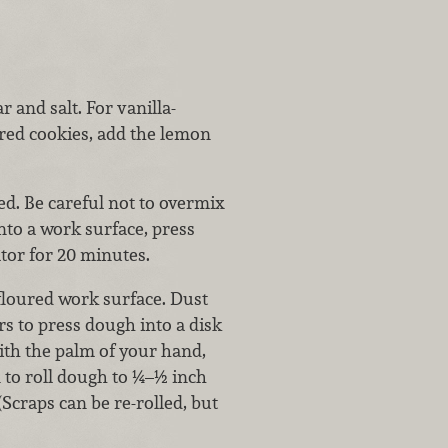
r and salt. For vanilla-
ored cookies, add the lemon
ed. Be careful not to overmix
nto a work surface, press
ator for 20 minutes.
 floured work surface. Dust
rs to press dough into a disk
ith the palm of your hand,
n to roll dough to ¼–½ inch
(Scraps can be re-rolled, but