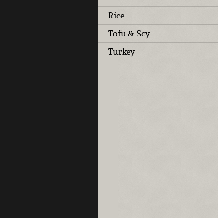
Rice
Tofu & Soy
Turkey