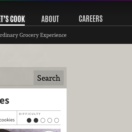
CAREERS
ET’S COOK
ABOUT
rdinary Grocery Experience
es
DIFFICULTY
cookies