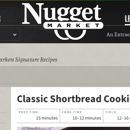
R
L
An Extrao
rkets Signature Recipes
Classic Shortbread Cooki
PREP TIME
COOK TIME
YIELD
15 minutes
10–12 minutes
12–16 