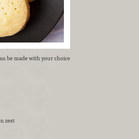
 can be made with your choice
n zest