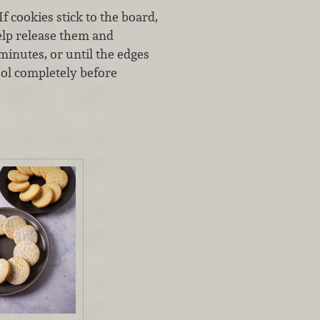
If cookies stick to the board,
help release them and
minutes, or until the edges
ool completely before