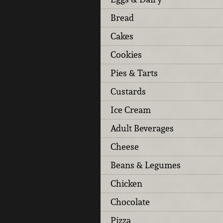
Bread
Cakes
Cookies
Pies & Tarts
Custards
Ice Cream
Adult Beverages
Cheese
Beans & Legumes
Chicken
Chocolate
Pizza