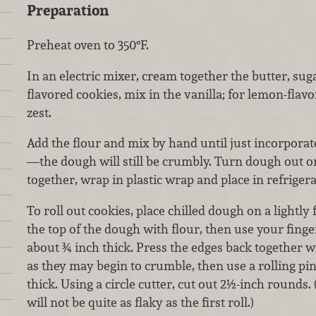
Preparation
Preheat oven to 350°F.
In an electric mixer, cream together the butter, suga
flavored cookies, mix in the vanilla; for lemon-flav
zest.
Add the flour and mix by hand until just incorporat
—the dough will still be crumbly. Turn dough out o
together, wrap in plastic wrap and place in refriger
To roll out cookies, place chilled dough on a lightly
the top of the dough with flour, then use your finge
about ¾ inch thick. Press the edges back together w
as they may begin to crumble, then use a rolling pi
thick. Using a circle cutter, cut out 2½-inch rounds. 
will not be quite as flaky as the first roll.)