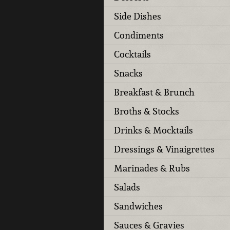
Side Dishes
Condiments
Cocktails
Snacks
Breakfast & Brunch
Broths & Stocks
Drinks & Mocktails
Dressings & Vinaigrettes
Marinades & Rubs
Salads
Sandwiches
Sauces & Gravies