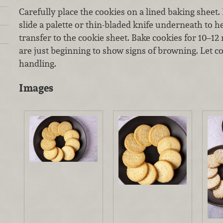
Carefully place the cookies on a lined baking sheet. 
slide a palette or thin-bladed knife underneath to 
transfer to the cookie sheet. Bake cookies for 10–12 
are just beginning to show signs of browning. Let c
handling.
Images