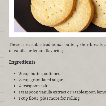
These irresistible traditional, buttery shortbreads
of vanilla or lemon flavoring.
Ingredients
½ cup butter, softened
⅓ cup granulated sugar
¼ teaspoon salt
1 teaspoon vanilla extract or 1 tablespoon lemo
1 cup flour, plus more for rolling