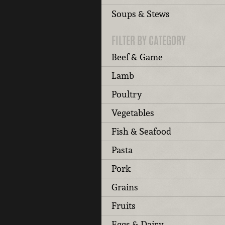
Soups & Stews
FILTER BY CATEGORY
Beef & Game
Lamb
Poultry
Vegetables
Fish & Seafood
Pasta
Pork
Grains
Fruits
Eggs & Dairy